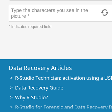
Type the characters you see in the
picture *
* Indicates required field
Data Recovery Articles
R-Studio Technician: activation using a US
Data Recovery Guide
Why R-Studio?
R-Studio for Forensic and Data Recovery 