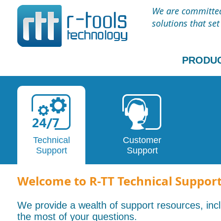
We are committed 
solutions that se
PRODU
Technical
Customer
Support
Support
Welcome to R-TT Technical Suppor
We provide a wealth of support resources, in
the most of your questions.