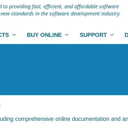
to providing fast, efficient, and affordable software
t new standards in the software development industry.
CTS
BUY ONLINE
SUPPORT
t
cluding comprehensive online documentation and an