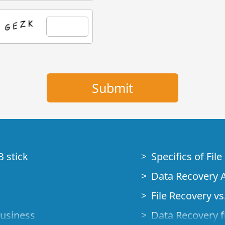
B stick
Specifics of Fil
Data Recovery A
File Recovery vs.
Business
Data Recovery f