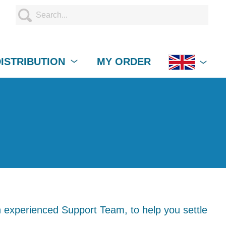
DISTRIBUTION
MY ORDER
 experienced Support Team, to help you settle