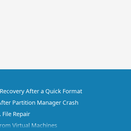
e Recovery After a Quick Format
fter Partition Manager Crash
 File Repair
rom Virtual Machines