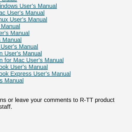
Windows User's Manual
ac User's Manual
inux User's Manual
s Manual
er's Manual
s Manual
 User's Manual
n User's Manual
n for Mac User's Manual
look User's Manual
look Express User's Manual
's Manual
ons or leave your comments to R-TT product
taff.