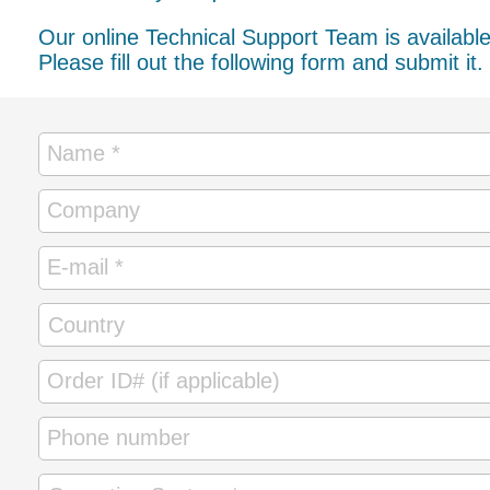
Our online Technical Support Team is availabl
Please fill out the following form and submit it.