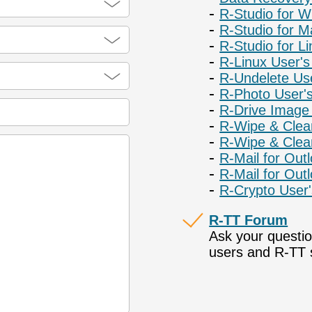
R-Studio for 
R-Studio for M
R-Studio for L
R-Linux User'
R-Undelete Us
R-Photo User'
R-Drive Image
R-Wipe & Clea
R-Wipe & Clea
R-Mail for Out
R-Mail for Out
R-Crypto User
R-TT Forum
Ask your questi
users and R-TT s