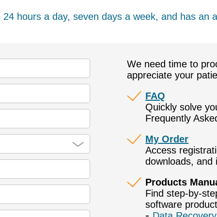
e 24 hours a day, seven days a week, and has an 
We need time to pro
appreciate your pati
FAQ
Quickly solve y
Frequently Aske
My Order
Access registrat
downloads, and i
Products Manu
Find step-by-ste
software product
Data Recovery