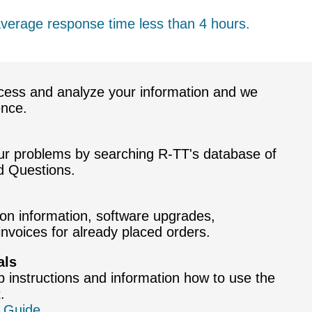
average response time less than 4 hours.
cess and analyze your information and we
ence.
our problems by searching R-TT's database of
d Questions.
ion information, software upgrades,
nvoices for already placed orders.
als
p instructions and information how to use the
.
 Guide