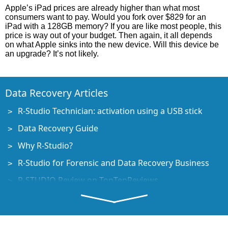
Apple’s iPad prices are already higher than what most
consumers want to pay. Would you fork over $829 for an
iPad with a 128GB memory? If you are like most people, this
price is way out of your budget. Then again, it all depends
on what Apple sinks into the new device. Will this device be
an upgrade? It’s not likely.
Data Recovery Articles
R-Studio Technician: activation using a USB stick
Data Recovery Guide
Why R-Studio?
R-Studio for Forensic and Data Recovery Business
R-STUDIO Review on TopTenReviews
File Recovery Specifics for SSD devices
How to recover data from NVMe devices