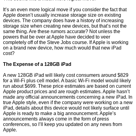
It’s an even more logical move if you consider the fact that
Apple doesn’t usually increase storage size on existing
devices. The company does have a history of increasing
storage size when creating new devices, but that’s not the
same thing. Are these rumors accurate? Not unless the
powers that be over at Apple have decided to veer
completely off of the Steve Jobs course. If Apple is working
on a brand new device, how much would that new iPad
cost?
The Expense of a 128GB iPad
A new 128GB iPad will likely cost consumers around $829
for a Wi-Fi plus cell model. A basic Wi-Fi model would likely
run about $699. These price estimates are based on current
Apple product prices and are rough estimates. Apple hasn’t
made any official announcements concerning a new iPad. In
true Apple style, even if the company were working on a new
iPad, details about this device would not likely surface until
Apple is ready to make a big announcement. Apple’s
announcements always come in the form of press
conferences, so I’ll keep you updated on any news from
Apple.