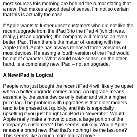
most sources this morning are behind the rumor stating that
a new iPad makes a good deal of sense, I’m not so certain
that this is actually the case.
If Apple wants to further upset customers who did not like the
recent upgrade from the iPad 3 to the iPad 4 (which was,
really, just an upgrade), the company will release an even
better iPad. Then there’s the matter of keeping with the
Apple trend. Apple has always released three versions of
most devices. Releasing a fourth version of the iPad would
be out of character. What would make sense, on the other
hand, is a completely new iPad – not an upgrade.
A New iPad Is Logical
People who just bought the recent iPad 4 will likely be upset
when a better upgrade comes along. An upgrade means,
essentially, the same device only better and with a higher
price tag. The problem with upgrades is that older models
tend to be phased out quickly, and this is especially
upsetting if you just bought an iPad in November. Would
Apple really make a move to upset a large portion of the
company’s customers? This seems unlikely. Would Apple
release a brand new iPad that’s nothing like the last one?
This seems like a much more logical move.