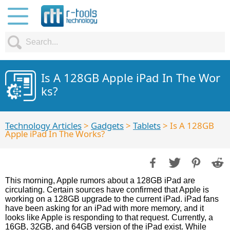
Is A 128GB Apple iPad In The Wor
ks?
Technology Articles
>
Gadgets
>
Tablets
> Is A 128GB
Apple iPad In The Works?
This morning, Apple rumors about a 128GB iPad are
circulating. Certain sources have confirmed that Apple is
working on a 128GB upgrade to the current iPad. iPad fans
have been asking for an iPad with more memory, and it
looks like Apple is responding to that request. Currently, a
16GB, 32GB, and 64GB version of the iPad exist. While