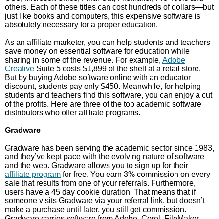
others. Each of these titles can cost hundreds of dollars—but
just like books and computers, this expensive software is
absolutely necessary for a proper education.
As an affiliate marketer, you can help students and teachers
save money on essential software for education while
sharing in some of the revenue. For example,
Adobe
Creative
Suite 5 costs $1,899 of the shelf at a retail store.
But by buying Adobe software online with an educator
discount, students pay only $450. Meanwhile, for helping
students and teachers find this software, you can enjoy a cut
of the profits. Here are three of the top academic software
distributors who offer affiliate programs.
Gradware
Gradware has been serving the academic sector since 1983,
and they’ve kept pace with the evolving nature of software
and the web. Gradware allows you to sign up for their
affiliate program
for free. You earn 3% commission on every
sale that results from one of your referrals. Furthermore,
users have a 45 day cookie duration. That means that if
someone visits Gradware via your referral link, but doesn’t
make a purchase until later, you still get commission.
Gradware carries software from Adobe, Corel, FileMaker,