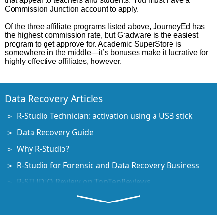
that appeal to teachers and students. You must have a
Commission Junction account to apply.
Of the three affiliate programs listed above, JourneyEd has
the highest commission rate, but Gradware is the easiest
program to get approve for. Academic SuperStore is
somewhere in the middle—it’s bonuses make it lucrative for
highly effective affiliates, however.
Data Recovery Articles
R-Studio Technician: activation using a USB stick
Data Recovery Guide
Why R-Studio?
R-Studio for Forensic and Data Recovery Business
R-STUDIO Review on TopTenReviews
File Recovery Specifics for SSD devices
How to recover data from NVMe devices