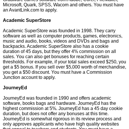
Microsoft, Quark, SPSS, Wacom and others. You must have
an AvantLink.com to apply.
Academic SuperStore
Academic SuperStore was founded in 1998. They carry
software as well as computer products, games, electronics,
music and audio, books, videos and DVDs and bags and
backpacks. Academic SuperStore also has a cookie
duration of 45 days, but they offer 4% commission on all
sales. You can also get bonuses for reaching certain
thresholds. For example, if your total sales exceed $250, you
get a $5 bonus. If you sell over $5,000 worth of merchandise,
you get a $50 discount. You must have a Commission
Junction account to apply.
JourneyEd
JourneyEd was founded in 1990 and offers academic
software, books bags and hardware. JourneyEd has the
highest commission at 5%. JourneyEd has a 45 day cookie
duration, but does not offer any bonuses at this time.
JourneyEd is somewhat rigorous in its review process and
only approves applicants who have high quality websites