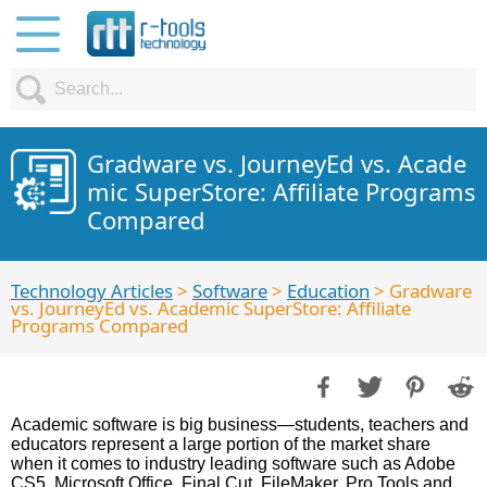
Gradware vs. JourneyEd vs. Acade
mic SuperStore: Affiliate Programs
Compared
Technology Articles
>
Software
>
Education
> Gradware
vs. JourneyEd vs. Academic SuperStore: Affiliate
Programs Compared
Academic software is big business—students, teachers and
educators represent a large portion of the market share
when it comes to industry leading software such as Adobe
CS5, Microsoft Office, Final Cut, FileMaker, Pro Tools and