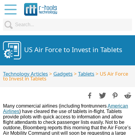
US Air Force to Invest in Tablets
Technology Articles
>
Gadgets
>
Tablets
> US Air Force
to Invest in Tablets
Many commercial airlines (including frontrunners
American
Airlines
) have cleared the use of tablets in-flight. Tablets
provide pilots with quick access to information and allow
flight attendants to check passenger lists easily. Not to be
outdone, Bloomberg reports this morning that the Air Force’s
Air Mobility Command unit will soon be requesting a large