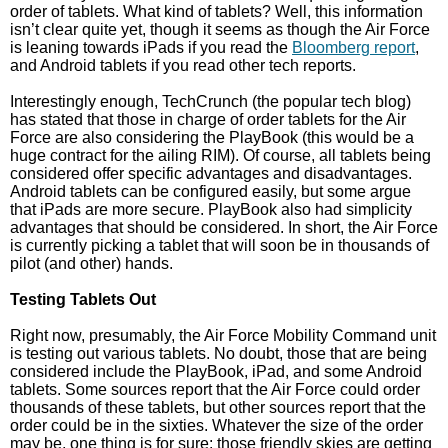
order of tablets. What kind of tablets? Well, this information
isn’t clear quite yet, though it seems as though the Air Force
is leaning towards iPads if you read the
Bloomberg report
,
and Android tablets if you read other tech reports.
Interestingly enough, TechCrunch (the popular tech blog)
has stated that those in charge of order tablets for the Air
Force are also considering the PlayBook (this would be a
huge contract for the ailing RIM). Of course, all tablets being
considered offer specific advantages and disadvantages.
Android tablets can be configured easily, but some argue
that iPads are more secure. PlayBook also had simplicity
advantages that should be considered. In short, the Air Force
is currently picking a tablet that will soon be in thousands of
pilot (and other) hands.
Testing Tablets Out
Right now, presumably, the Air Force Mobility Command unit
is testing out various tablets. No doubt, those that are being
considered include the PlayBook, iPad, and some Android
tablets. Some sources report that the Air Force could order
thousands of these tablets, but other sources report that the
order could be in the sixties. Whatever the size of the order
may be, one thing is for sure: those friendly skies are getting