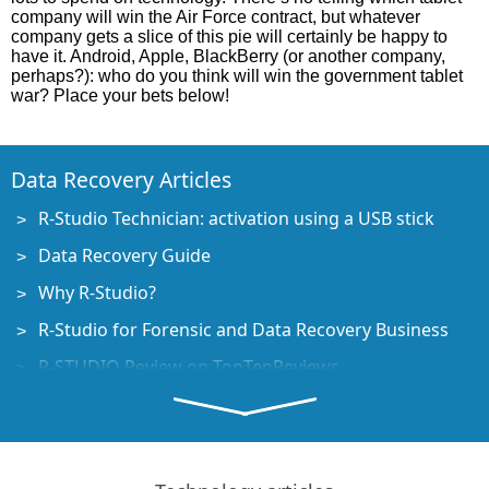
company will win the Air Force contract, but whatever
company gets a slice of this pie will certainly be happy to
have it. Android, Apple, BlackBerry (or another company,
perhaps?): who do you think will win the government tablet
war? Place your bets below!
Data Recovery Articles
R-Studio Technician: activation using a USB stick
Data Recovery Guide
Why R-Studio?
R-Studio for Forensic and Data Recovery Business
R-STUDIO Review on TopTenReviews
File Recovery Specifics for SSD devices
How to recover data from NVMe devices
Predicting Success of Common Data Recovery Cases