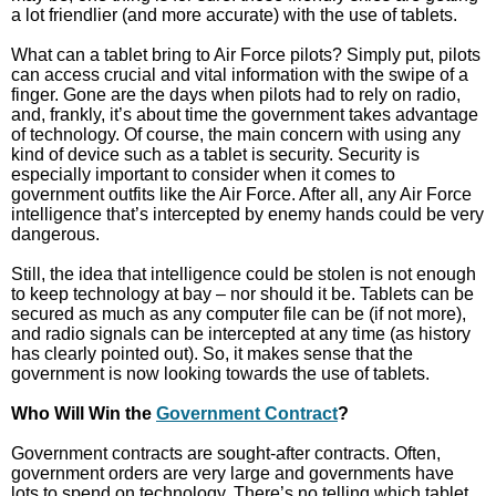
a lot friendlier (and more accurate) with the use of tablets.
What can a tablet bring to Air Force pilots? Simply put, pilots
can access crucial and vital information with the swipe of a
finger. Gone are the days when pilots had to rely on radio,
and, frankly, it’s about time the government takes advantage
of technology. Of course, the main concern with using any
kind of device such as a tablet is security. Security is
especially important to consider when it comes to
government outfits like the Air Force. After all, any Air Force
intelligence that’s intercepted by enemy hands could be very
dangerous.
Still, the idea that intelligence could be stolen is not enough
to keep technology at bay – nor should it be. Tablets can be
secured as much as any computer file can be (if not more),
and radio signals can be intercepted at any time (as history
has clearly pointed out). So, it makes sense that the
government is now looking towards the use of tablets.
Who Will Win the
Government Contract
?
Government contracts are sought-after contracts. Often,
government orders are very large and governments have
lots to spend on technology. There’s no telling which tablet