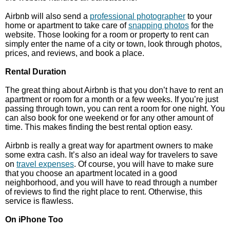
Airbnb will also send a
professional photographer
to your
home or apartment to take care of
snapping photos
for the
website. Those looking for a room or property to rent can
simply enter the name of a city or town, look through photos,
prices, and reviews, and book a place.
Rental Duration
The great thing about Airbnb is that you don’t have to rent an
apartment or room for a month or a few weeks. If you’re just
passing through town, you can rent a room for one night. You
can also book for one weekend or for any other amount of
time. This makes finding the best rental option easy.
Airbnb is really a great way for apartment owners to make
some extra cash. It’s also an ideal way for travelers to save
on
travel expenses
. Of course, you will have to make sure
that you choose an apartment located in a good
neighborhood, and you will have to read through a number
of reviews to find the right place to rent. Otherwise, this
service is flawless.
On iPhone Too