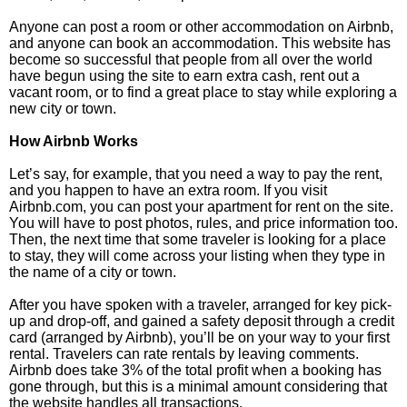
Anyone can post a room or other accommodation on Airbnb,
and anyone can book an accommodation. This website has
become so successful that people from all over the world
have begun using the site to earn extra cash, rent out a
vacant room, or to find a great place to stay while exploring a
new city or town.
How Airbnb Works
Let’s say, for example, that you need a way to pay the rent,
and you happen to have an extra room. If you visit
Airbnb.com, you can post your apartment for rent on the site.
You will have to post photos, rules, and price information too.
Then, the next time that some traveler is looking for a place
to stay, they will come across your listing when they type in
the name of a city or town.
After you have spoken with a traveler, arranged for key pick-
up and drop-off, and gained a safety deposit through a credit
card (arranged by Airbnb), you’ll be on your way to your first
rental. Travelers can rate rentals by leaving comments.
Airbnb does take 3% of the total profit when a booking has
gone through, but this is a minimal amount considering that
the website handles all transactions.