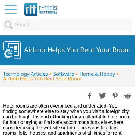
Airbnb Helps You Rent Your Room
Technology Articles
>
Software
>
Home & Hobby
>
Airbnb Helps You Rent Your Room
Hotel rooms are often overpriced and underrated. Yet,
finding somewhere else to stay when you visit a foreign city
can be tough. Instead of looking for an affordable hotel room
for hour or trying to find safe accommodations elsewhere,
consider using the website Airbnb. This website offers
rooms, lofts, houses, and apartments of all kinds for rent.