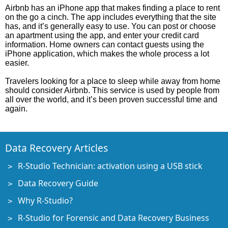
Airbnb has an iPhone app that makes finding a place to rent
on the go a cinch. The app includes everything that the site
has, and it’s generally easy to use. You can post or choose
an apartment using the app, and enter your credit card
information. Home owners can contact guests using the
iPhone application, which makes the whole process a lot
easier.
Travelers looking for a place to sleep while away from home
should consider Airbnb. This service is used by people from
all over the world, and it’s been proven successful time and
again.
Data Recovery Articles
R-Studio Technician: activation using a USB stick
Data Recovery Guide
Why R-Studio?
R-Studio for Forensic and Data Recovery Business