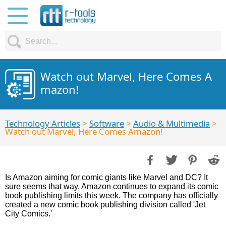
Watch out Marvel, Here Comes A
mazon!
Technology Articles
>
Software
>
Audio & Multimedia
>
Watch out Marvel, Here Comes Amazon!
Is Amazon aiming for comic giants like Marvel and DC? It
sure seems that way. Amazon continues to expand its comic
book publishing limits this week. The company has officially
created a new comic book publishing division called 'Jet
City Comics.'