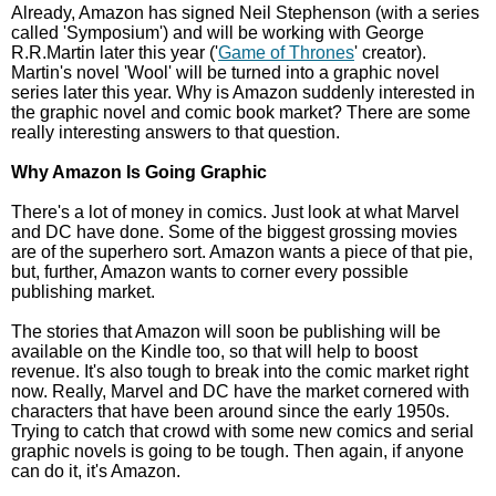
Already, Amazon has signed Neil Stephenson (with a series
called 'Symposium') and will be working with George
R.R.Martin later this year ('
Game of Thrones
' creator).
Martin's novel 'Wool' will be turned into a graphic novel
series later this year. Why is Amazon suddenly interested in
the graphic novel and comic book market? There are some
really interesting answers to that question.
Why Amazon Is Going Graphic
There's a lot of money in comics. Just look at what Marvel
and DC have done. Some of the biggest grossing movies
are of the superhero sort. Amazon wants a piece of that pie,
but, further, Amazon wants to corner every possible
publishing market.
The stories that Amazon will soon be publishing will be
available on the Kindle too, so that will help to boost
revenue. It's also tough to break into the comic market right
now. Really, Marvel and DC have the market cornered with
characters that have been around since the early 1950s.
Trying to catch that crowd with some new comics and serial
graphic novels is going to be tough. Then again, if anyone
can do it, it's Amazon.