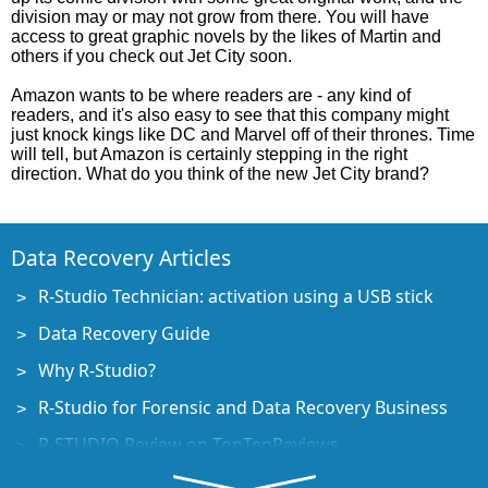
division may or may not grow from there. You will have
access to great graphic novels by the likes of Martin and
others if you check out Jet City soon.
Amazon wants to be where readers are - any kind of
readers, and it's also easy to see that this company might
just knock kings like DC and Marvel off of their thrones. Time
will tell, but Amazon is certainly stepping in the right
direction. What do you think of the new Jet City brand?
Data Recovery Articles
R-Studio Technician: activation using a USB stick
Data Recovery Guide
Why R-Studio?
R-Studio for Forensic and Data Recovery Business
R-STUDIO Review on TopTenReviews
File Recovery Specifics for SSD devices