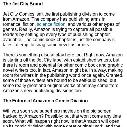
The Jet City Brand
Jet City Comics isn't the first publishing division to come
from Amazon. The company has publishing arms in
romance, fiction,
science fiction
, and various other types of
genres. Really, Amazon is trying to capture all possible
readers by setting up every type of publishing chapter
available. The comic book chapter is just the company's
latest attempt to snag some new customers.
There's something else at play here too. Right now, Amazon
is starting off the Jet City label with established writers, but
there is room and potential for other comic book and graphic
novel writers too. In fact, Amazon might be, in a way, making
room for writers in the publishing world once again. Granted,
some of those writers are bound to be self-published, but
some really great and original works of art may come from
Amazon's new publishing divisions too.
The Future of Amazon's Comic Division
Will you soon see superhero movies on the big screen
backed by Amazon? Possibly; but that won't come any time
soon. What will happen right now is that Amazon will open
up its comic division with some great original work, and the