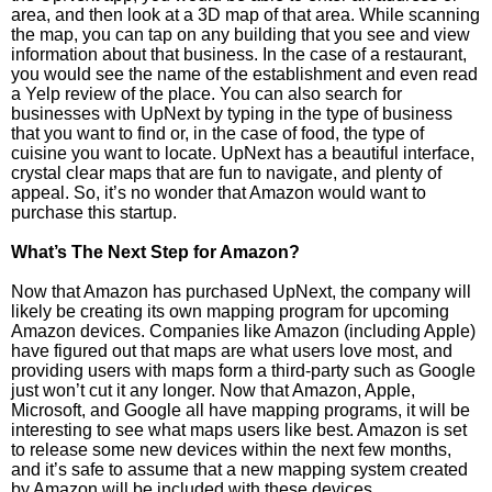
area, and then look at a 3D map of that area. While scanning
the map, you can tap on any building that you see and view
information about that business. In the case of a restaurant,
you would see the name of the establishment and even read
a Yelp review of the place. You can also search for
businesses with UpNext by typing in the type of business
that you want to find or, in the case of food, the type of
cuisine you want to locate. UpNext has a beautiful interface,
crystal clear maps that are fun to navigate, and plenty of
appeal. So, it’s no wonder that Amazon would want to
purchase this startup.
What’s The Next Step for Amazon?
Now that Amazon has purchased UpNext, the company will
likely be creating its own mapping program for upcoming
Amazon devices. Companies like Amazon (including Apple)
have figured out that maps are what users love most, and
providing users with maps form a third-party such as Google
just won’t cut it any longer. Now that Amazon, Apple,
Microsoft, and Google all have mapping programs, it will be
interesting to see what maps users like best. Amazon is set
to release some new devices within the next few months,
and it’s safe to assume that a new mapping system created
by Amazon will be included with these devices.