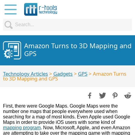
Amazon Turns to 3D Mapping and
GPS
Technology Articles
>
Gadgets
>
GPS
> Amazon Turns
to 3D Mapping and GPS
First, there were Google Maps. Google Maps were the
number one maps that people everywhere used when
searching for a map of most kinds. Even Apple used Google
Maps in order to provide iOS users with some kind of
mapping program
. Now, Microsoft, Apple, and even Amazon
are attempting to take over the mapping game with mapping