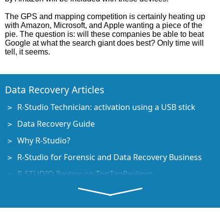
The GPS and mapping competition is certainly heating up
with Amazon, Microsoft, and Apple wanting a piece of the
pie. The question is: will these companies be able to beat
Google at what the search giant does best? Only time will
tell, it seems.
Data Recovery Articles
R-Studio Technician: activation using a USB stick
Data Recovery Guide
Why R-Studio?
R-Studio for Forensic and Data Recovery Business
R-STUDIO Review on TopTenReviews
File Recovery Specifics for SSD devices
How to recover data from NVMe devices