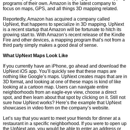
programs of their own. Amazon is the latest company to
focus on maps, GPS, and all things 3D mapping related.
Reportedly, Amazon has acquired a company called
UpNext, that happens to specialize in 3D mapping. UpNext
is a recent startup that Amazon will be fortunate to hitch its
growing start to. With Amazon’s recent release of the Kindle
Fire and other devices, a mapping program that’s not from a
third party simply makes a good deal of sense.
What UpNext Maps Look Like
If you currently have an iPhone, go ahead and download the
UpNext iOS app. You’ll quickly see that these maps are
nothing like Google’s maps. UpNext creates maps that are in
3D format, and looking at one of these maps is kind of like
looking at a cartoon map. Users can navigate entire
neighborhoods from an eagle-eye view, choose a direct
spot, and then learn about that spot by clicking on it. Still not
sure how UpNext works? Here’s the example that UpNext
showcases in video form on the company’s website.
Let’s say that you want to meet your friends for dinner at a
restaurant in a specific neighborhood. If you were to open up
the UpNext app, you would be able to enter an address or