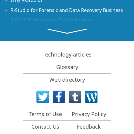
Why R-Studio?
R-Studio for Forensic and Data Recovery Business
R-STUDIO Review on TopTenReviews
File Recovery Specifics for SSD devices
How to recover data from NVMe devices
Predicting Success of Common Data Recovery Cases
Technology articles
Recovery of Overwritten Data
Glossary
Emergency File Recovery Using R-Studio Emergency
Web directory
RAID Recovery Presentation
R-Studio: Data recovery from a non-functional
computer
File Recovery from a Computer that Won't Boot
Terms of Use
Privacy Policy
Clone Disks Before File Recovery
Contact Us
Feedback
HD Video Recovery from SD cards