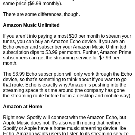
same price ($9.99 monthly).
There are some differences, though.
Amazon Music Unlimited
If you aren’t into paying almost $10 per month to stream your
tunes, you can buy an Amazon Echo device. If you are an
Echo owner and subscriber your Amazon Music Unlimited
subscription dips to $3.99 per month. Further, Amazon Prime
subscribers can get the streaming service for $7.99 per
month.
The $3.99 Echo subscription will only work through the Echo
device, so that’s something to think about if you want to go
that route. Echo is exactly why Amazon is pushing into the
streaming space this time around (the company has gone
the streaming route before but in a desktop and mobile way).
Amazon at Home
Right now, Spotify will connect with the Amazon Echo, but
Apple Music does not. It’s also worth noting that neither
Spotify or Apple have a home music streaming device like
Echo. Amazon wants users to listen to its streaming service