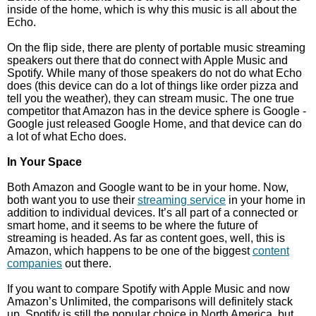
inside of the home, which is why this music is all about the
Echo.
On the flip side, there are plenty of portable music streaming
speakers out there that do connect with Apple Music and
Spotify. While many of those speakers do not do what Echo
does (this device can do a lot of things like order pizza and
tell you the weather), they can stream music. The one true
competitor that Amazon has in the device sphere is Google -
Google just released Google Home, and that device can do
a lot of what Echo does.
In Your Space
Both Amazon and Google want to be in your home. Now,
both want you to use their
streaming service
in your home in
addition to individual devices. It’s all part of a connected or
smart home, and it seems to be where the future of
streaming is headed. As far as content goes, well, this is
Amazon, which happens to be one of the biggest
content
companies
out there.
If you want to compare Spotify with Apple Music and now
Amazon’s Unlimited, the comparisons will definitely stack
up. Spotify is still the popular choice in North America, but