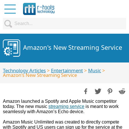
Amazon's New Streaming Service
Technology Articles
>
Entertainment
>
Music
>
Amazon's New Streaming Service
Amazon launched a Spotify and Apple Music competitor
today. The new music
streaming service
is meant to work
seamlessly with Amazon’s Echo device.
Amazon Music Unlimited was created to directly compete
with Spotify and US users can sign up for the service at the