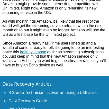
Amazon might provide some interesting competition with
Unlimited. Right now, Amazon is only releasing its new
streaming service in the US.
As with most things Amazon, it’s likely that the rest of the
world will get the streaming service release within the next
month or so but it might even be longer. Amazon will use the
US as a test base for the Unlimited project.
Since Amazon already has Prime users lined up and a
wealth of content ready to roll, it’s going to be an interesting
battle this
holiday season
as far as streaming subscriptions
go. Just keep in mind that the new Amazon service only
works with Echo if you want to get the cheaper rate, so you’ll
have to buy an Echo device as well.
Data Recovery Articles
R-Studio Technician: activation using a USB stick
Data Recovery Guide