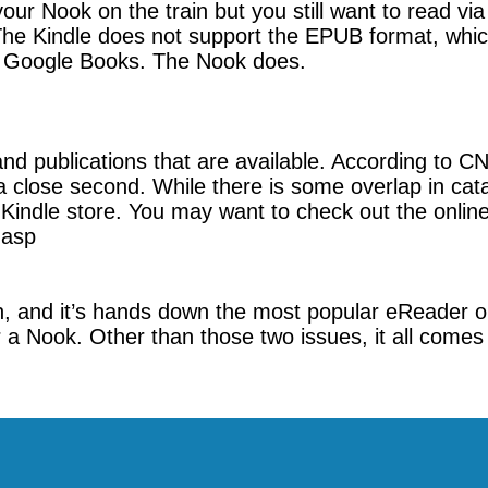
g your Nook on the train but you still want to read v
The Kindle does not support the EPUB format, whic
as Google Books. The Nook does.
d publications that are available. According to CN
 close second. While there is some overlap in cata
indle store. You may want to check out the online 
.asp
n, and it’s hands down the most popular eReader o
 a Nook. Other than those two issues, it all comes