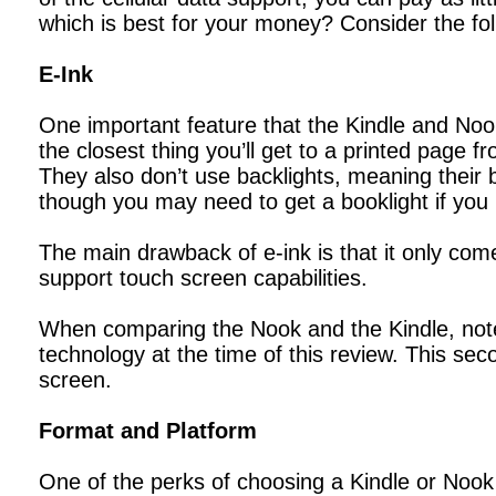
which is best for your money? Consider the fol
E-Ink
One important feature that the Kindle and Nook
the closest thing you’ll get to a printed page 
They also don’t use backlights, meaning their ba
though you may need to get a booklight if you 
The main drawback of e-ink is that it only com
support touch screen capabilities.
When comparing the Nook and the Kindle, note 
technology at the time of this review. This se
screen.
Format and Platform
One of the perks of choosing a Kindle or Nook 