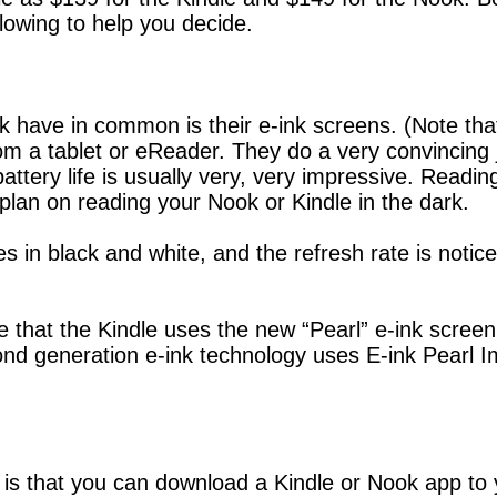
lowing to help you decide.
 have in common is their e-ink screens. (Note that
from a tablet or eReader. They do a very convincing 
ttery life is usually very, very impressive. Reading 
plan on reading your Nook or Kindle in the dark.
es in black and white, and the refresh rate is noti
that the Kindle uses the new “Pearl” e-ink screen
cond generation e-ink technology uses E-ink Pearl 
is that you can download a Kindle or Nook app to 