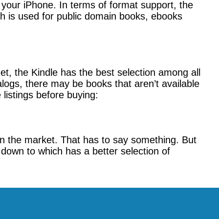
ia your iPhone. In terms of format support, the
h is used for public domain books, ebooks
et, the Kindle has the best selection among all
logs, there may be books that aren’t available
listings before buying:
n the market. That has to say something. But
 down to which has a better selection of