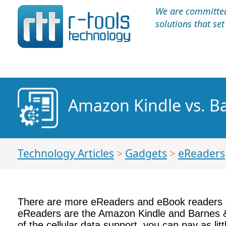
We are committed 
solutions that se
Amazon Kindle vs. 
Technology Articles
>
Gadgets
>
eReaders
There are more eReaders and eBook readers o
eReaders are the Amazon Kindle and Barnes &
of the cellular data support, you can pay as l