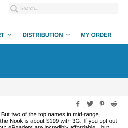
RT
DISTRIBUTION
MY ORDER
But two of the top names in mid-range
e Nook is about $199 with 3G. If you opt out
 Both eReaders are incredibly affordable—but