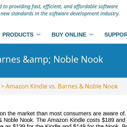
to providing fast, efficient, and affordable software
t new standards in the software development industry.
PRODUCTS
BUY ONLINE
SUPPO
Barnes &amp; Noble Nook
> Amazon Kindle vs. Barnes & Noble Nook
n the market than most consumers are aware of. 
 Noble Nook. The Amazon Kindle costs $189 and th
ittle as $139 for the Kindle and $149 for the Nook.