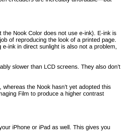
 the Nook Color does not use e-ink). E-ink is
job of reproducing the look of a printed page.
e-ink in direct sunlight is also not a problem,
ceably slower than LCD screens. They also don’t
, whereas the Nook hasn’t yet adopted this
Imaging Film to produce a higher contrast
your iPhone or iPad as well. This gives you