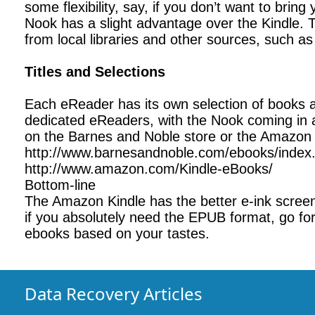
some flexibility, say, if you don’t want to brin
Nook has a slight advantage over the Kindle. 
from local libraries and other sources, such 
Titles and Selections
Each eReader has its own selection of books an
dedicated eReaders, with the Nook coming in a
on the Barnes and Noble store or the Amazon K
http://www.barnesandnoble.com/ebooks/index
http://www.amazon.com/Kindle-eBooks/
Bottom-line
The Amazon Kindle has the better e-ink scree
if you absolutely need the EPUB format, go for
ebooks based on your tastes.
Data Recovery Articles