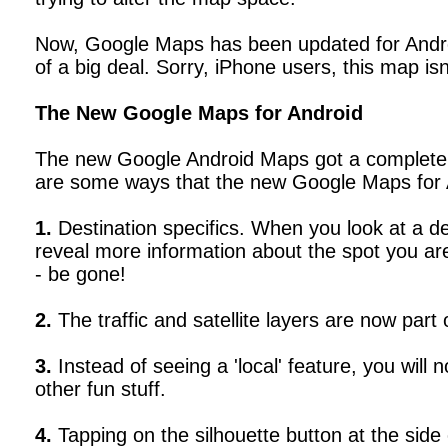
Now, Google Maps has been updated for Android
of a big deal. Sorry, iPhone users, this map isn
The New Google Maps for Android
The new Google Android Maps got a completely 
are some ways that the new Google Maps for A
1.
Destination specifics. When you look at a de
reveal more information about the spot you are 
- be gone!
2.
The traffic and satellite layers are now part
3.
Instead of seeing a 'local' feature, you will 
other fun stuff.
4.
Tapping on the silhouette button at the sid