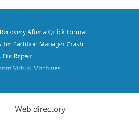
e Recovery After a Quick Format
fter Partition Manager Crash
 File Repair
rom Virtual Machines
 Files from a Remote Computer Using R-
ne License and Its Network Capabilities in
 Disks to a Computer
Web directory
 Recovery over Network
ver the Internet