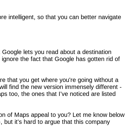
e intelligent, so that you can better navigate
at Google lets you read about a destination
ignore the fact that Google has gotten rid of
e that you get where you're going without a
ill find the new version immensely different -
s too, the ones that I've noticed are listed
ion of Maps appeal to you? Let me know below
 but it's hard to argue that this company