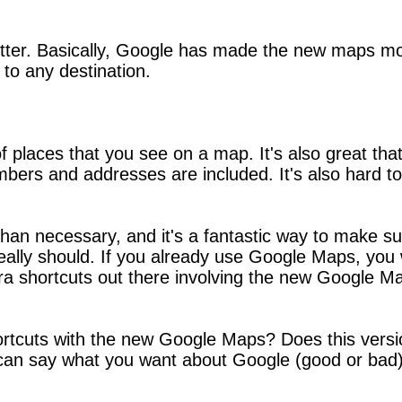
better. Basically, Google has made the new maps mor
to any destination.
 of places that you see on a map. It's also great th
bers and addresses are included. It's also hard to 
n necessary, and it's a fantastic way to make sur
ally should. If you already use Google Maps, you w
ra shortcuts out there involving the new Google Map
ortcuts with the new Google Maps? Does this vers
 can say what you want about Google (good or bad),