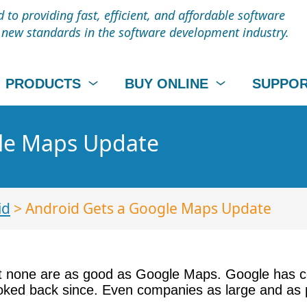
to providing fast, efficient, and affordable software
t new standards in the software development industry.
PRODUCTS
BUY ONLINE
SUPPO
gle Maps Update
id
> Android Gets a Google Maps Update
ut none are as good as Google Maps. Google has c
ked back since. Even companies as large and as 