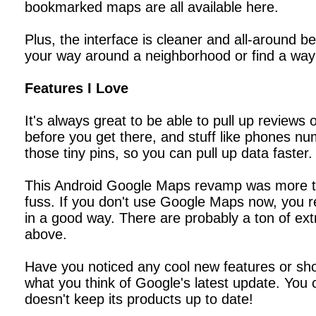
bookmarked maps are all available here.
Plus, the interface is cleaner and all-around 
your way around a neighborhood or find a way 
Features I Love
It's always great to be able to pull up reviews
before you get there, and stuff like phones num
those tiny pins, so you can pull up data faster.
This Android Google Maps revamp was more tha
fuss. If you don't use Google Maps now, you re
in a good way. There are probably a ton of ext
above.
Have you noticed any cool new features or sh
what you think of Google's latest update. You
doesn't keep its products up to date!