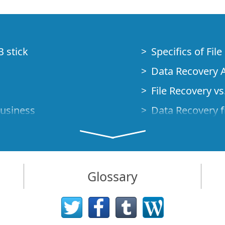
B stick
Specifics of Fil
Data Recovery A
File Recovery vs.
Business
Data Recovery f
How to Recover
Studio Standalo
Demo Mode
How to Connect
Glossary
very Cases
Emergency Data
Data Recovery o