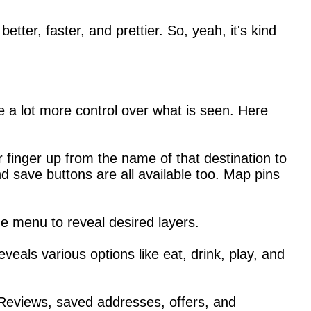
er, faster, and prettier. So, yeah, it's kind
 a lot more control over what is seen. Here
finger up from the name of that destination to
d save buttons are all available too. Map pins
he menu to reveal desired layers.
eveals various options like eat, drink, play, and
 Reviews, saved addresses, offers, and