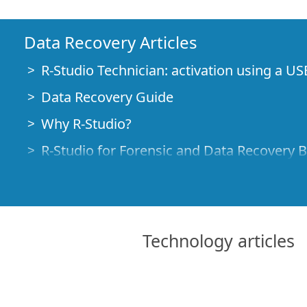
Data Recovery Articles
R-Studio Technician: activation using a US
Data Recovery Guide
Why R-Studio?
R-Studio for Forensic and Data Recovery 
R-STUDIO Review on TopTenReviews
File Recovery Specifics for SSD devices
How to recover data from NVMe devices
Technology articles
Predicting Success of Common Data Reco
Recovery of Overwritten Data