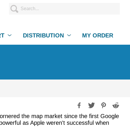
RT
DISTRIBUTION
MY ORDER
ornered the map market since the first Google
powerful as Apple weren't successful when