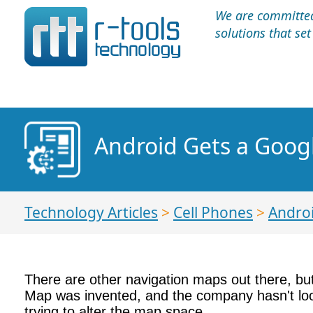
We are committed 
solutions that se
Android Gets a Goo
Technology Articles
>
Cell Phones
>
Andro
There are other navigation maps out there, b
Map was invented, and the company hasn't loo
trying to alter the map space.