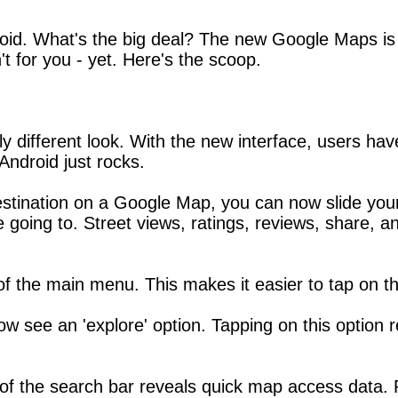
. What's the big deal? The new Google Maps is bett
't for you - yet. Here's the scoop.
different look. With the new interface, users have
ndroid just rocks.
stination on a Google Map, you can now slide your 
going to. Street views, ratings, reviews, share, an
 of the main menu. This makes it easier to tap on t
now see an 'explore' option. Tapping on this option r
e of the search bar reveals quick map access data.