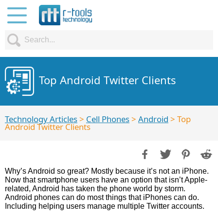
Top Android Twitter Clients
Technology Articles
>
Cell Phones
>
Android
> Top
Android Twitter Clients
Why’s Android so great? Mostly because it’s not an iPhone.
Now that smartphone users have an option that isn’t Apple-
related, Android has taken the phone world by storm.
Android phones can do most things that iPhones can do.
Including helping users manage multiple Twitter accounts.