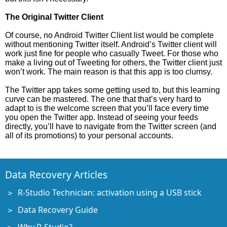
The Original Twitter Client
Of course, no Android Twitter Client list would be complete
without mentioning Twitter itself. Android’s Twitter client will
work just fine for people who casually Tweet. For those who
make a living out of Tweeting for others, the Twitter client just
won’t work. The main reason is that this app is too clumsy.
The Twitter app takes some getting used to, but this learning
curve can be mastered. The one that that’s very hard to
adapt to is the welcome screen that you’ll face every time
you open the Twitter app. Instead of seeing your feeds
directly, you’ll have to navigate from the Twitter screen (and
all of its promotions) to your personal accounts.
Data Recovery Articles
R-Studio Technician: activation using a USB stick
Data Recovery Guide