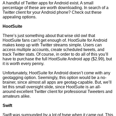
A handful of Twitter apps for Android exist. A small
percentage of these are worth downloading. In search of a
Twitter client for your Android phone? Check out these
appealing options.
HootSuite
There’s just something about that wise old owl that
HootSuite fans can’t get enough of. HootSuite for Android
makes keep up with Twitter streams simple. Users can
access multiple accounts, create scheduled tweets, and
track Twitter stats. Of course, in order to do all of this you’ll
have to purchase the full HootSuite Android app ($2.99), but
it is worth every penny.
Unfortunately, HootSuite for Android doesn’t come with any
geotagging option. Seemingly, this option would be a no-
brainer, since almost all apps are geotag-capable. But, we’ll
let this small oversight slide, since HootSuite is an all-
around excellent Twitter client for professional Tweeters and
amateurs alike.
Swift
Swift was surrounded by a lot of hype when it came out. This