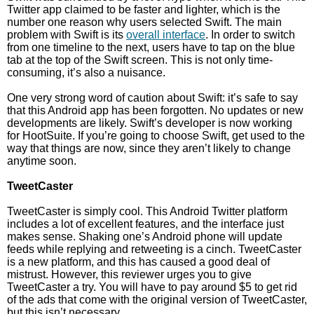
Twitter app claimed to be faster and lighter, which is the
number one reason why users selected Swift. The main
problem with Swift is its
overall interface
. In order to switch
from one timeline to the next, users have to tap on the blue
tab at the top of the Swift screen. This is not only time-
consuming, it’s also a nuisance.
One very strong word of caution about Swift: it’s safe to say
that this Android app has been forgotten. No updates or new
developments are likely. Swift’s developer is now working
for HootSuite. If you’re going to choose Swift, get used to the
way that things are now, since they aren’t likely to change
anytime soon.
TweetCaster
TweetCaster is simply cool. This Android Twitter platform
includes a lot of excellent features, and the interface just
makes sense. Shaking one’s Android phone will update
feeds while replying and retweeting is a cinch. TweetCaster
is a new platform, and this has caused a good deal of
mistrust. However, this reviewer urges you to give
TweetCaster a try. You will have to pay around $5 to get rid
of the ads that come with the original version of TweetCaster,
but this isn’t necessary.