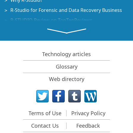
Why R-Studio?
R-Studio for Forensic and Data Recovery Business
R-STUDIO Review on TopTenReviews
File Recovery Specifics for SSD devices
How to recover data from NVMe devices
Predicting Success of Common Data Recovery Cases
Technology articles
Recovery of Overwritten Data
Glossary
Emergency File Recovery Using R-Studio Emergency
Web directory
RAID Recovery Presentation
R-Studio: Data recovery from a non-functional
computer
File Recovery from a Computer that Won't Boot
Terms of Use
Privacy Policy
Clone Disks Before File Recovery
Contact Us
Feedback
HD Video Recovery from SD cards