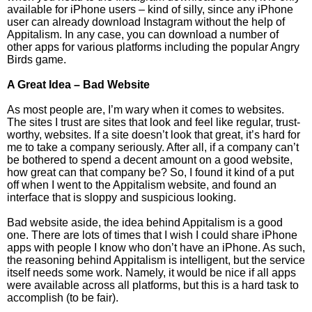
available for iPhone users – kind of silly, since any iPhone
user can already download Instagram without the help of
Appitalism. In any case, you can download a number of
other apps for various platforms including the popular Angry
Birds game.
A Great Idea – Bad Website
As most people are, I’m wary when it comes to websites.
The sites I trust are sites that look and feel like regular, trust-
worthy, websites. If a site doesn’t look that great, it’s hard for
me to take a company seriously. After all, if a company can’t
be bothered to spend a decent amount on a good website,
how great can that company be? So, I found it kind of a put
off when I went to the Appitalism website, and found an
interface that is sloppy and suspicious looking.
Bad website aside, the idea behind Appitalism is a good
one. There are lots of times that I wish I could share iPhone
apps with people I know who don’t have an iPhone. As such,
the reasoning behind Appitalism is intelligent, but the service
itself needs some work. Namely, it would be nice if all apps
were available across all platforms, but this is a hard task to
accomplish (to be fair).