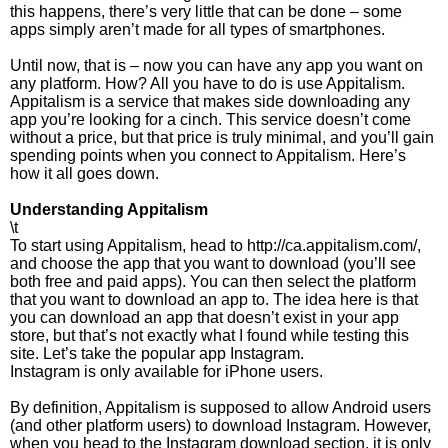
this happens, there’s very little that can be done – some
apps simply aren’t made for all types of smartphones.
Until now, that is – now you can have any app you want on
any platform. How? All you have to do is use Appitalism.
Appitalism is a service that makes side downloading any
app you’re looking for a cinch. This service doesn’t come
without a price, but that price is truly minimal, and you’ll gain
spending points when you connect to Appitalism. Here’s
how it all goes down.
Understanding Appitalism
\t
To start using Appitalism, head to http://ca.appitalism.com/,
and choose the app that you want to download (you’ll see
both free and paid apps). You can then select the platform
that you want to download an app to. The idea here is that
you can download an app that doesn’t exist in your app
store, but that’s not exactly what I found while testing this
site. Let’s take the popular app Instagram.
Instagram is only available for iPhone users.
By definition, Appitalism is supposed to allow Android users
(and other platform users) to download Instagram. However,
when you head to the Instagram download section, it is only