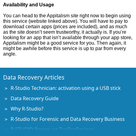
Availability and Usage
You can head to the Appitalism site right now to begin using
this service (website linked above). You will have to pay to
download certain apps (prices are included), and as much
as the site doesn’t seem trustworthy, it actually is. If you’re
looking for an app that isn’t available through your app store,
Appitalism might be a good service for you. Then again, it
might be awhile before this service is up to par from every
angle.
Data Recovery Articles
R-Studio Technician: activation using a USB stick
Data Recovery Guide
Why R-Studio?
R-Studio for Forensic and Data Recovery Business
R-STUDIO Review on TopTenReviews