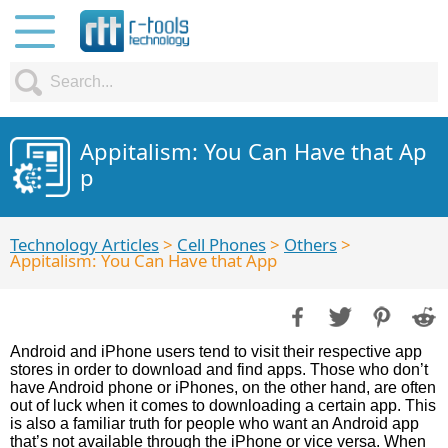
Appitalism: You Can Have that Ap
p
Technology Articles
>
Cell Phones
>
Others
>
Appitalism: You Can Have that App
Android and iPhone users tend to visit their respective app
stores in order to download and find apps. Those who don’t
have Android phone or iPhones, on the other hand, are often
out of luck when it comes to downloading a certain app. This
is also a familiar truth for people who want an Android app
that’s not available through the iPhone or vice versa. When