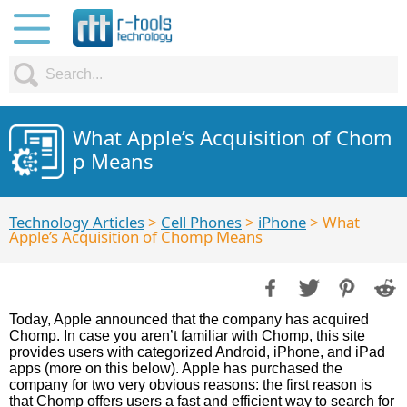
What Apple’s Acquisition of Chom
p Means
Technology Articles
>
Cell Phones
>
iPhone
> What
Apple’s Acquisition of Chomp Means
Today, Apple announced that the company has acquired
Chomp. In case you aren’t familiar with Chomp, this site
provides users with categorized Android, iPhone, and iPad
apps (more on this below). Apple has purchased the
company for two very obvious reasons: the first reason is
that Chomp offers users a fast and efficient way to search for