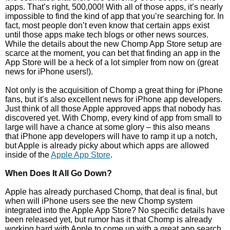
apps. That’s right, 500,000! With all of those apps, it’s nearly
impossible to find the kind of app that you’re searching for. In
fact, most people don’t even know that certain apps exist
until those apps make tech blogs or other news sources.
While the details about the new Chomp App Store setup are
scarce at the moment, you can bet that finding an app in the
App Store will be a heck of a lot simpler from now on (great
news for iPhone users!).
Not only is the acquisition of Chomp a great thing for iPhone
fans, but it’s also excellent news for iPhone app developers.
Just think of all those Apple approved apps that nobody has
discovered yet. With Chomp, every kind of app from small to
large will have a chance at some glory – this also means
that iPhone app developers will have to ramp it up a notch,
but Apple is already picky about which apps are allowed
inside of the
Apple App Store
.
When Does It All Go Down?
Apple has already purchased Chomp, that deal is final, but
when will iPhone users see the new Chomp system
integrated into the Apple App Store? No specific details have
been released yet, but rumor has it that Chomp is already
working hard with Apple to come up with a great app search