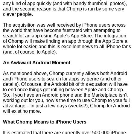
any kind of app quickly (and with handy thumbnail photos),
and the second reason is that Chomp is run by some very
clever people.
The acquisition was well received by iPhone users across
the world that have become frustrated with attempting to
search for an app using Apple’s App Store. The integration
of Chomp will make finding an app through the App Store a
whole lot easier, and this is excellent news to all iPhone fans
(and, of course, to Apple).
An Awkward Android Moment
As mentioned above, Chomp currently allows both Android
and iPhone users to search for apps by genre (and other
details). Of course, the Android bit of this equation will have
to end once things get rolling between Apple and Chomp.
So, if you have an Android phone and the Marketplace isn’t
working out for you, now’s the time to use Chomp to your full
advantage – in just a few days (weeks?), Chomp for Android
will exist no more.
What Chomp Means to iPhone Users
It is estimated that there are currently over 500,000 iPhone