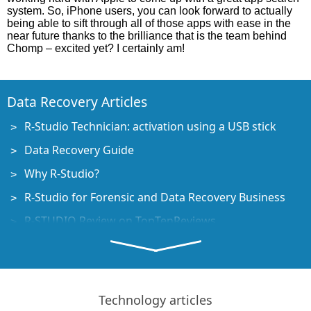
system. So, iPhone users, you can look forward to actually
being able to sift through all of those apps with ease in the
near future thanks to the brilliance that is the team behind
Chomp – excited yet? I certainly am!
Data Recovery Articles
R-Studio Technician: activation using a USB stick
Data Recovery Guide
Why R-Studio?
R-Studio for Forensic and Data Recovery Business
R-STUDIO Review on TopTenReviews
File Recovery Specifics for SSD devices
How to recover data from NVMe devices
Predicting Success of Common Data Recovery Cases
Technology articles