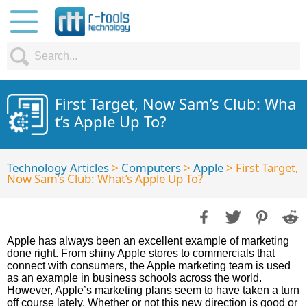
First Target, Now Sam’s Club: Wha
t’s Apple Up To?
Technology Articles
>
Computers
>
Apple
> First Target,
Now Sam’s Club: What’s Apple Up To?
Apple has always been an excellent example of marketing
done right. From shiny Apple stores to commercials that
connect with consumers, the Apple marketing team is used
as an example in business schools across the world.
However, Apple’s marketing plans seem to have taken a turn
off course lately. Whether or not this new direction is good or