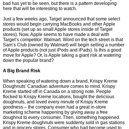
bad has yet to be seen, but there is a pattern developing
here that will be interesting to watch.
Just a few weeks ago, Target announced that some select
stores would begin carrying MacBooks and other Apple
products (set up as small Apple stores inside of Target
stores). Now, Apple seems to have made a deal with
Target’s competitor: Walmart. Word on the tech street is that
Sam’s Club (owned by Walmart) will begin selling a number
of Apple products (not just iPods and iPads). Is this a good
move for Apple? Or, is Apple taking a giant risk at watering
down the popular brand?
A Big Brand Risk
When speaking of watering down a brand, Krispy Kreme
Doughnuts’ Canadian adventure comes to mind. Krispy
Kreme started off in Canada on a strong note. People
flocked to Krispy Kreme locations, bought the delicious
doughnuts, and loved every minute of Krispy Kreme
goodness – the company even had a great in-store
marketing scheme happening by giving away a free
doughnut to every consumer. Then, something happened.
Krispy Kreme doughnuts were suddenly sold in gas stations
and in grocery stores. Consumer who had become used to