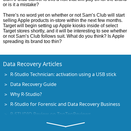
or is it a mistake?
There’s no word yet on whether or not Sam’s Club will start
selling Apple products in-store within the next few months.
Target will begin setting up Apple kiosks inside of select
Target stores shortly, and it will be interesting to see whether
or not Sam’s Club follows suit. What do you think? Is Apple
spreading its brand too thin?
Data Recovery Articles
R-Studio Technician: activation using a USB stick
Data Recovery Guide
Why R-Studio?
R-Studio for Forensic and Data Recovery Business
R-STUDIO Review on TopTenReviews
File Recovery Specifics for SSD devices