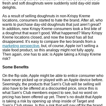
fresh and soft doughnuts were suddenly sold day-old stale
delights.
As a result of selling doughnuts in non-Krispy Kreme
locations, consumers started to hate the brand. After all, who
wants to purchase day-old doughnuts that just aren’t great?
In addition, new Krispy Kreme consumers took a first bite of
a doughnut that wasn’t good. What happened? Many Krispy
Kreme locations closed, and now the brand has all but
disappeared. It’s easy to compare the two brands from a
marketing perspective
, but, of course, Apple isn’t selling a
stale food product, so this analogy might not fully apply.
Then again, one has to ask: is Apple taking a Krispy Kreme
risk?
Some Benefits
On the flip side, Apple might be able to entice consumer who
have never picked up or played with an Apple device before.
Seemingly, the products that Sam’s Club will be selling will
also have to be offered at a discounted price, since this is
what Sam’s Club members expect to see, but no word on
pricing has been offered up yet. There’s no doubt that Apple
is taking a risk by opening up shop inside of Target and
Sam’s Club stores. Is this a risk that will pay off for the brand