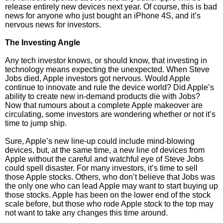
release entirely new devices next year. Of course, this is bad
news for anyone who just bought an iPhone 4S, and it’s
nervous news for investors.
The Investing Angle
Any tech investor knows, or should know, that investing in
technology means expecting the unexpected. When Steve
Jobs died, Apple investors got nervous. Would Apple
continue to innovate and rule the device world? Did Apple’s
ability to create new in-demand products die with Jobs?
Now that rumours about a complete Apple makeover are
circulating, some investors are wondering whether or not it’s
time to jump ship.
Sure, Apple’s new line-up could include mind-blowing
devices, but, at the same time, a new line of devices from
Apple without the careful and watchful eye of Steve Jobs
could spell disaster. For many investors, it’s time to sell
those Apple stocks. Others, who don’t believe that Jobs was
the only one who can lead Apple may want to start buying up
those stocks. Apple has been on the lower end of the stock
scale before, but those who rode Apple stock to the top may
not want to take any changes this time around.