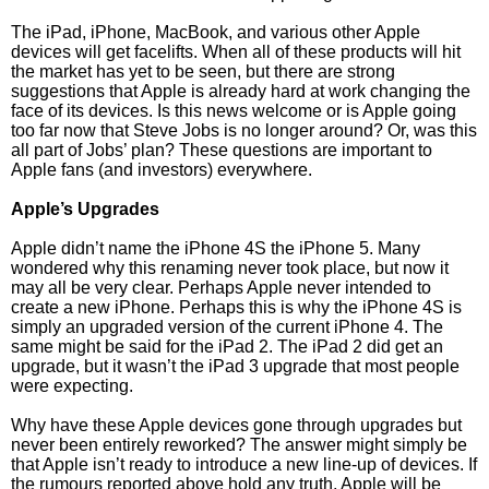
The iPad, iPhone, MacBook, and various other Apple
devices will get facelifts. When all of these products will hit
the market has yet to be seen, but there are strong
suggestions that Apple is already hard at work changing the
face of its devices. Is this news welcome or is Apple going
too far now that Steve Jobs is no longer around? Or, was this
all part of Jobs’ plan? These questions are important to
Apple fans (and investors) everywhere.
Apple’s Upgrades
Apple didn’t name the iPhone 4S the iPhone 5. Many
wondered why this renaming never took place, but now it
may all be very clear. Perhaps Apple never intended to
create a new iPhone. Perhaps this is why the iPhone 4S is
simply an upgraded version of the current iPhone 4. The
same might be said for the iPad 2. The iPad 2 did get an
upgrade, but it wasn’t the iPad 3 upgrade that most people
were expecting.
Why have these Apple devices gone through upgrades but
never been entirely reworked? The answer might simply be
that Apple isn’t ready to introduce a new line-up of devices. If
the rumours reported above hold any truth, Apple will be