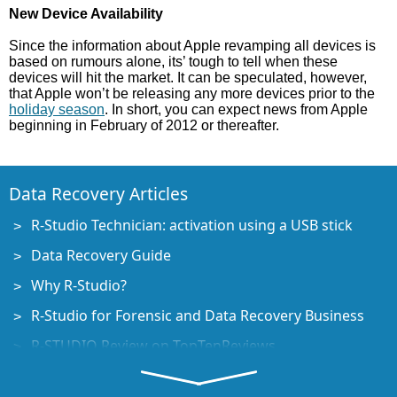
New Device Availability
Since the information about Apple revamping all devices is
based on rumours alone, its’ tough to tell when these
devices will hit the market. It can be speculated, however,
that Apple won’t be releasing any more devices prior to the
holiday season
. In short, you can expect news from Apple
beginning in February of 2012 or thereafter.
Data Recovery Articles
R-Studio Technician: activation using a USB stick
Data Recovery Guide
Why R-Studio?
R-Studio for Forensic and Data Recovery Business
R-STUDIO Review on TopTenReviews
File Recovery Specifics for SSD devices