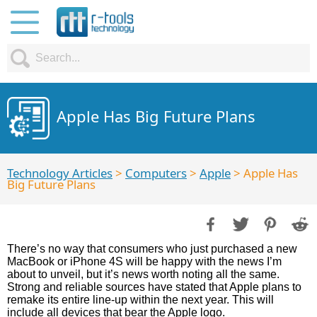
Apple Has Big Future Plans
Technology Articles
>
Computers
>
Apple
> Apple Has
Big Future Plans
There’s no way that consumers who just purchased a new
MacBook or iPhone 4S will be happy with the news I’m
about to unveil, but it’s news worth noting all the same.
Strong and reliable sources have stated that Apple plans to
remake its entire line-up within the next year. This will
include all devices that bear the Apple logo.