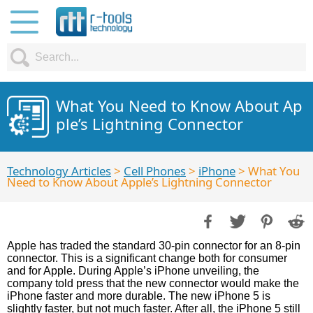
What You Need to Know About Ap
ple’s Lightning Connector
Technology Articles
>
Cell Phones
>
iPhone
> What You
Need to Know About Apple’s Lightning Connector
Apple has traded the standard 30-pin connector for an 8-pin
connector. This is a significant change both for consumer
and for Apple. During Apple’s iPhone unveiling, the
company told press that the new connector would make the
iPhone faster and more durable. The new iPhone 5 is
slightly faster, but not much faster. After all, the iPhone 5 still