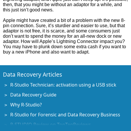
then, that you might be without an adaptor for a while, and
this just isn’t good news.
Apple might have created a bit of a problem with the new 8-
pin connection. Sure, it’s sturdier and easier to use, but that
adaptor is not free, it is scarce, and some consumers just
don’t want to spend the money for an all-new dock or new
adaptor. How will Apple’s Lightning Connector impact you?
You may have to plunk down some extra cash if you want to
buy a new iPhone and also want to adapt.
Data Recovery Articles
R-Studio Technician: activation using a USB stick
Data Recovery Guide
Why R-Studio?
R-Studio for Forensic and Data Recovery Business
R-STUDIO Review on TopTenReviews