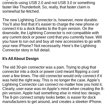
connects using USB 2.0 and not USB 3.0 or something
faster like Thunderbolt. So, really, that faster claim is
somewhat far-fetched.
The new Lightning Connector is, however, more durable.
You’ll also find that it’s easier to charge the new phone or
connect it to a dock thanks to the 8-pin version. On the
downside, the Lightning Connector is not compatible with
any current dock or power cord that you currently have. Will
you have to run out and buy all new accessories to go with
your new iPhone? Not necessarily. Here’s the Lightning
Connector story in full detail.
It’s All About Design
The old 30-pin connector was a pain. Trying to plug that
connector into a dock or power cord meant flipping a cord
over a few times. The old connector would only connect if it
was held the right way. This is no longer the case. Apple’s
Lightning Connector can connect no matter how you hold it.
Clearly, user ease was on Apple’s mind when creating the 8-
pin version. Apple had something else in mind too: design.
The 8-pin connect simply looks better, is easier for dock
manufacturers to get around, and creates a sleeker iPhone.