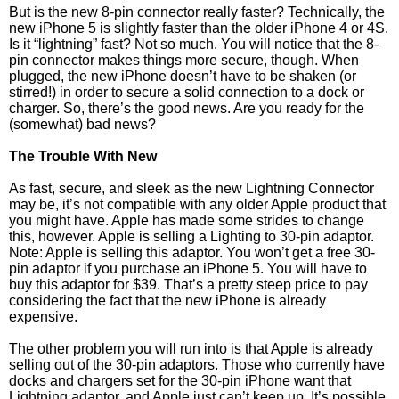
But is the new 8-pin connector really faster? Technically, the
new iPhone 5 is slightly faster than the older iPhone 4 or 4S.
Is it “lightning” fast? Not so much. You will notice that the 8-
pin connector makes things more secure, though. When
plugged, the new iPhone doesn’t have to be shaken (or
stirred!) in order to secure a solid connection to a dock or
charger. So, there’s the good news. Are you ready for the
(somewhat) bad news?
The Trouble With New
As fast, secure, and sleek as the new Lightning Connector
may be, it’s not compatible with any older Apple product that
you might have. Apple has made some strides to change
this, however. Apple is selling a Lighting to 30-pin adaptor.
Note: Apple is selling this adaptor. You won’t get a free 30-
pin adaptor if you purchase an iPhone 5. You will have to
buy this adaptor for $39. That’s a pretty steep price to pay
considering the fact that the new iPhone is already
expensive.
The other problem you will run into is that Apple is already
selling out of the 30-pin adaptors. Those who currently have
docks and chargers set for the 30-pin iPhone want that
Lightning adaptor, and Apple just can’t keep up. It’s possible,