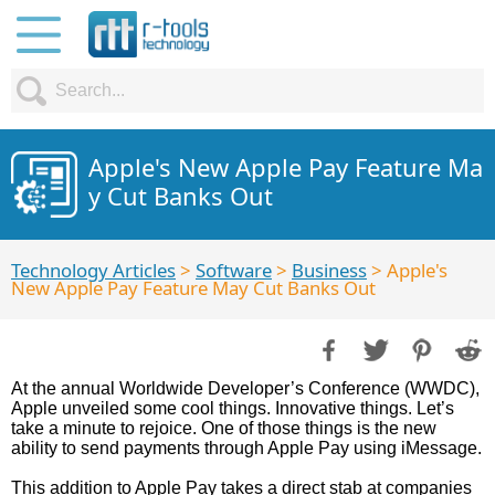
Apple's New Apple Pay Feature Ma
y Cut Banks Out
Technology Articles
>
Software
>
Business
> Apple's
New Apple Pay Feature May Cut Banks Out
At the annual Worldwide Developer’s Conference (WWDC),
Apple unveiled some cool things. Innovative things. Let’s
take a minute to rejoice. One of those things is the new
ability to send payments through Apple Pay using iMessage.
This addition to Apple Pay takes a direct stab at companies