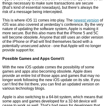
things necessary to make sure transactions are secure
(that’s kind of essential nowadays), but there’s always the
risk of a message being intercepted.
This is where iOS 11 comes into play. The
newest version
of
iOS was also covered at yesterday’s conference. By the very
nature of updating the software system, Apple is making it
more secure. But this also mans that the iPhone 5 and 5C
will become obsolete. Anyone that still uses an older version
of the iPhone or iPad will find themselves faced with a
potentially unsecured advice - one that Apple will no longer
provide support for.
Possible Games and Apps Gone
\t\t
With the new iOS update comes the possibility of some
games and apps also becoming obsolete. Apple does
provide an entire list of those apps and games that may no
longer work following the new iOS update on its site. If you
can’t find the list there, you can find an updated version on
various technology blogs.
Apple is also switching to a 64-bit system, which means that
some apps and games developed for a 32-bit device will
cease to work as well. That’s bad news for developers that