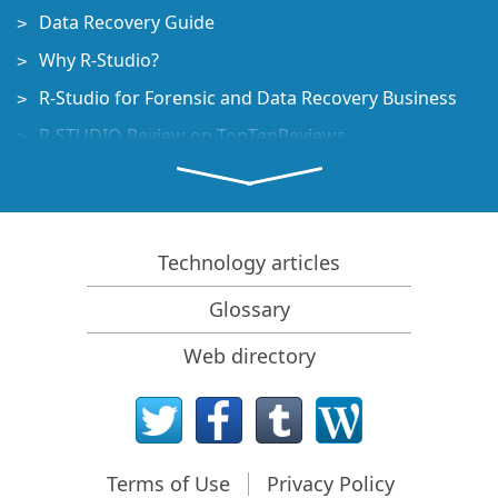
Data Recovery Guide
Why R-Studio?
R-Studio for Forensic and Data Recovery Business
R-STUDIO Review on TopTenReviews
File Recovery Specifics for SSD devices
How to recover data from NVMe devices
Predicting Success of Common Data Recovery Cases
Technology articles
Recovery of Overwritten Data
Glossary
Emergency File Recovery Using R-Studio Emergency
Web directory
RAID Recovery Presentation
R-Studio: Data recovery from a non-functional
computer
File Recovery from a Computer that Won't Boot
Terms of Use
Privacy Policy
Clone Disks Before File Recovery