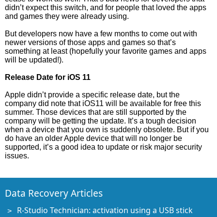
didn’t expect this switch, and for people that loved the apps
and games they were already using.
But developers now have a few months to come out with
newer versions of those apps and games so that’s
something at least (hopefully your favorite games and apps
will be updated!).
Release Date for iOS 11
Apple didn’t provide a specific release date, but the
company did note that iOS11 will be available for free this
summer. Those devices that are still supported by the
company will be getting the update. It’s a tough decision
when a device that you own is suddenly obsolete. But if you
do have an older Apple device that will no longer be
supported, it’s a good idea to update or risk major security
issues.
Data Recovery Articles
R-Studio Technician: activation using a USB stick