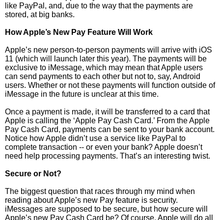
like PayPal, and, due to the way that the payments are
stored, at big banks.
How Apple’s New Pay Feature Will Work
Apple’s new person-to-person payments will arrive with iOS
11 (which will launch later this year). The payments will be
exclusive to iMessage, which may mean that Apple users
can send payments to each other but not to, say, Android
users. Whether or not these payments will function outside of
iMessage in the future is unclear at this time.
Once a payment is made, it will be transferred to a card that
Apple is calling the ‘Apple Pay Cash Card.’ From the Apple
Pay Cash Card, payments can be sent to your bank account.
Notice how Apple didn’t use a service like PayPal to
complete transaction -- or even your bank? Apple doesn’t
need help processing payments. That’s an interesting twist.
Secure or Not?
The biggest question that races through my mind when
reading about Apple’s new Pay feature is security.
iMessages are supposed to be secure, but how secure will
Apple’s new Pay Cash Card be? Of course, Apple will do all