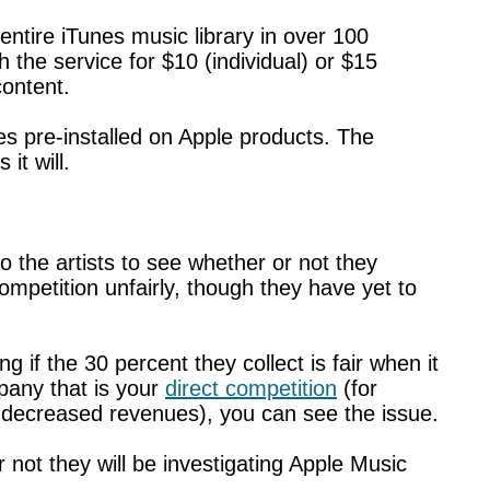
entire iTunes music library in over 100
 the service for $10 (individual) or $15
content.
mes pre-installed on Apple products. The
it will.
 the artists to see whether or not they
ompetition unfairly, though they have yet to
if the 30 percent they collect is fair when it
pany that is your
direct competition
(for
 decreased revenues), you can see the issue.
 not they will be investigating Apple Music