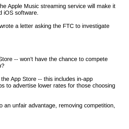
the Apple Music streaming service will make it
nd iOS software.
ote a letter asking the FTC to investigate
p Store -- won’t have the chance to compete
p?
he App Store -- this includes in-app
ps to advertise lower rates for those choosing
 to an unfair advantage, removing competition,