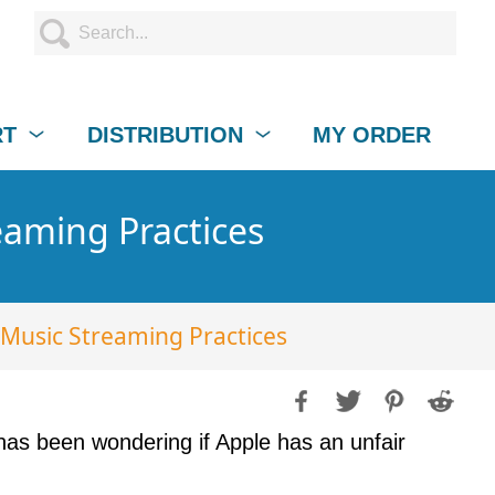
RT
DISTRIBUTION
MY ORDER
eaming Practices
 Music Streaming Practices
as been wondering if Apple has an unfair