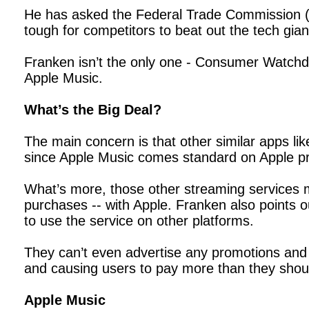
He has asked the Federal Trade Commission (FTC
tough for competitors to beat out the tech gia
Franken isn’t the only one - Consumer Watchdo
Apple Music.
What’s the Big Deal?
The main concern is that other similar apps li
since Apple Music comes standard on Apple pr
What’s more, those other streaming services mu
purchases -- with Apple. Franken also points o
to use the service on other platforms.
They can’t even advertise any promotions and s
and causing users to pay more than they shoul
Apple Music