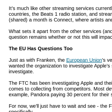
It’s much like other streaming services current
countries, the Beats 1 radio station, and strea
(shared) a month is Connect, where artists an
What sets it apart from the other services (and
question remains whether or not this will impac
The EU Has Questions Too
Just as with Franken, the
European Union
’s v
wanted the organization to investigate Apple’s 
investigate.
The FTC has been investigating Apple and their
comes to collecting from competitors. Most de
example, Pandora paying 30 percent for their 
For now, we’ll just have to wait and see - the 
specifically.