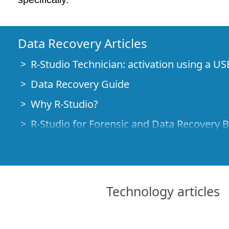
Data Recovery Articles
R-Studio Technician: activation using a US
Data Recovery Guide
Why R-Studio?
R-Studio for Forensic and Data Recovery 
R-STUDIO Review on TopTenReviews
File Recovery Specifics for SSD devices
How to recover data from NVMe devices
Technology articles
Predicting Success of Common Data Reco
Recovery of Overwritten Data