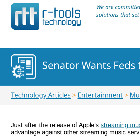
We are committed 
solutions that se
Senator Wants Feds t
Technology Articles
>
Entertainment
>
Mu
Just after the release of Apple’s
streaming mus
advantage against other streaming music serv