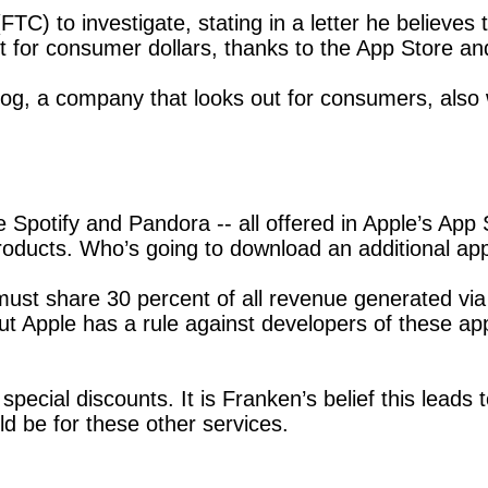
) to investigate, stating in a letter he believes 
nt for consumer dollars, thanks to the App Store a
g, a company that looks out for consumers, also wr
ke Spotify and Pandora -- all offered in Apple’s Ap
oducts. Who’s going to download an additional ap
st share 30 percent of all revenue generated via t
ut Apple has a rule against developers of these ap
pecial discounts. It is Franken’s belief this leads
d be for these other services.