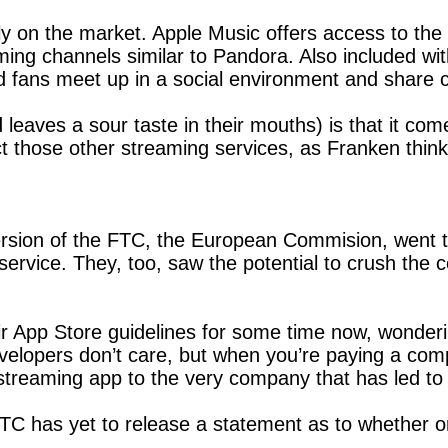
ly on the market. Apple Music offers access to the 
ming channels similar to Pandora. Also included with
d fans meet up in a social environment and share 
 leaves a sour taste in their mouths) is that it co
t those other streaming services, as Franken thinks 
ersion of the FTC, the European Commision, went to
service. They, too, saw the potential to crush the c
 App Store guidelines for some time now, wondering 
velopers don’t care, but when you’re paying a com
streaming app to the very company that has led to
FTC has yet to release a statement as to whether or