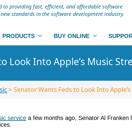
to providing fast, efficient, and affordable software
t new standards in the software development industry.
PRODUCTS
BUY ONLINE
SUPPO
o Look Into Apple’s Music Str
sic
> Senator Wants Feds to Look Into Apple’s
ic service
a few months ago, Senator Al Franken h
ices.