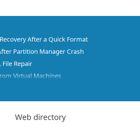
e Recovery After a Quick Format
fter Partition Manager Crash
 File Repair
rom Virtual Machines
 Files from a Remote Computer Using R-
ne License and Its Network Capabilities in
 Disks to a Computer
Web directory
 Recovery over Network
ver the Internet