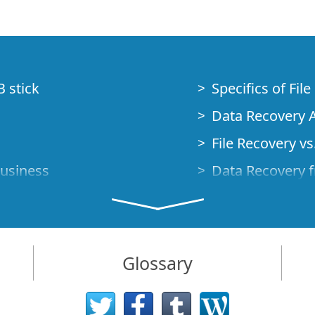
B stick
Specifics of Fil
Data Recovery A
File Recovery vs.
Business
Data Recovery f
How to Recover
Studio Standalo
Demo Mode
How to Connect
Glossary
very Cases
Emergency Data
Data Recovery o