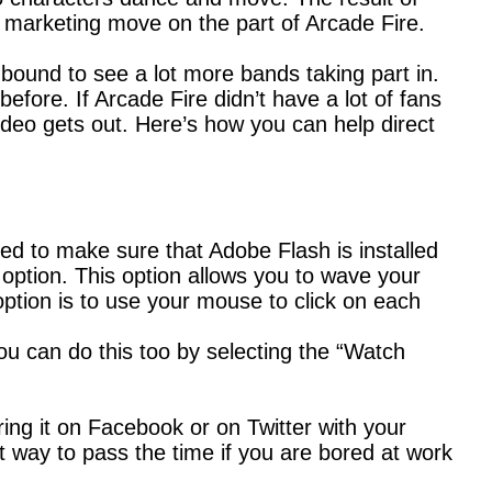
nt marketing move on the part of Arcade Fire.
 bound to see a lot more bands taking part in.
efore. If Arcade Fire didn’t have a lot of fans
video gets out. Here’s how you can help direct
eed to make sure that Adobe Flash is installed
m option. This option allows you to wave your
tion is to use your mouse to click on each
you can do this too by selecting the “Watch
ing it on Facebook or on Twitter with your
eat way to pass the time if you are bored at work