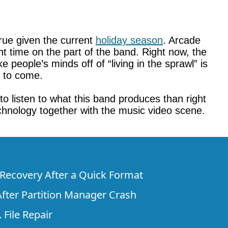
true given the current
holiday season
. Arcade
ent time on the part of the band. Right now, the
people’s minds off of “living in the sprawl” is
s to come.
 to listen to what this band produces than right
chnology together with the music video scene.
e Recovery After a Quick Format
fter Partition Manager Crash
 File Repair