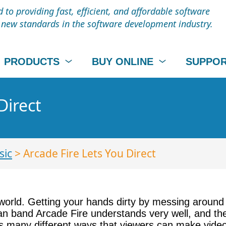
to providing fast, efficient, and affordable software
t new standards in the software development industry.
PRODUCTS
BUY ONLINE
SUPPO
Direct
sic
> Arcade Fire Lets You Direct
world. Getting your hands dirty by messing around 
ian band Arcade Fire understands very well, and the
udes many different ways that viewers can make vid