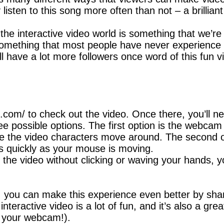
y listen to this song more often than not – a brillia
 the interactive video world is something that we’re
s something that most people have never experience b
ll have a lot more followers once word of this fun 
2.com/ to check out the video. Once there, you’ll n
ree possible options. The first option is the webca
e the video characters move around. The second op
as quickly as your mouse is moving.
h the video without clicking or waving your hands, 
, you can make this experience even better by shar
nteractive video is a lot of fun, and it’s also a gr
of your webcam!).