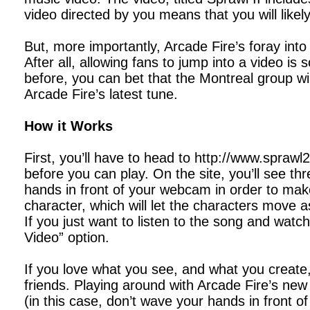
video directed by you means that you will likel
But, more importantly, Arcade Fire’s foray into
After all, allowing fans to jump into a video i
before, you can bet that the Montreal group wi
Arcade Fire’s latest tune.
How it Works
First, you’ll have to head to http://www.sprawl
before you can play. On the site, you’ll see th
hands in front of your webcam in order to mak
character, which will let the characters move 
If you just want to listen to the song and watc
Video” option.
If you love what you see, and what you create
friends. Playing around with Arcade Fire’s new i
(in this case, don’t wave your hands in front 