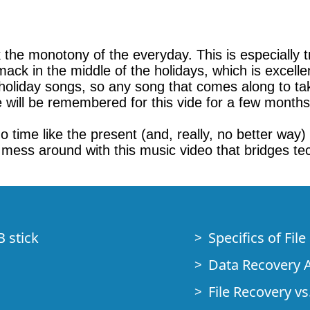
k the monotony of the everyday. This is especially 
smack in the middle of the holidays, which is excell
oliday songs, so any song that comes along to take 
e will be remembered for this vide for a few month
 no time like the present (and, really, no better way)
 mess around with this music video that bridges te
B stick
Specifics of Fil
Data Recovery A
File Recovery vs.