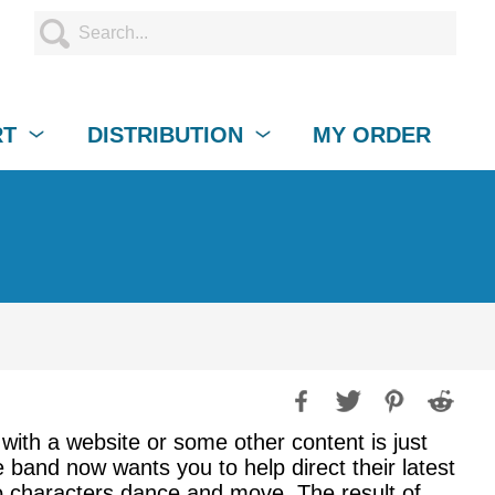
RT
DISTRIBUTION
MY ORDER
with a website or some other content is just
 band now wants you to help direct their latest
eo characters dance and move. The result of