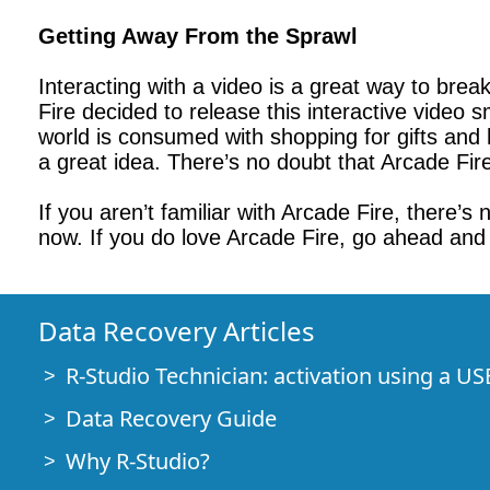
Getting Away From the Sprawl
Interacting with a video is a great way to brea
Fire decided to release this interactive video 
world is consumed with shopping for gifts and h
a great idea. There’s no doubt that Arcade Fir
If you aren’t familiar with Arcade Fire, there’s
now. If you do love Arcade Fire, go ahead and
Data Recovery Articles
R-Studio Technician: activation using a US
Data Recovery Guide
Why R-Studio?