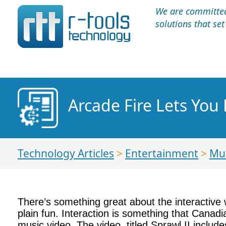
We are committed 
solutions that se
Arcade Fire Lets You 
Technology Articles
>
Entertainment
>
Mu
There’s something great about the interactive 
plain fun. Interaction is something that Canad
music video. The video, titled Sprawl II incl