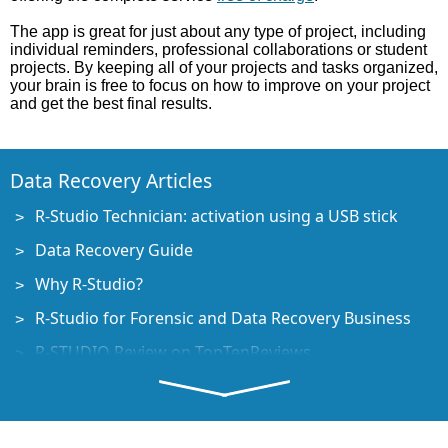
The app is great for just about any type of project, including
individual reminders, professional collaborations or student
projects. By keeping all of your projects and tasks organized,
your brain is free to focus on how to improve on your project
and get the best final results.
Data Recovery Articles
R-Studio Technician: activation using a USB stick
Data Recovery Guide
Why R-Studio?
R-Studio for Forensic and Data Recovery Business
R-STUDIO Review on TopTenReviews
File Recovery Specifics for SSD devices
How to recover data from NVMe devices