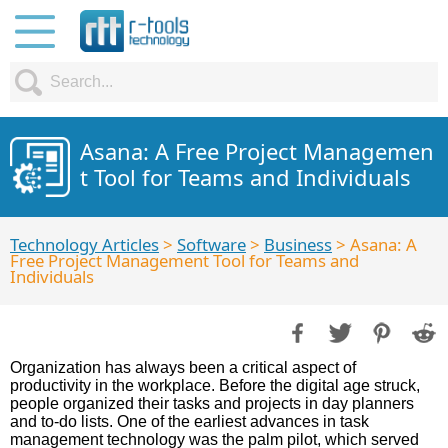
Asana: A Free Project Managemen
t Tool for Teams and Individuals
Technology Articles
>
Software
>
Business
> Asana: A
Free Project Management Tool for Teams and
Individuals
Organization has always been a critical aspect of
productivity in the workplace. Before the digital age struck,
people organized their tasks and projects in day planners
and to-do lists. One of the earliest advances in task
management technology was the palm pilot, which served