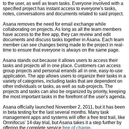
to the user, as well as team tasks. Everyone involved with a
specified project has instant access to everyone's tasks,
notes, conversations and documents related to said project.
Asana removes the need for email exchange while
collaborating on projects. As long as all the team members
have access to the free app, they can review and edit
documents and discuss tasks together in Asana. Each team
member can see changes being made to the project in real-
time to ensure that everyone is always on the same page.
Asana stands out because it allows users to access their
tasks and projects all in one place. Customers can access
group projects and personal errands all in one, easy-to-use
application. The app allows users to organize their tasks in a
variety of categories, including tasks that are dependent on
other individuals or tasks, as well as sub-projects. The
projects and tasks can also be organized by priority, keeping
the most important tasks in the forefront of the user's agenda.
Asana officially launched November 2, 2011, but it has been
in beta testing for the last several months. Many task
management apps and systems will offer a free test trail, like
Omnifocus' 14-day trial, but Asana takes it a step further by
offering the complete service
free of charge
.