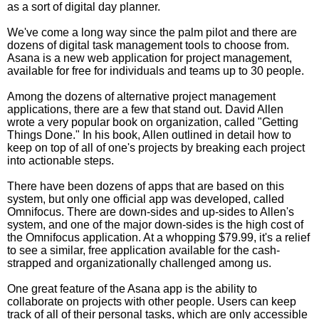
as a sort of digital day planner.
We've come a long way since the palm pilot and there are
dozens of digital task management tools to choose from.
Asana is a new web application for project management,
available for free for individuals and teams up to 30 people.
Among the dozens of alternative project management
applications, there are a few that stand out. David Allen
wrote a very popular book on organization, called "Getting
Things Done." In his book, Allen outlined in detail how to
keep on top of all of one's projects by breaking each project
into actionable steps.
There have been dozens of apps that are based on this
system, but only one official app was developed, called
Omnifocus. There are down-sides and up-sides to Allen's
system, and one of the major down-sides is the high cost of
the Omnifocus application. At a whopping $79.99, it's a relief
to see a similar, free application available for the cash-
strapped and organizationally challenged among us.
One great feature of the Asana app is the ability to
collaborate on projects with other people. Users can keep
track of all of their personal tasks, which are only accessible