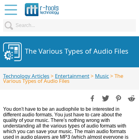
The Various Types of Audio Files
Technology Articles
>
Entertainment
>
Music
> The
Various Types of Audio Files
You don't have to be an audiophile to be interested in
different audio formats. You just have to care about the
quality of your music. There's nothing wrong with
understanding all the various types of audio formats with
which you can save your music. The main audio formats
used in audio players are MP3 (which almost everyone is