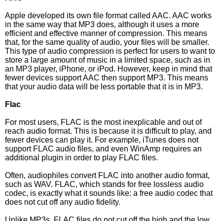
Apple developed its own file format called AAC. AAC works
in the same way that MP3 does, although it uses a more
efficient and effective manner of compression. This means
that, for the same quality of audio, your files will be smaller.
This type of audio compression is perfect for users to want to
store a large amount of music in a limited space, such as in
an MP3 player, iPhone, or iPod. However, keep in mind that
fewer devices support AAC then support MP3. This means
that your audio data will be less portable that it is in MP3.
Flac
For most users, FLAC is the most inexplicable and out of
reach audio format. This is because it is difficult to play, and
fewer devices can play it. For example, iTunes does not
support FLAC audio files, and even WinAmp requires an
additional plugin in order to play FLAC files.
Often, audiophiles convert FLAC into another audio format,
such as WAV. FLAC, which stands for free lossless audio
codec, is exactly what it sounds like: a free audio codec that
does not cut off any audio fidelity.
Unlike MP3s, FLAC files do not cut off the high and the low