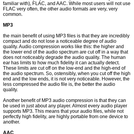
familiar with), FLAC, and AAC. While most users will not use
FLAC very often, the other audio formats are very, very
common.
MP3
the main benefit of using MP3 files is that they are incredibly
compact and do not lose a noticeable degree of audio
quality. Audio compression works like this: the higher and
the lower end of the audio spectrum are cut off in a way that
does not noticeably degrade the audio quality. The human
ear has limits to how much fidelity it can actually detect.
These limits are cut off on the low-end and the high-end of
the audio spectrum. So, ostensibly, when you cut off the high
end and the low ends, it is not very noticeable. However, the
less compressed the audio file is, the better the audio
quality.
Another benefit of MP3 audio compression is that they can
be used in just about any player. Almost every audio player
supports MP3. This means that your audio files, while not
perfectly high fidelity, are highly portable from one device to
another.
AAC