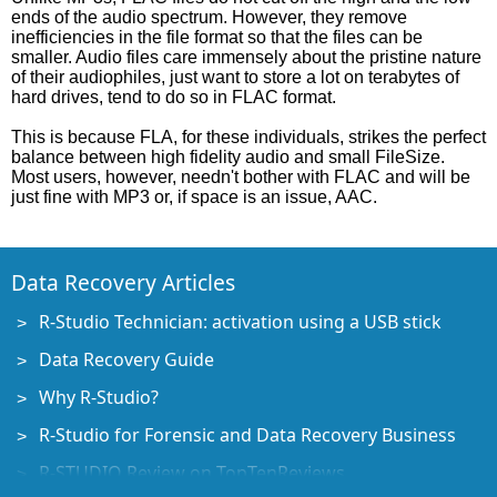
ends of the audio spectrum. However, they remove
inefficiencies in the file format so that the files can be
smaller. Audio files care immensely about the pristine nature
of their audiophiles, just want to store a lot on terabytes of
hard drives, tend to do so in FLAC format.
This is because FLA, for these individuals, strikes the perfect
balance between high fidelity audio and small FileSize.
Most users, however, needn't bother with FLAC and will be
just fine with MP3 or, if space is an issue, AAC.
Data Recovery Articles
R-Studio Technician: activation using a USB stick
Data Recovery Guide
Why R-Studio?
R-Studio for Forensic and Data Recovery Business
R-STUDIO Review on TopTenReviews