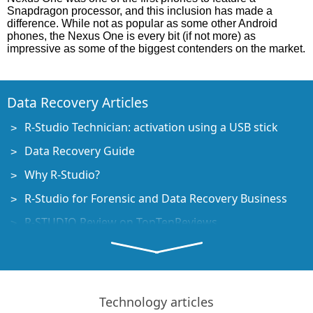
Snapdragon processor, and this inclusion has made a
difference. While not as popular as some other Android
phones, the Nexus One is every bit (if not more) as
impressive as some of the biggest contenders on the market.
Data Recovery Articles
R-Studio Technician: activation using a USB stick
Data Recovery Guide
Why R-Studio?
R-Studio for Forensic and Data Recovery Business
R-STUDIO Review on TopTenReviews
File Recovery Specifics for SSD devices
How to recover data from NVMe devices
Predicting Success of Common Data Recovery Cases
Technology articles