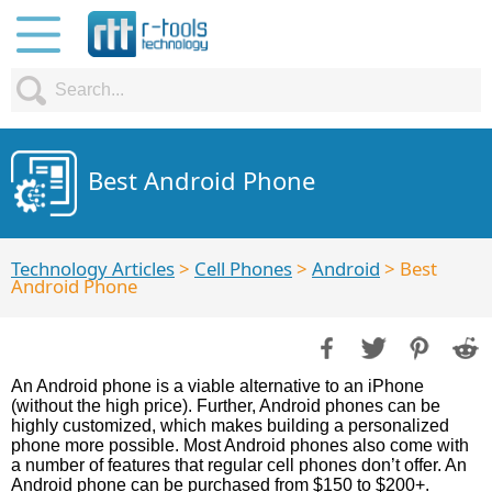
Best Android Phone
Technology Articles
>
Cell Phones
>
Android
> Best
Android Phone
An Android phone is a viable alternative to an iPhone
(without the high price). Further, Android phones can be
highly customized, which makes building a personalized
phone more possible. Most Android phones also come with
a number of features that regular cell phones don’t offer. An
Android phone can be purchased from $150 to $200+.