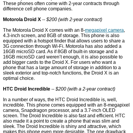
These phones often come with 2-year contracts through
difference cell phone companies.
Motorola Droid X
--
$200 (with 2-year contract)
The Motorola Droid X comes with an 8-
megapixel camera
,
4.3-inch screen, and 8GB of storage. This phone is also
equipped with a hotspot finder that allows users to share a
3G connection through Wi-Fi. Motorola has also added a
16GB microSD card. As if 8GB of built-in storage and a
16GB microSD card weren’t enough, it is also possible to
add bigger cards to the Droid X. For users who want a
phone that has a large amount of storage in addition to a
sleek exterior and top-notch functions, the Droid X is an
optimal choice.
HTC Droid Incredible
--
$200 (with a 2-year contract)
In a number of ways, the HTC Droid Incredible is, well,
incredible. This phone comes equipped with an 8-megapixel
camera, Snapdragon processor, and a 3.7-inch OLED
screen. The Droid Incredible is also fast and efficient. HTC
also made it a point to create a phone that was slim and
sleek. The Droid Incredible is shiny and attractive, which
makes this phone even more desirable. The one drawback