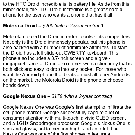
to the HTC Droid Incredible is its battery life. Aside from this
minor detail, the HTC Droid Incredible is a great Android
phone for the user who wants a phone that has it all.
Motorola Droid
--
$200 (with a 2-year contract)
Motorola created the Droid in order to outsell its competitors.
Not only is the Droid immensely popular, but this phone is
also packed with a number of admirable attributes. To start,
the Droid has a full slide-out QWERTY keyboard. This
phone also includes a 3.7-inch screen and a give -
megapixel camera. Droid also comes with a slim body that is
both slick and easy to drop into any pocket. For those who
want the Android phone that beats almost all other Androids
on the market, the Motorola Droid is the phone to choose
hands down.
Google Nexus One
--
$179 (with a 2-year contract)
Google Nexus One was Google’s first attempt to infiltrate the
cell phone market. Google successfully capture a lot of
consumer attention with multi-touch, a vivid OLED screen,
and a 1GHz Snapdragon processor. Google’s Nexus One is
slim and glossy, not to mention bright and colorful. The
Nexus One was one of the first phones to feature a