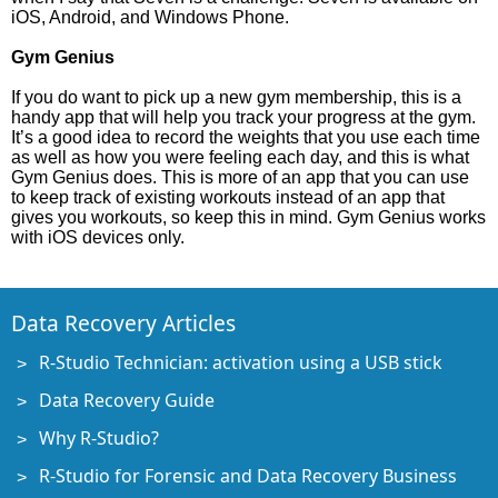
iOS, Android, and Windows Phone.
Gym Genius
If you do want to pick up a new gym membership, this is a
handy app that will help you track your progress at the gym.
It’s a good idea to record the weights that you use each time
as well as how you were feeling each day, and this is what
Gym Genius does. This is more of an app that you can use
to keep track of existing workouts instead of an app that
gives you workouts, so keep this in mind. Gym Genius works
with iOS devices only.
Data Recovery Articles
R-Studio Technician: activation using a USB stick
Data Recovery Guide
Why R-Studio?
R-Studio for Forensic and Data Recovery Business