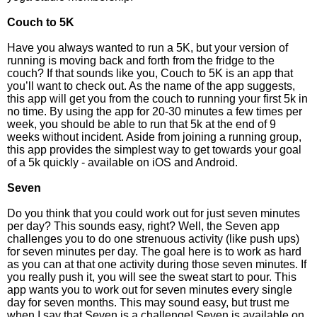
Couch to 5K
Have you always wanted to run a 5K, but your version of
running is moving back and forth from the fridge to the
couch? If that sounds like you, Couch to 5K is an app that
you’ll want to check out. As the name of the app suggests,
this app will get you from the couch to running your first 5k in
no time. By using the app for 20-30 minutes a few times per
week, you should be able to run that 5k at the end of 9
weeks without incident. Aside from joining a running group,
this app provides the simplest way to get towards your goal
of a 5k quickly - available on iOS and Android.
Seven
Do you think that you could work out for just seven minutes
per day? This sounds easy, right? Well, the Seven app
challenges you to do one strenuous activity (like push ups)
for seven minutes per day. The goal here is to work as hard
as you can at that one activity during those seven minutes. If
you really push it, you will see the sweat start to pour. This
app wants you to work out for seven minutes every single
day for seven months. This may sound easy, but trust me
when I say that Seven is a challenge! Seven is available on