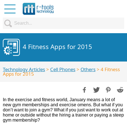
4 Fitness Apps for 2015
Technology Articles
>
Cell Phones
>
Others
> 4 Fitness
Apps for 2015
In the exercise and fitness world, January means a lot of
new gym memberships and exercise omens. But what if you
don’t want to join a gym? What if you just want to work out at
home or outside without the hiring a trainer or paying a steep
gym membership?