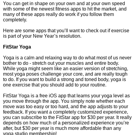
You can get in shape on your own and at your own speed
with some of the newest fitness apps to hit the market, and
many of these apps really do work if you follow them
completely.
Here are some apps that you’ll want to check out if exercise
is part of your New Year’s resolution.
FitStar Yoga
Yoga is a calm and relaxing way to do what most of us never
bother to do - stretch out your muscles and entire body.
While yoga might seem like an easier version of stretching,
most yoga poses challenge your core, and are really tough
to do. If you want to build a strong and toned body, yoga is
one exercise that you should add to your routine.
FitStar Yoga is a free iOS app that learns your yoga level as
you move through the app. You simply note whether each
move was too easy or too hard, and the app adjusts to your
feedback. If you want a completely customized experience,
you can subscribe to the FitStar app for $30 per year. It really
depends on how much of a personalized experience you’re
after, but $30 per year is much more affordable than any
yoga studio membership!