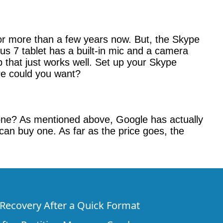
for more than a few years now. But, the Skype
us 7 tablet has a built-in mic and a camera
 that just works well. Set up your Skype
e could you want?
one? As mentioned above, Google has actually
 can buy one. As far as the price goes, the
e Recovery After a Quick Format