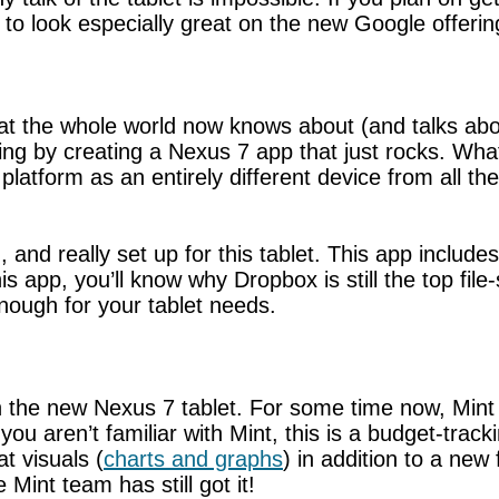
 to look especially great on the new Google offerin
hat the whole world now knows about (and talks about
 by creating a Nexus 7 app that just rocks. What
atform as an entirely different device from all the
and really set up for this tablet. This app includ
his app, you’ll know why Dropbox is still the top fi
nough for your tablet needs.
g on the new Nexus 7 tablet. For some time now, Mi
you aren’t familiar with Mint, this is a budget-track
t visuals (
charts and graphs
) in addition to a new
Mint team has still got it!