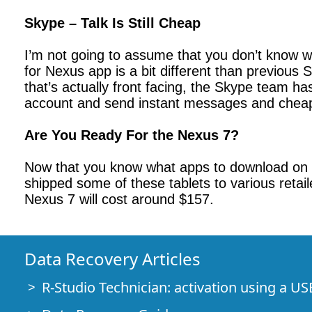
Skype – Talk Is Still Cheap
I’m not going to assume that you don’t know w
for Nexus app is a bit different than previous
that’s actually front facing, the Skype team h
account and send instant messages and cheap
Are You Ready For the Nexus 7?
Now that you know what apps to download on 
shipped some of these tablets to various retail
Nexus 7 will cost around $157.
Data Recovery Articles
R-Studio Technician: activation using a US