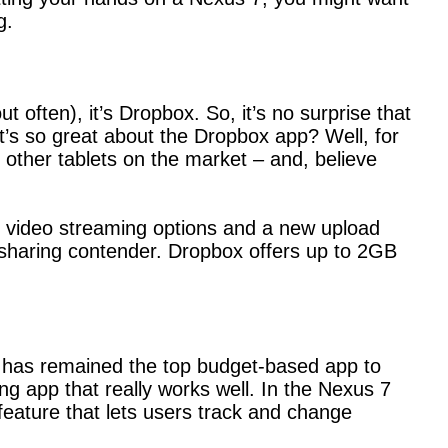
g.
 often), it’s Dropbox. So, it’s no surprise that
’s so great about the Dropbox app? Well, for
 other tablets on the market – and, believe
es video streaming options and a new upload
le-sharing contender. Dropbox offers up to 2GB
nt has remained the top budget-based app to
ing app that really works well. In the Nexus 7
 feature that lets users track and change