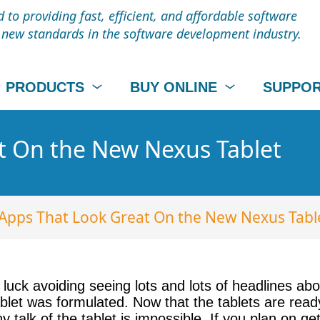
to providing fast, efficient, and affordable software
t new standards in the software development industry.
PRODUCTS
BUY ONLINE
SUPPO
t On the New Nexus Tablet
Apps That Look Great On the New Nexus Tabl
 luck avoiding seeing lots and lots of headlines ab
let was formulated. Now that the tablets are ready
y talk of the tablet is impossible. If you plan on 