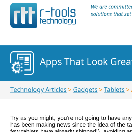
We are committed 
solutions that se
Apps That Look Grea
Technology Articles
>
Gadgets
>
Tablets
> 
Try as you might, you’re not going to have any
has been making news since the idea of the tab
few tablets have already shipped!), avoiding an