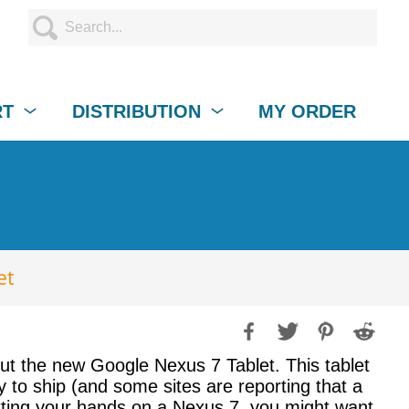
RT
DISTRIBUTION
MY ORDER
et
out the new Google Nexus 7 Tablet. This tablet
 to ship (and some sites are reporting that a
getting your hands on a Nexus 7, you might want