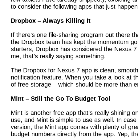
to consider the following apps that just happen
Dropbox – Always Killing It
If there’s one file-sharing program out there t
the Dropbox team has kept the momentum going
starters, Dropbox has considered the Nexus 7 pl
me, that’s really saying something.
The Dropbox for Nexus 7 app is clean, smooth, 
notification feature. When you take a look at t
of free storage – which should be more than e
Mint – Still the Go To Budget Tool
Mint is another free app that’s really shinin
use, and Mint is simple to use as well. In case 
version, the Mint app comes with plenty of grea
budget numbers directly from the app. Yep, the 