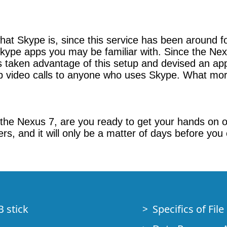
hat Skype is, since this service has been around 
 Skype apps you may be familiar with. Since the Nex
as taken advantage of this setup and devised an app
 video calls to anyone who uses Skype. What mor
the Nexus 7, are you ready to get your hands on 
ers, and it will only be a matter of days before you
B stick
Specifics of Fil