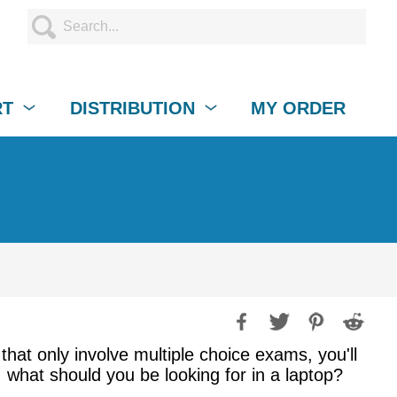
RT
DISTRIBUTION
MY ORDER
that only involve multiple choice exams, you'll
 what should you be looking for in a laptop?