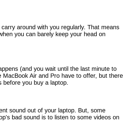
n carry around with you regularly. That means
gs when you can barely keep your head on
ppens (and you wait until the last minute to
he MacBook Air and Pro have to offer, but there
s before you buy a laptop.
cent sound out of your laptop. But, some
top's bad sound is to listen to some videos on