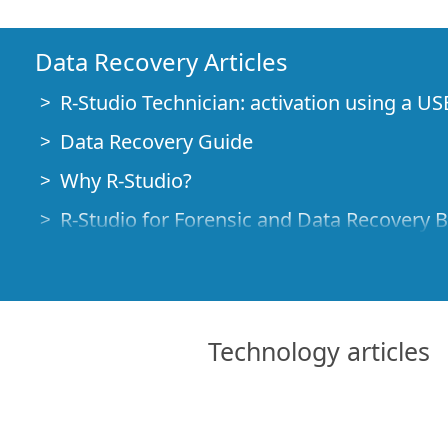
Data Recovery Articles
R-Studio Technician: activation using a US
Data Recovery Guide
Why R-Studio?
R-Studio for Forensic and Data Recovery 
R-STUDIO Review on TopTenReviews
File Recovery Specifics for SSD devices
How to recover data from NVMe devices
Technology articles
Predicting Success of Common Data Reco
Recovery of Overwritten Data