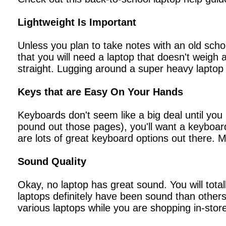
Lightweight Is Important
Unless you plan to take notes with an old scho
that you will need a laptop that doesn't weigh
straight. Lugging around a super heavy laptop i
Keys that are Easy On Your Hands
Keyboards don't seem like a big deal until you
pound out those pages), you'll want a keyboard
are lots of great keyboard options out there. 
Sound Quality
Okay, no laptop has great sound. You will tota
laptops definitely have been sound than others.
various laptops while you are shopping in-stor