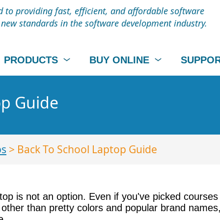
to providing fast, efficient, and affordable software
t new standards in the software development industry.
PRODUCTS
BUY ONLINE
SUPPO
op Guide
ps
> Back To School Laptop Guide
op is not an option. Even if you've picked courses 
 other than pretty colors and popular brand names,
e.