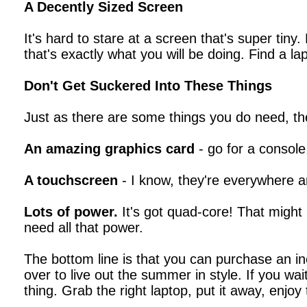
A Decently Sized Screen
It's hard to stare at a screen that's super tiny
that's exactly what you will be doing. Find a la
Don't Get Suckered Into These Things
Just as there are some things you do need, th
An amazing graphics card
- go for a console
A touchscreen
- I know, they're everywhere an
Lots of power.
It's got quad-core! That might 
need all that power.
The bottom line is that you can purchase an in
over to live out the summer in style. If you wa
thing. Grab the right laptop, put it away, enj