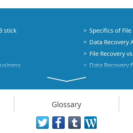
B stick
Specifics of Fil
Data Recovery A
File Recovery vs.
Business
Data Recovery f
How to Recover
Studio Standalo
Demo Mode
How to Connect
Glossary
very Cases
Emergency Data
Data Recovery o