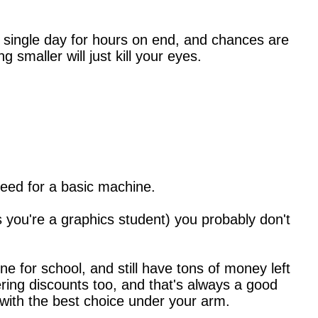
ery single day for hours on end, and chances are
 smaller will just kill your eyes.
need for a basic machine.
s you're a graphics student) you probably don't
e for school, and still have tons of money left
ering discounts too, and that's always a good
 with the best choice under your arm.