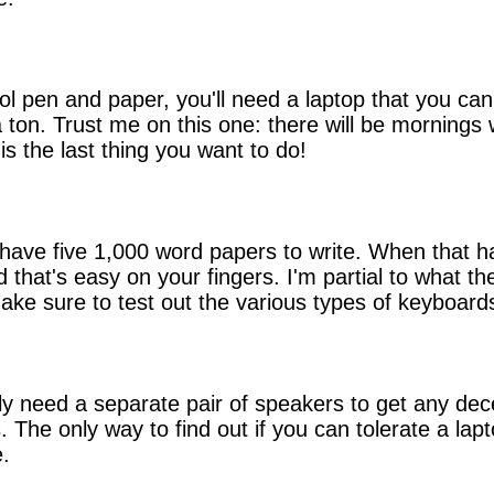
ol pen and paper, you'll need a laptop that you ca
 a ton. Trust me on this one: there will be mornin
s the last thing you want to do!
 have five 1,000 word papers to write. When that ha
 that's easy on your fingers. I'm partial to what t
Make sure to test out the various types of keyboard
lly need a separate pair of speakers to get any de
 The only way to find out if you can tolerate a lap
e.