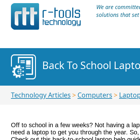
We are committed 
solutions that se
Back To School Lapt
Technology Articles
>
Computers
>
Lapto
Off to school in a few weeks? Not having a lapt
need a laptop to get you through the year. So,
Check out this back-to-school laptop help guid