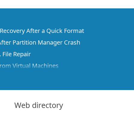
e Recovery After a Quick Format
fter Partition Manager Crash
 File Repair
rom Virtual Machines
 Files from a Remote Computer Using R-
ne License and Its Network Capabilities in
 Disks to a Computer
Web directory
 Recovery over Network
ver the Internet