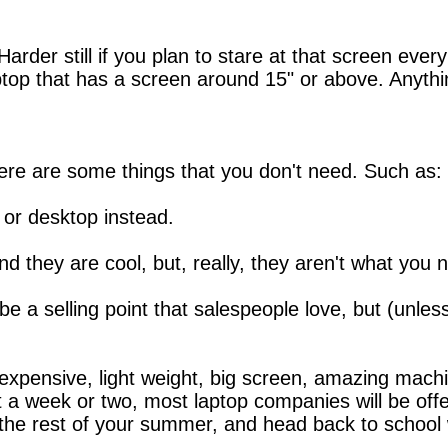
. Harder still if you plan to stare at that screen ev
ptop that has a screen around 15" or above. Anything
ere are some things that you don't need. Such as:
 or desktop instead.
d they are cool, but, really, they aren't what you 
be a selling point that salespeople love, but (unles
expensive, light weight, big screen, amazing machin
it a week or two, most laptop companies will be off
oy the rest of your summer, and head back to school