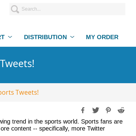
RT
DISTRIBUTION
MY ORDER
 Tweets!
ports Tweets!
ng trend in the sports world. Sports fans are
e content -- specifically, more Twitter