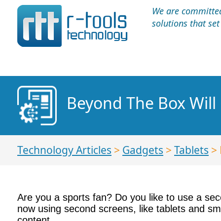
We are committed 
solutions that se
Beyond The Box Will 
Technology Articles
>
Gadgets
>
Tablets
> 
Are you a sports fan? Do you like to use a se
now using second screens, like tablets and sm
content.