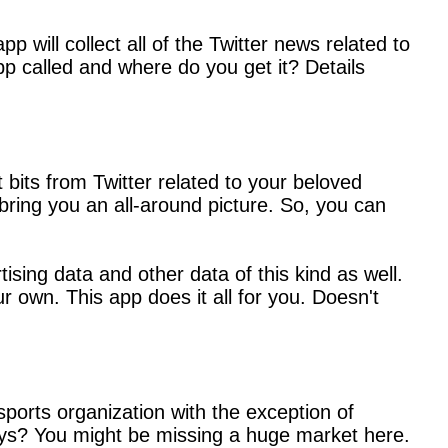
p will collect all of the Twitter news related to
p called and where do you get it? Details
 bits from Twitter related to your beloved
bring you an all-around picture. So, you can
ising data and other data of this kind as well.
r own. This app does it all for you. Doesn't
ports organization with the exception of
guys? You might be missing a huge market here.