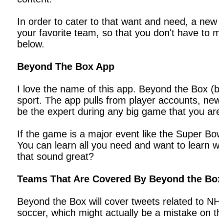
In order to cater to that want and need, a new s
your favorite team, so that you don't have to
below.
Beyond The Box App
I love the name of this app. Beyond the Box (b
sport. The app pulls from player accounts, new
be the expert during any big game that you ar
If the game is a major event like the Super Bow
You can learn all you need and want to learn wi
that sound great?
Teams That Are Covered By Beyond the Bo
Beyond the Box will cover tweets related to N
soccer, which might actually be a mistake on 