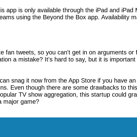
is app is only available through the iPad and iPad
eams using the Beyond the Box app. Availability may
te fan tweets, so you can't get in on arguments or
tion a mistake? It's hard to say, but it is importan
can snag it now from the App Store if you have an 
ions. Even though there are some drawbacks to this 
popular TV show aggregation, this startup could g
 a major game?