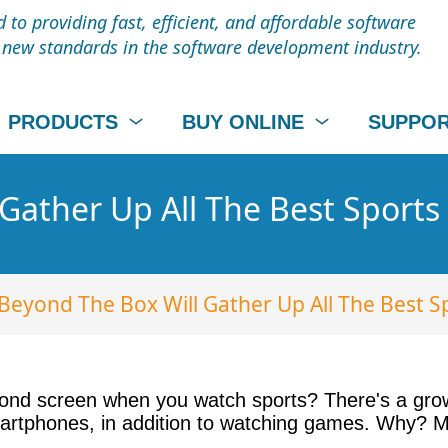
to providing fast, efficient, and affordable software
t new standards in the software development industry.
PRODUCTS
BUY ONLINE
SUPPO
Gather Up All The Best Sports
Beyond The Box Will Gather Up All The Best S
cond screen when you watch sports? There's a growi
artphones, in addition to watching games. Why? Mor