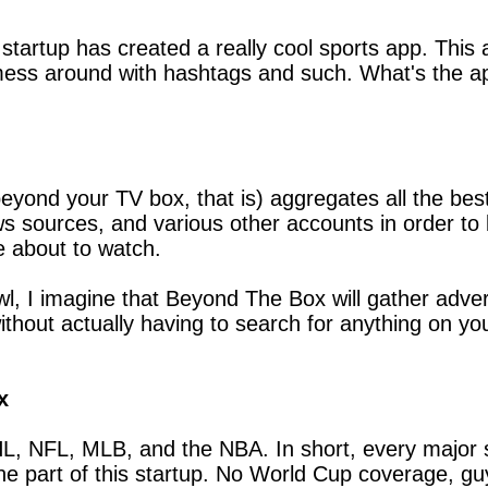
tartup has created a really cool sports app. This ap
 mess around with hashtags and such. What's the ap
eyond your TV box, that is) aggregates all the best
s sources, and various other accounts in order to 
e about to watch.
l, I imagine that Beyond The Box will gather advert
thout actually having to search for anything on you
x
HL, NFL, MLB, and the NBA. In short, every major s
the part of this startup. No World Cup coverage, 