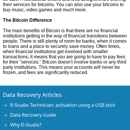
their services for bitcoins. You can also use your bitcoins to
buy music, video games and much more.
The Bitcoin Difference
The main benefits of Bitcoin is that there are no financial
institutions getting in the way of financial transitions between
people. There is still plenty of room for banks, when it comes
to loans and a place to securely save money. Often times,
when financial institutions get involved with smaller
transactions, it means that you are going to have to pay fees
for their "services." Bitcoin doesn't involve banks or any third
party institutions. This means your accounts will never be
frozen, and fees are significantly reduced.
Data Recovery Articles
R-Studio Technician: activation using a USB stick
Data Recovery Guide
Why R-Studio?