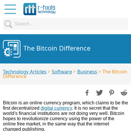
The Bitcoin Difference
Technology Articles
>
Software
>
Business
> The Bitcoin
Difference
Bitcoin is an online currency program, which claims to be the
first decentralized
digital currency
. It is no secret that the
world's financial institutions are not doing very well. Bitcoin
hopes to revolutionize currency using the power of the
online free market, in the same way that the internet
changed publishing.