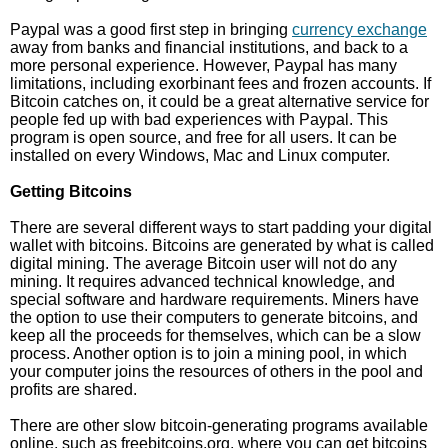
Paypal was a good first step in bringing
currency exchange
away from banks and financial institutions, and back to a
more personal experience. However, Paypal has many
limitations, including exorbinant fees and frozen accounts. If
Bitcoin catches on, it could be a great alternative service for
people fed up with bad experiences with Paypal. This
program is open source, and free for all users. It can be
installed on every Windows, Mac and Linux computer.
Getting Bitcoins
There are several different ways to start padding your digital
wallet with bitcoins. Bitcoins are generated by what is called
digital mining. The average Bitcoin user will not do any
mining. It requires advanced technical knowledge, and
special software and hardware requirements. Miners have
the option to use their computers to generate bitcoins, and
keep all the proceeds for themselves, which can be a slow
process. Another option is to join a mining pool, in which
your computer joins the resources of others in the pool and
profits are shared.
There are other slow bitcoin-generating programs available
online, such as freebitcoins.org, where you can get bitcoins