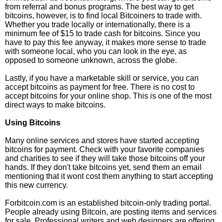
from referral and bonus programs. The best way to get
bitcoins, however, is to find local Bitcoiners to trade with.
Whether you trade locally or internationally, there is a
minimum fee of $15 to trade cash for bitcoins. Since you
have to pay this fee anyway, it makes more sense to trade
with someone local, who you can look in the eye, as
opposed to someone unknown, across the globe.
Lastly, if you have a marketable skill or service, you can
accept bitcoins as payment for free. There is no cost to
accept bitcoins for your online shop. This is one of the most
direct ways to make bitcoins.
Using Bitcoins
Many online services and stores have started accepting
bitcoins for payment. Check with your favorite companies
and charities to see if they will take those bitcoins off your
hands. If they don't take bitcoins yet, send them an email
mentioning that it wont cost them anything to start accepting
this new currency.
Forbitcoin.com is an established bitcoin-only trading portal.
People already using Bitcoin, are posting items and services
for sale. Professional writers and web designers are offering