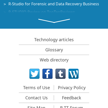
R-Studio for Forensic and Data Recovery Business
R-STUDIO Review on TopTenReviews
File Recovery Specifics for SSD devices
How to recover data from NVMe devices
Predicting Success of Common Data Recovery Cases
Technology articles
Recovery of Overwritten Data
Glossary
Emergency File Recovery Using R-Studio Emergency
Web directory
RAID Recovery Presentation
R-Studio: Data recovery from a non-functional
computer
File Recovery from a Computer that Won't Boot
Terms of Use
Privacy Policy
Clone Disks Before File Recovery
Contact Us
Feedback
HD Video Recovery from SD cards
File Recovery from an Unbootable Mac Computer
Site Map
R-TT Forum