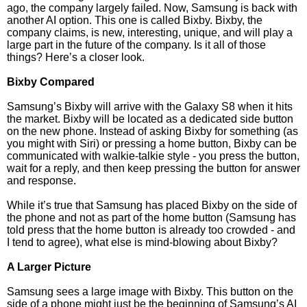
ago, the company largely failed. Now, Samsung is back with
another AI option. This one is called Bixby. Bixby, the
company claims, is new, interesting, unique, and will play a
large part in the future of the company. Is it all of those
things? Here’s a closer look.
Bixby Compared
Samsung’s Bixby will arrive with the Galaxy S8 when it hits
the market. Bixby will be located as a dedicated side button
on the new phone. Instead of asking Bixby for something (as
you might with Siri) or pressing a home button, Bixby can be
communicated with walkie-talkie style - you press the button,
wait for a reply, and then keep pressing the button for answer
and response.
While it’s true that Samsung has placed Bixby on the side of
the phone and not as part of the home button (Samsung has
told press that the home button is already too crowded - and
I tend to agree), what else is mind-blowing about Bixby?
A Larger Picture
Samsung sees a large image with Bixby. This button on the
side of a phone might just be the beginning of Samsung’s AI