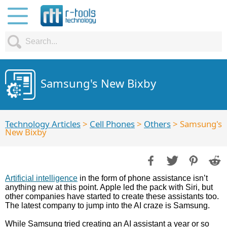
Samsung's New Bixby
Technology Articles
>
Cell Phones
>
Others
> Samsung's
New Bixby
Artificial intelligence
in the form of phone assistance isn’t
anything new at this point. Apple led the pack with Siri, but
other companies have started to create these assistants too.
The latest company to jump into the AI craze is Samsung.
While Samsung tried creating an AI assistant a year or so