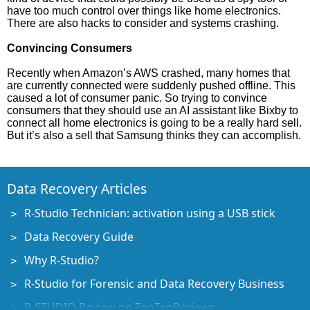
have too much control over things like home electronics.
There are also hacks to consider and systems crashing.
Convincing Consumers
Recently when Amazon’s AWS crashed, many homes that
are currently connected were suddenly pushed offline. This
caused a lot of consumer panic. So trying to convince
consumers that they should use an AI assistant like Bixby to
connect all home electronics is going to be a really hard sell.
But it’s also a sell that Samsung thinks they can accomplish.
Data Recovery Articles
R-Studio Technician: activation using a USB stick
Data Recovery Guide
Why R-Studio?
R-Studio for Forensic and Data Recovery Business
R-STUDIO Review on TopTenReviews