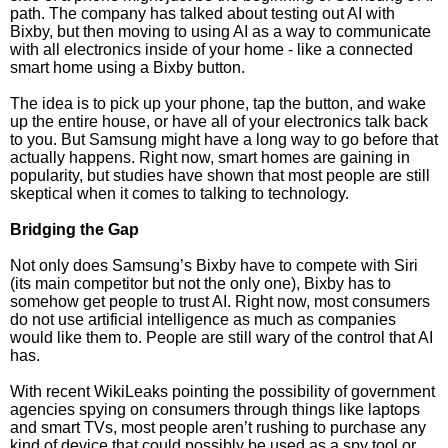
path. The company has talked about testing out AI with
Bixby, but then moving to using AI as a way to communicate
with all electronics inside of your home - like a connected
smart home using a Bixby button.
The idea is to pick up your phone, tap the button, and wake
up the entire house, or have all of your electronics talk back
to you. But Samsung might have a long way to go before that
actually happens. Right now, smart homes are gaining in
popularity, but studies have shown that most people are still
skeptical when it comes to talking to technology.
Bridging the Gap
Not only does Samsung’s Bixby have to compete with Siri
(its main competitor but not the only one), Bixby has to
somehow get people to trust AI. Right now, most consumers
do not use artificial intelligence as much as companies
would like them to. People are still wary of the control that AI
has.
With recent WikiLeaks pointing the possibility of government
agencies spying on consumers through things like laptops
and smart TVs, most people aren’t rushing to purchase any
kind of device that could possibly be used as a spy tool or