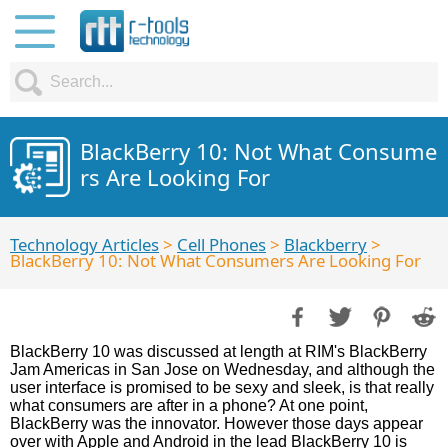
BlackBerry 10: Not What Consume
rs Are Looking For
Technology Articles
>
Cell Phones
>
Blackberry
>
BlackBerry 10: Not What Consumers Are Looking For
BlackBerry 10 was discussed at length at RIM's BlackBerry
Jam Americas in San Jose on Wednesday, and although the
user interface is promised to be sexy and sleek, is that really
what consumers are after in a phone? At one point,
BlackBerry was the innovator. However those days appear
over with Apple and Android in the lead BlackBerry 10 is