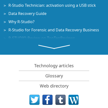
R-Studio Technician: activation using a USB stick
Data Recovery Guide
Why R-Studio?
R-Studio for Forensic and Data Recovery Business
R-STUDIO Review on TopTenReviews
File Recovery Specifics for SSD devices
How to recover data from NVMe devices
Predicting Success of Common Data Recovery Cases
Technology articles
Recovery of Overwritten Data
Glossary
Emergency File Recovery Using R-Studio Emergency
Web directory
RAID Recovery Presentation
R-Studio: Data recovery from a non-functional
computer