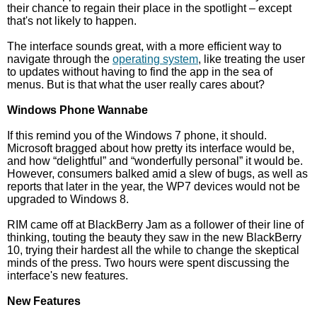
their chance to regain their place in the spotlight – except
that's not likely to happen.
The interface sounds great, with a more efficient way to
navigate through the
operating system
, like treating the user
to updates without having to find the app in the sea of
menus. But is that what the user really cares about?
Windows Phone Wannabe
If this remind you of the Windows 7 phone, it should.
Microsoft bragged about how pretty its interface would be,
and how “delightful” and “wonderfully personal” it would be.
However, consumers balked amid a slew of bugs, as well as
reports that later in the year, the WP7 devices would not be
upgraded to Windows 8.
RIM came off at BlackBerry Jam as a follower of their line of
thinking, touting the beauty they saw in the new BlackBerry
10, trying their hardest all the while to change the skeptical
minds of the press. Two hours were spent discussing the
interface's new features.
New Features