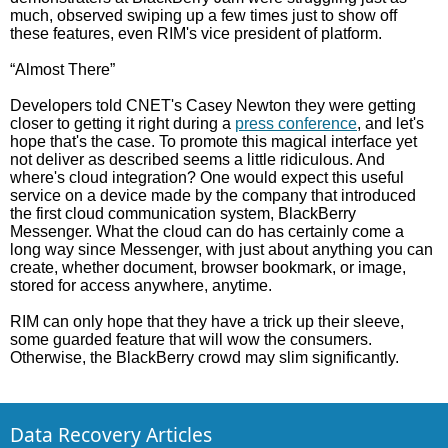
much, observed swiping up a few times just to show off
these features, even RIM's vice president of platform.
“Almost There”
Developers told CNET's Casey Newton they were getting
closer to getting it right during a
press conference
, and let's
hope that's the case. To promote this magical interface yet
not deliver as described seems a little ridiculous. And
where's cloud integration? One would expect this useful
service on a device made by the company that introduced
the first cloud communication system, BlackBerry
Messenger. What the cloud can do has certainly come a
long way since Messenger, with just about anything you can
create, whether document, browser bookmark, or image,
stored for access anywhere, anytime.
RIM can only hope that they have a trick up their sleeve,
some guarded feature that will wow the consumers.
Otherwise, the BlackBerry crowd may slim significantly.
Data Recovery Articles