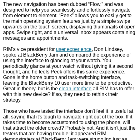
The new navigation has been dubbed “Flow,” and was
designed to help you seamlessly and effortlessly navigate
from element to element. “Peek” allows you to easily get to
the main operating system features just by a simple swipe
upwards on the touch screen, displaying thumbnails of open
apps. Swipe right, and a universal inbox appears containing
messages and appointments.
RIM's vice president for
user experience
, Don Lindsey,
spoke at BlackBerry Jam and compared the experience of
using the interface to glancing at your watch. You
periodically glance at your watch without giving it a second
thought, and he feels Peek offers this same experience.
Gone is the home button and task-switching interface,
leaving the BlackBerry 10 user more time to be productive.
Great in theory, but is the
clean interface
all RIM has to offer
with this new device? If so, they need to rethink their
strategy.
Those who have tested the interface don't feel it is useful at
all, saying that it's tough to navigate right out of the box. If it
takes time to become accustomed to using the phone, will
that attract the older crowd? Probably not. And it isn't just the
testers that are having trouble: it appeared RIM
demonstraters at BlackBerry Jam were struggling just as