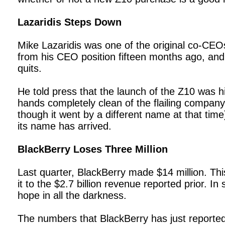
Lazaridis Steps Down
Mike Lazaridis was one of the original co-CE
from his CEO position fifteen months ago, and j
quits.
He told press that the launch of the Z10 was hi
hands completely clean of the flailing company.
though it went by a different name at that tim
its name has arrived.
BlackBerry Loses Three Million
Last quarter, BlackBerry made $14 million. Thi
it to the $2.7 billion revenue reported prior. In
hope in all the darkness.
The numbers that BlackBerry has just reporte