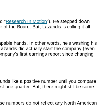
d "
Research In Motion
"). He stepped down
f the Board. But, Lazaridis is calling it all
capable hands. In other words, he's washing his
 Lazaridis did actually start the company (even
ompany's first earnings report since changing
ounds like a positive number until you compare
just one quarter. But, there might still be some
ese numbers do not reflect any North American