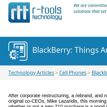
We are committed 
solutions that se
BlackBerry: Things A
Technology Articles
>
Cell Phones
>
Blackb
After corporate restructuring, a rebrand, and n
original co-CEOs, Mike Lazaridis, this morning
whether or not a new Z10 purchase is a good 