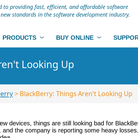
to providing fast, efficient, and affordable software
t new standards in the software development industry.
PRODUCTS
BUY ONLINE
SUPPO
ren't Looking Up
erry
> BlackBerry: Things Aren't Looking Up
ew devices, things are still looking bad for BlackB
, and the company is reporting some heavy losses.
idea.