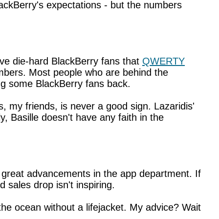
BlackBerry's expectations - but the numbers
ive die-hard BlackBerry fans that
QWERTY
mbers. Most people who are behind the
ng some BlackBerry fans back.
s, my friends, is never a good sign. Lazaridis'
, Basille doesn't have any faith in the
g great advancements in the app department. If
sales drop isn't inspiring.
he ocean without a lifejacket. My advice? Wait