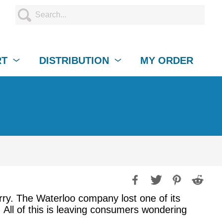
RT
DISTRIBUTION
MY ORDER
erry. The Waterloo company lost one of its
 All of this is leaving consumers wondering