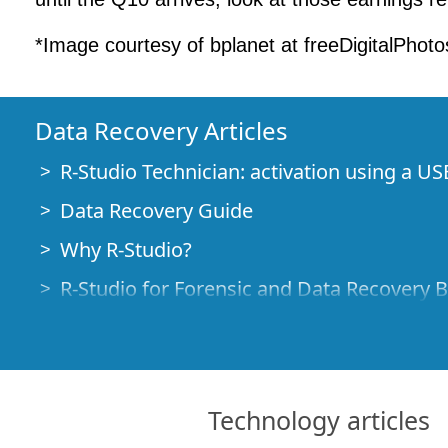
*Image courtesy of bplanet at freeDigitalPhoto
Data Recovery Articles
R-Studio Technician: activation using a US
Data Recovery Guide
Why R-Studio?
R-Studio for Forensic and Data Recovery 
R-STUDIO Review on TopTenReviews
File Recovery Specifics for SSD devices
How to recover data from NVMe devices
Technology articles
Predicting Success of Common Data Reco