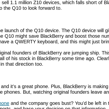
sell 1.1 million Z10 devices, which falls short of 
lso the Q10 to look forward to.
he launch of the Q10 device. The Q10 device will g
the Q10 might save BlackBerry and boost those nu
 have a QWERTY keyboard, and this might just bri
riginal founders of BlackBerry are jumping ship. Thi
l of his stock in BlackBerry some time ago. Clearly
in that direction too.
 and it's a great phone. Plus, BlackBerry is makin
phones. But, watching original founders leave and 
hone
and the company goes bust? You'd be left in t
eports, and base your decision on that information.