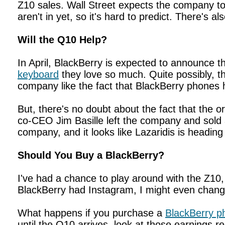
Z10 sales. Wall Street expects the company to 
aren't in yet, so it's hard to predict. There's a
Will the Q10 Help?
In April, BlackBerry is expected to announce t
keyboard
they love so much. Quite possibly, 
company like the fact that BlackBerry phones
But, there's no doubt about the fact that the o
co-CEO Jim Basille left the company and sold al
company, and it looks like Lazaridis is heading 
Should You Buy a BlackBerry?
I've had a chance to play around with the Z10,
BlackBerry had Instagram, I might even change 
What happens if you purchase a
BlackBerry p
until the Q10 arrives, look at those earnings r