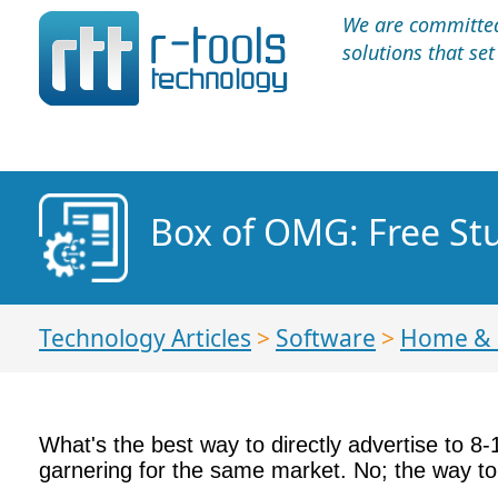
We are committed 
solutions that se
Box of OMG: Free Stuf
Technology Articles
>
Software
>
Home &
What's the best way to directly advertise to 8-14
garnering for the same market. No; the way to a