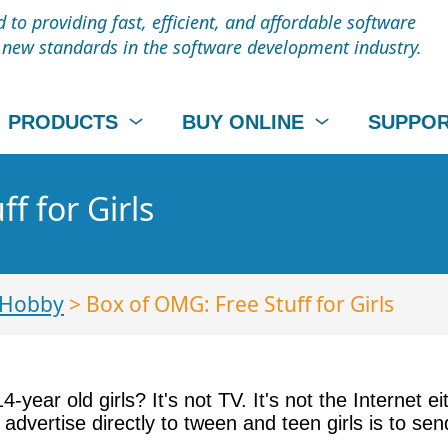
to providing fast, efficient, and affordable software
t new standards in the software development industry.
PRODUCTS
BUY ONLINE
SUPPO
f for Girls
 Hobby
> Box of OMG: Free Stuff for Girls
-year old girls? It's not TV. It's not the Internet e
dvertise directly to tween and teen girls is to sen