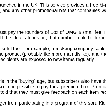
unched in the UK. This service provides a free bi-m
, and any other promotional bits that companies wa
t pay the founders of Box of OMG a small fee. In re
 If the idea catches on, that number could be turned
 useful too. For example, a makeup company could 
the product (probably like more than dislike), and
ecipients are exposed to new items regularly.
girls in the "buying" age, but subscribers also have 
ill soon be possible to pay for a premium box. Premiu
e told that they must give feedback on each item re
et from participating in a program of this sort. Kids