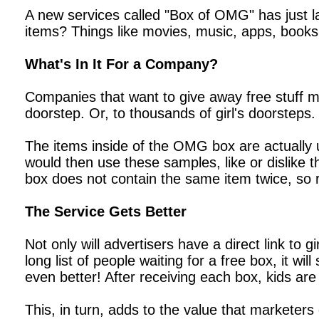
A new services called "Box of OMG" has just la
items? Things like movies, music, apps, books
What's In It For a Company?
Companies that want to give away free stuff mus
doorstep. Or, to thousands of girl's doorsteps.
The items inside of the OMG box are actually
would then use these samples, like or dislike 
box does not contain the same item twice, so r
The Service Gets Better
Not only will advertisers have a direct link to 
long list of people waiting for a free box, it w
even better! After receiving each box, kids ar
This, in turn, adds to the value that marketers g