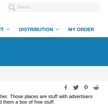
RT
DISTRIBUTION
MY ORDER
ither. Those places are stuff with advertisers
d them a box of free stuff.