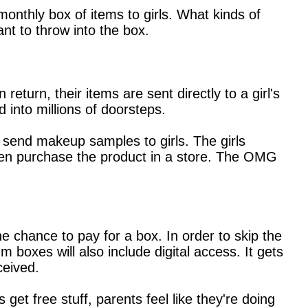
onthly box of items to girls. What kinds of
nt to throw into the box.
turn, their items are sent directly to a girl's
 into millions of doorsteps.
send makeup samples to girls. The girls
 then purchase the product in a store. The OMG
the chance to pay for a box. In order to skip the
m boxes will also include digital access. It gets
ceived.
 get free stuff, parents feel like they're doing