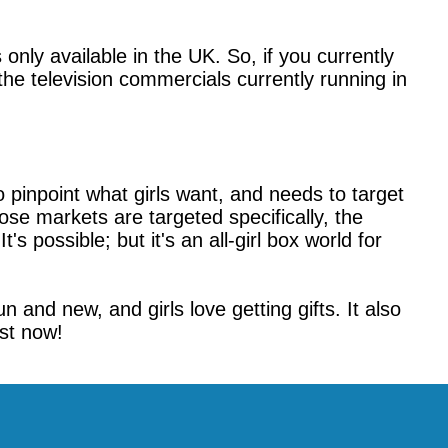
nly available in the UK. So, if you currently
he television commercials currently running in
 pinpoint what girls want, and needs to target
hose markets are targeted specifically, the
s possible; but it's an all-girl box world for
 and new, and girls love getting gifts. It also
ist now!