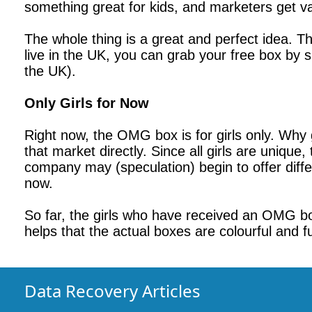
something great for kids, and marketers get v
The whole thing is a great and perfect idea. Th
live in the UK, you can grab your free box by 
the UK).
Only Girls for Now
Right now, the OMG box is for girls only. Why 
that market directly. Since all girls are uniqu
company may (speculation) begin to offer differen
now.
So far, the girls who have received an OMG box 
helps that the actual boxes are colourful and f
Data Recovery Articles