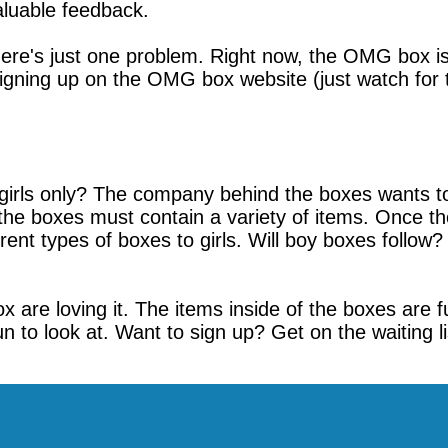
aluable feedback.
ere's just one problem. Right now, the OMG box is o
signing up on the OMG box website (just watch for t
girls only? The company behind the boxes wants to
e, the boxes must contain a variety of items. Once t
t types of boxes to girls. Will boy boxes follow? It'
are loving it. The items inside of the boxes are fun
un to look at. Want to sign up? Get on the waiting l