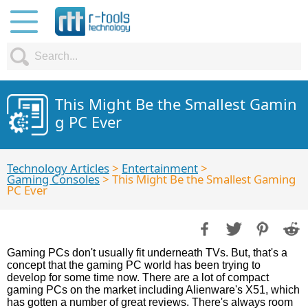
This Might Be the Smallest Gamin
g PC Ever
Technology Articles
>
Entertainment
>
Gaming Consoles
> This Might Be the Smallest Gaming
PC Ever
Gaming PCs don't usually fit underneath TVs. But, that's a
concept that the gaming PC world has been trying to
develop for some time now. There are a lot of compact
gaming PCs on the market including Alienware's X51, which
has gotten a number of great reviews. There's always room