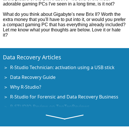
adorable gaming PCs I've seen in a long time, is it not?
What do you think about Gigabyte's new Brix II? Worth the
extra money that you'll have to put into it, or would you prefer
a compact gaming PC that has everything already included?
Let me know what your thoughts are below. Love it or hate
it?
Data Recovery Articles
R-Studio Technician: activation using a USB stick
Data Recovery Guide
Why R-Studio?
R-Studio for Forensic and Data Recovery Business
R-STUDIO Review on TopTenReviews
File Recovery Specifics for SSD devices
How to recover data from NVMe devices