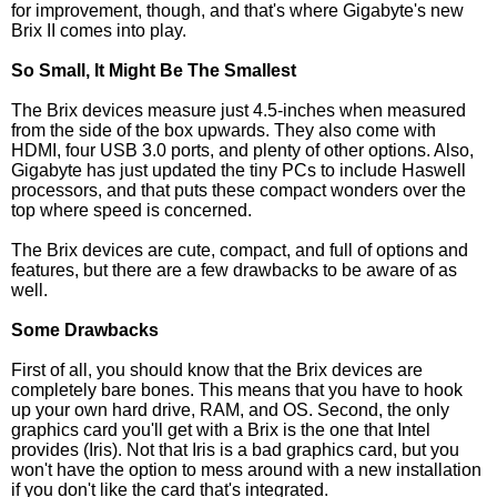
for improvement, though, and that's where Gigabyte's new
Brix II comes into play.
So Small, It Might Be The Smallest
The Brix devices measure just 4.5-inches when measured
from the side of the box upwards. They also come with
HDMI, four USB 3.0 ports, and plenty of other options. Also,
Gigabyte has just updated the tiny PCs to include Haswell
processors, and that puts these compact wonders over the
top where speed is concerned.
The Brix devices are cute, compact, and full of options and
features, but there are a few drawbacks to be aware of as
well.
Some Drawbacks
First of all, you should know that the Brix devices are
completely bare bones. This means that you have to hook
up your own hard drive, RAM, and OS. Second, the only
graphics card you'll get with a Brix is the one that Intel
provides (Iris). Not that Iris is a bad graphics card, but you
won't have the option to mess around with a new installation
if you don't like the card that's integrated.