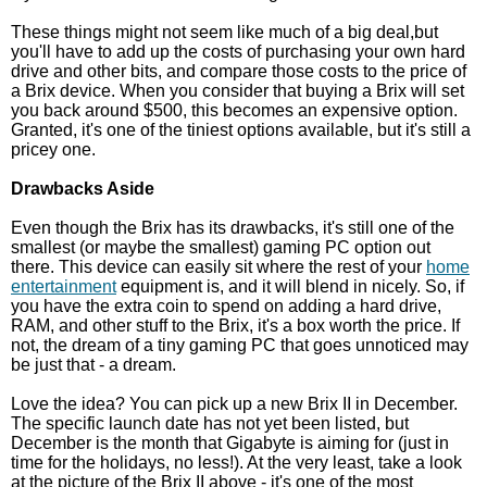
These things might not seem like much of a big deal,but
you'll have to add up the costs of purchasing your own hard
drive and other bits, and compare those costs to the price of
a Brix device. When you consider that buying a Brix will set
you back around $500, this becomes an expensive option.
Granted, it's one of the tiniest options available, but it's still a
pricey one.
Drawbacks Aside
Even though the Brix has its drawbacks, it's still one of the
smallest (or maybe the smallest) gaming PC option out
there. This device can easily sit where the rest of your
home
entertainment
equipment is, and it will blend in nicely. So, if
you have the extra coin to spend on adding a hard drive,
RAM, and other stuff to the Brix, it's a box worth the price. If
not, the dream of a tiny gaming PC that goes unnoticed may
be just that - a dream.
Love the idea? You can pick up a new Brix II in December.
The specific launch date has not yet been listed, but
December is the month that Gigabyte is aiming for (just in
time for the holidays, no less!). At the very least, take a look
at the picture of the Brix II above - it's one of the most