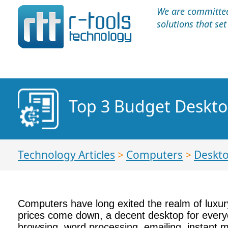
We are committed 
solutions that se
Top 3 Budget Deskto
Technology Articles
>
Computers
>
Deskt
Computers have long exited the realm of luxur
prices come down, a decent desktop for everyd
browsing, word processing, emailing, instant 