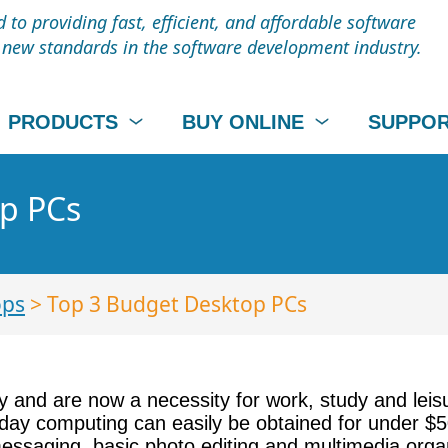
to providing fast, efficient, and affordable software
t new standards in the software development industry.
PRODUCTS
BUY ONLINE
SUPPO
p PCs
ops
> Top 3 Budget Desktop PCs
y and are now a necessity for work, study and leis
ay computing can easily be obtained for under $50
messaging, basic photo editing and multimedia orga