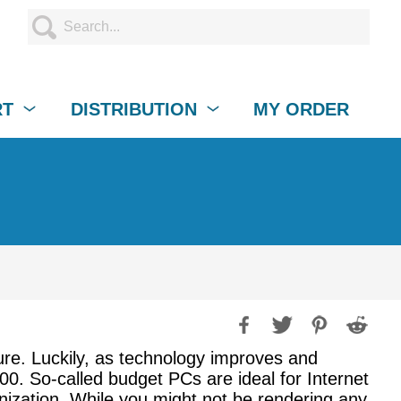
RT
DISTRIBUTION
MY ORDER
ure. Luckily, as technology improves and
0. So-called budget PCs are ideal for Internet
nization. While you might not be rendering any