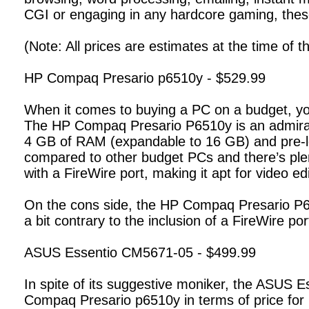
CGI or engaging in any hardcore gaming, the
(Note: All prices are estimates at the time of thi
HP Compaq Presario p6510y - $529.99
When it comes to buying a PC on a budget, you
The HP Compaq Presario P6510y is an admirab
4 GB of RAM (expandable to 16 GB) and pre-l
compared to other budget PCs and there’s ple
with a FireWire port, making it apt for video edi
On the cons side, the HP Compaq Presario P65
a bit contrary to the inclusion of a FireWire p
ASUS Essentio CM5671-05 - $499.99
In spite of its suggestive moniker, the ASUS Esse
Compaq Presario p6510y in terms of price fo