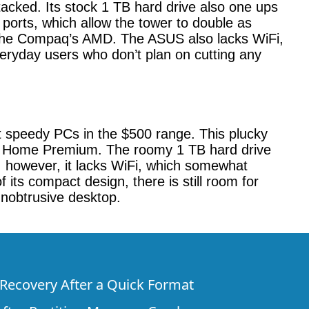
cked. Its stock 1 TB hard drive also one ups
orts, which allow the tower to double as
n the Compaq’s AMD. The ASUS also lacks WiFi,
eryday users who don’t plan on cutting any
t speedy PCs in the $500 range. This plucky
 7 Home Premium. The roomy 1 TB hard drive
, however, it lacks WiFi, which somewhat
of its compact design, there is still room for
nobtrusive desktop.
e Recovery After a Quick Format