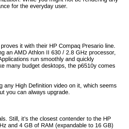
nce for the everyday user.
proves it with their HP Compaq Presario line.
g an AMD Athlon II 630 / 2.8 GHz processor,
plications run smoothly and quickly
like many budget desktops, the p6510y comes
any High Definition video on it, which seems
 but you can always upgrade.
ls. Still, it’s the closest contender to the HP
 GHz and 4 GB of RAM (expandable to 16 GB)