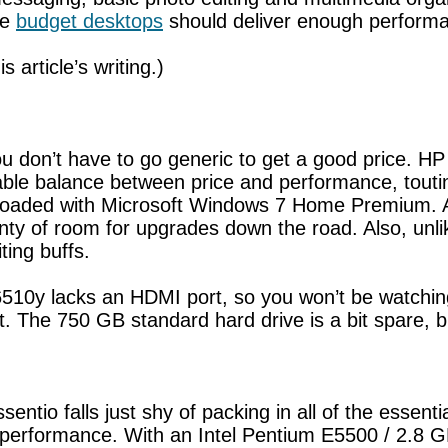
se
budget desktops
should deliver enough performa
s article’s writing.)
 don’t have to go generic to get a good price. HP 
le balance between price and performance, toutin
oaded with Microsoft Windows 7 Home Premium. Ap
nty of room for upgrades down the road. Also, un
ting buffs.
10y lacks an HDMI port, so you won’t be watching 
ort. The 750 GB standard hard drive is a bit spare,
ntio falls just shy of packing in all of the essentia
r performance. With an Intel Pentium E5500 / 2.8