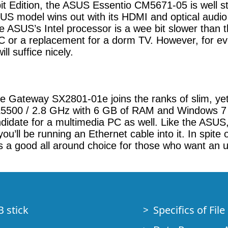
Edition, the ASUS Essentio CM5671-05 is well sta
 model wins out with its HDMI and optical audio p
e ASUS’s Intel processor is a wee bit slower tha
C or a replacement for a dorm TV. However, for ev
l suffice nicely.
he Gateway SX2801-01e joins the ranks of slim, ye
re E5500 / 2.8 GHz with 6 GB of RAM and Windows
idate for a multimedia PC as well. Like the ASUS
you’ll be running an Ethernet cable into it. In spite 
 a good all around choice for those who want an u
B stick
Specifics of Fil