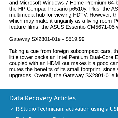
and Microsoft Windows 7 Home Premium 64-bit 
the HP Compaq Presario p6510y. Plus, the ASUS
multimedia hub for viewing HDTV. However, th
which may make it ungainly as a living room P
feature films, the ASUS Essentio CM5671-05 wil
Gateway SX2801-01e - $519.99
Taking a cue from foreign subcompact cars, t
little tower packs an Intel Pentium Dual-Co
coupled with an HDMI out makes it a good cand
mutes the benefits of its small footprint, since 
upgrades. Overall, the Gateway SX2801-01e is
Data Recovery Articles
R-Studio Technician: activation using a US