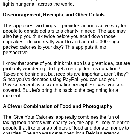
fights hunger all across the world.
Discouragement, Receipts, and Other Details
This app does two things. It provides an innovative way for
people to donate dollars to a charity in need. The app may
also help you think twice before you scarf down those
cupcakes - do you really want to add an extra 300 sugar-
packed calories to your day? This app puts it into
perspective.
I know that some of you think this app is a great idea, but are
probably wondering: do I get a receipt for this donation?
Taxes are behind us, but receipts are important, aren't they?
Since you've donated using PayPal, you can use your
PayPal receipt as a tax donation receipt. So, yes, you are
covered. But, let's bring this back to the beginning for a
moment.
A Clever Combination of Food and Photography
The 'Give Your Calories' app really combines the fun of
taking food photos with charity. So, the app is likely to entice
people that like to snap photos of food and donate money to
charities. The app was developed by a Belgian agency