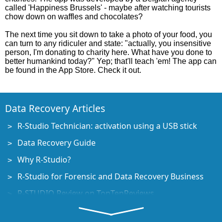
called 'Happiness Brussels' - maybe after watching tourists
chow down on waffles and chocolates?
The next time you sit down to take a photo of your food, you
can turn to any ridiculer and state: "actually, you insensitive
person, I'm donating to charity here. What have you done to
better humankind today?" Yep; that'll teach 'em! The app can
be found in the App Store. Check it out.
Data Recovery Articles
R-Studio Technician: activation using a USB stick
Data Recovery Guide
Why R-Studio?
R-Studio for Forensic and Data Recovery Business
R-STUDIO Review on TopTenReviews
File Recovery Specifics for SSD devices