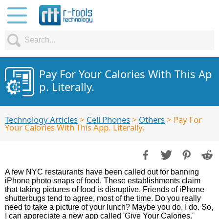
Pay For Your Calories With This Ap
p. Literally.
Technology Articles
>
Cell Phones
>
Others
> Pay For
Your Calories With This App. Literally.
A few NYC restaurants have been called out for banning
iPhone photo snaps of food. These establishments claim
that taking pictures of food is disruptive. Friends of iPhone
shutterbugs tend to agree, most of the time. Do you really
need to take a picture of your lunch? Maybe you do. I do. So,
I can appreciate a new app called 'Give Your Calories.'