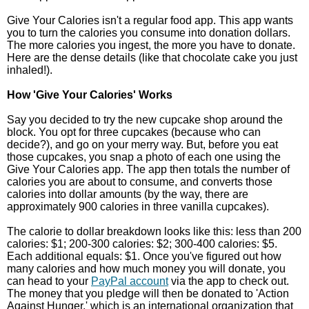
Give Your Calories isn't a regular food app. This app wants
you to turn the calories you consume into donation dollars.
The more calories you ingest, the more you have to donate.
Here are the dense details (like that chocolate cake you just
inhaled!).
How 'Give Your Calories' Works
Say you decided to try the new cupcake shop around the
block. You opt for three cupcakes (because who can
decide?), and go on your merry way. But, before you eat
those cupcakes, you snap a photo of each one using the
Give Your Calories app. The app then totals the number of
calories you are about to consume, and converts those
calories into dollar amounts (by the way, there are
approximately 900 calories in three vanilla cupcakes).
The calorie to dollar breakdown looks like this: less than 200
calories: $1; 200-300 calories: $2; 300-400 calories: $5.
Each additional equals: $1. Once you've figured out how
many calories and how much money you will donate, you
can head to your
PayPal account
via the app to check out.
The money that you pledge will then be donated to 'Action
Against Hunger,' which is an international organization that