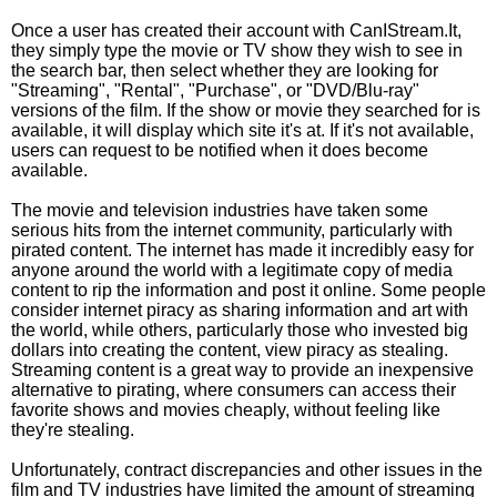
Once a user has created their account with CanIStream.It,
they simply type the movie or TV show they wish to see in
the search bar, then select whether they are looking for
"Streaming", "Rental", "Purchase", or "DVD/Blu-ray"
versions of the film. If the show or movie they searched for is
available, it will display which site it's at. If it's not available,
users can request to be notified when it does become
available.
The movie and television industries have taken some
serious hits from the internet community, particularly with
pirated content. The internet has made it incredibly easy for
anyone around the world with a legitimate copy of media
content to rip the information and post it online. Some people
consider internet piracy as sharing information and art with
the world, while others, particularly those who invested big
dollars into creating the content, view piracy as stealing.
Streaming content is a great way to provide an inexpensive
alternative to pirating, where consumers can access their
favorite shows and movies cheaply, without feeling like
they're stealing.
Unfortunately, contract discrepancies and other issues in the
film and TV industries have limited the amount of streaming