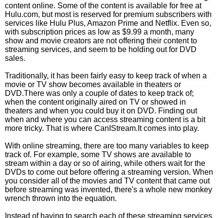
content online. Some of the content is available for free at
Hulu.com, but most is reserved for premium subscribers with
services like Hulu Plus, Amazon Prime and Netflix. Even so,
with subscription prices as low as $9.99 a month, many
show and movie creators are not offering their content to
streaming services, and seem to be holding out for DVD
sales.
Traditionally, it has been fairly easy to keep track of when a
movie or TV show becomes available in theaters or
DVD.There was only a couple of dates to keep track of;
when the content originally aired on TV or showed in
theaters and when you could buy it on DVD. Finding out
when and where you can access streaming content is a bit
more tricky. That is where CanIStream.It comes into play.
With online streaming, there are too many variables to keep
track of. For example, some TV shows are available to
stream within a day or so of airing, while others wait for the
DVDs to come out before offering a streaming version. When
you consider all of the movies and TV content that came out
before streaming was invented, there's a whole new monkey
wrench thrown into the equation.
Instead of having to search each of these streaming services