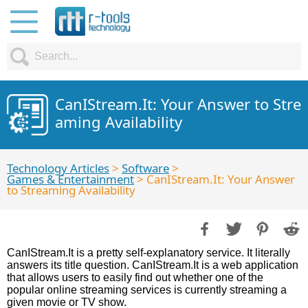
CanIStream.It: Your Answer to Stre
aming Availability
Technology Articles
>
Software
>
Games & Entertainment
> CanIStream.It: Your Answer
to Streaming Availability
CanIStream.It is a pretty self-explanatory service. It literally
answers its title question. CanIStream.It is a web application
that allows users to easily find out whether one of the
popular online streaming services is currently streaming a
given movie or TV show.