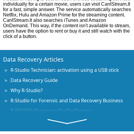
individually for a certain movie, users can visit CanIStream.It
for a fast, simple answer. The service automatically searches
Netflix, Hulu and Amazon Prime for the streaming content.
CanIStream.It also searches iTunes and Amazon
OnDemand. This way, if the content isn't available to stream,
users have the option to rent or buy it and still watch with the
click of a button.
Data Recovery Articles
R-Studio Technician: activation using a USB stick
Data Recovery Guide
Why R-Studio?
R-Studio for Forensic and Data Recovery Business
R-STUDIO Review on TopTenReviews
File Recovery Specifics for SSD devices
How to recover data from NVMe devices