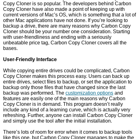
Copy Cloner is so popular. The developers behind Carbon
Copy Cloner have also made a point of keeping up with
current versions of Mac’s OS, which is something that a lot of
other Mac applications have not done. If you’re looking to
backup a drive, there are many reasons why Carbon Copy
Cloner should be your number one consideration. Starting
with user-friendliness and ending with a seriously
unbeatable price tag, Carbon Copy Cloner covers all the
bases.
User-Friendly Interface
While copying entire drives could be complicated, Carbon
Copy Cloner makes this process easy. Users can back up
entire drives, select files to backup, or set the application to
backup only those files that have changed since the last
backup was performed. The
customization options
and
features are easily one of the main reasons why Carbon
Copy Cloner is in demand. This program doesn’t really
include any kind of a learning curve, which is actually very
refreshing. Further, anyone can install Carbon Copy Cloner
and simply use the tool after the initial installation.
There’s lots of room for error when it comes to backup tools
like this one, but Carbon Copy Cloner manages to make the