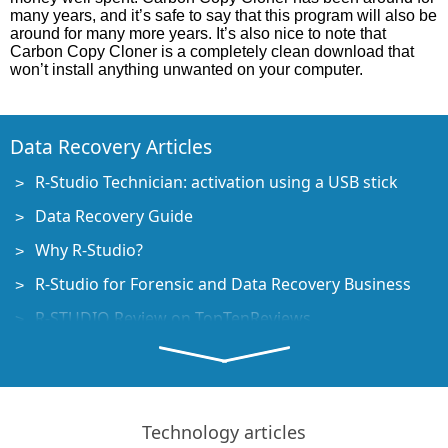
many years, and it’s safe to say that this program will also be
around for many more years. It’s also nice to note that
Carbon Copy Cloner is a completely clean download that
won’t install anything unwanted on your computer.
Data Recovery Articles
R-Studio Technician: activation using a USB stick
Data Recovery Guide
Why R-Studio?
R-Studio for Forensic and Data Recovery Business
R-STUDIO Review on TopTenReviews
File Recovery Specifics for SSD devices
How to recover data from NVMe devices
Predicting Success of Common Data Recovery Cases
Technology articles