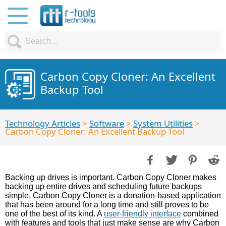
Carbon Copy Cloner: An Excellent
Backup Tool
Technology Articles
>
Software
>
System Utilities
>
Carbon Copy Cloner: An Excellent Backup Tool
Backing up drives is important. Carbon Copy Cloner makes
backing up entire drives and scheduling future backups
simple. Carbon Copy Cloner is a donation-based application
that has been around for a long time and still proves to be
one of the best of its kind. A
user-friendly interface
combined
with features and tools that just make sense are why Carbon