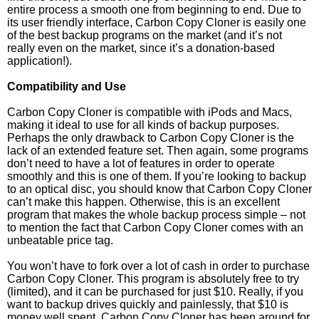
entire process a smooth one from beginning to end. Due to
its user friendly interface, Carbon Copy Cloner is easily one
of the best backup programs on the market (and it’s not
really even on the market, since it’s a donation-based
application!).
Compatibility and Use
Carbon Copy Cloner is compatible with iPods and Macs,
making it ideal to use for all kinds of backup purposes.
Perhaps the only drawback to Carbon Copy Cloner is the
lack of an extended feature set. Then again, some programs
don’t need to have a lot of features in order to operate
smoothly and this is one of them. If you’re looking to backup
to an optical disc, you should know that Carbon Copy Cloner
can’t make this happen. Otherwise, this is an excellent
program that makes the whole backup process simple – not
to mention the fact that Carbon Copy Cloner comes with an
unbeatable price tag.
You won’t have to fork over a lot of cash in order to purchase
Carbon Copy Cloner. This program is absolutely free to try
(limited), and it can be purchased for just $10. Really, if you
want to backup drives quickly and painlessly, that $10 is
money well spent. Carbon Copy Cloner has been around for