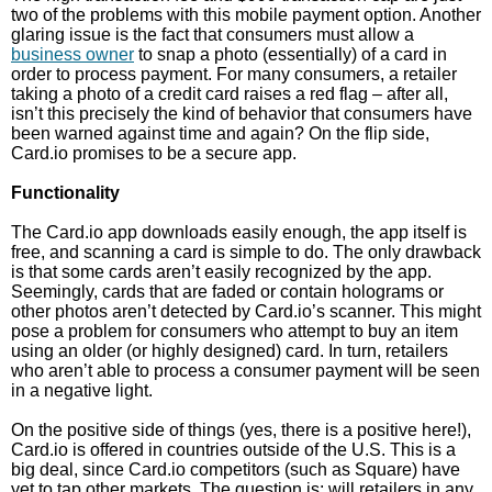
two of the problems with this mobile payment option. Another
glaring issue is the fact that consumers must allow a
business owner
to snap a photo (essentially) of a card in
order to process payment. For many consumers, a retailer
taking a photo of a credit card raises a red flag – after all,
isn’t this precisely the kind of behavior that consumers have
been warned against time and again? On the flip side,
Card.io promises to be a secure app.
Functionality
The Card.io app downloads easily enough, the app itself is
free, and scanning a card is simple to do. The only drawback
is that some cards aren’t easily recognized by the app.
Seemingly, cards that are faded or contain holograms or
other photos aren’t detected by Card.io’s scanner. This might
pose a problem for consumers who attempt to buy an item
using an older (or highly designed) card. In turn, retailers
who aren’t able to process a consumer payment will be seen
in a negative light.
On the positive side of things (yes, there is a positive here!),
Card.io is offered in countries outside of the U.S. This is a
big deal, since Card.io competitors (such as Square) have
yet to tap other markets. The question is: will retailers in any