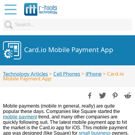
Card.io Mobile Payment App
Technology Articles
>
Cell Phones
>
iPhone
> Card.io
Mobile Payment App
Mobile payments (mobile in general, really) are quite
popular these days. Companies like Square started the
mobile payment
trend, and many other companies are
quickly following suit. The latest mobile payment app to hit
the market is the Card.io app for iOS. This mobile payment
app was designed (like Square) for
small business
owners.