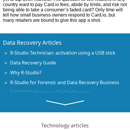
country want to pay Card.io fees, abide by limits, and risk not
being able to take a consumer’s faded card? Only time will
tell how small business owners respond to Card.io, but
many retailers are bound to give this app a shot.
Data Recovery Articles
R-Studio Technician: activation using a USB stick
Data Recovery Guide
Why R-Studio?
R-Studio for Forensic and Data Recovery Business
R-STUDIO Review on TopTenReviews
File Recovery Specifics for SSD devices
How to recover data from NVMe devices
Predicting Success of Common Data Recovery Cases
Technology articles