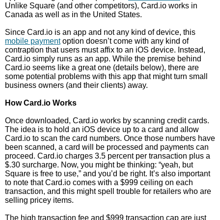
Unlike Square (and other competitors), Card.io works in
Canada as well as in the United States.
Since Card.io is an app and not any kind of device, this
mobile payment
option doesn’t come with any kind of
contraption that users must affix to an iOS device. Instead,
Card.io simply runs as an app. While the premise behind
Card.io seems like a great one (details below), there are
some potential problems with this app that might turn small
business owners (and their clients) away.
How Card.io Works
Once downloaded, Card.io works by scanning credit cards.
The idea is to hold an iOS device up to a card and allow
Card.io to scan the card numbers. Once those numbers have
been scanned, a card will be processed and payments can
proceed. Card.io charges 3.5 percent per transaction plus a
$.30 surcharge. Now, you might be thinking: “yeah, but
Square is free to use,” and you’d be right. It’s also important
to note that Card.io comes with a $999 ceiling on each
transaction, and this might spell trouble for retailers who are
selling pricey items.
The high transaction fee and $999 transaction cap are just