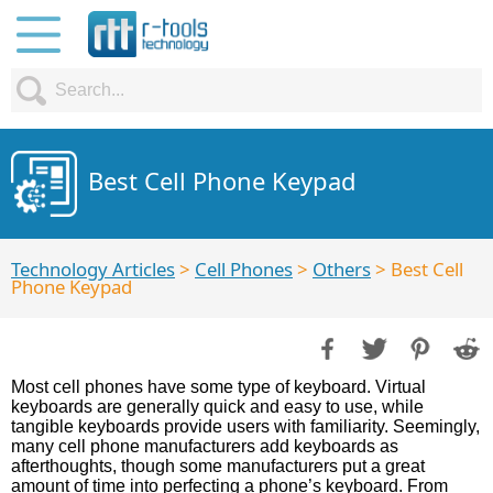
Best Cell Phone Keypad
Technology Articles
>
Cell Phones
>
Others
> Best Cell
Phone Keypad
Most cell phones have some type of keyboard. Virtual
keyboards are generally quick and easy to use, while
tangible keyboards provide users with familiarity. Seemingly,
many cell phone manufacturers add keyboards as
afterthoughts, though some manufacturers put a great
amount of time into perfecting a phone’s keyboard. From