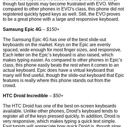
though fast typists may become frustrated with EVO. When
compared to other phones in EVO’s class, this phone did not
registered quickly typed keys as well. Still, the EVO proves
to be a great phone with a large and responsive keyboard.
Samsung Epic 4G
--
$150+
The Samsung Epic 4G has one of the best slide-out
keyboards on the market. Keys on the Epic are evenly
spaced, wide enough for most finger sizes, and responsive.
Each letter on the Epic’s keyboard is also raised, which
makes typing easier. As compared to other phones in Epic’s
class, this phone easily beats the rest when it comes to an
actual keyboard. Epic does have a virtual keyboard that
many will find useful, though the slide-out keyboard that Epic
features is really where this phone stands out from the
crowd.
HTC Droid Incredible
--
$50+
The HTC Droid has one of the best on-screen keyboards
available. Unlike other phones, Droid’s keyboard tends to
register all of the keys pressed quickly. In addition, Droid is
very responsive, which makes typing a quick text simple.
Fast typists will appreciate how quick Droid is, though slow