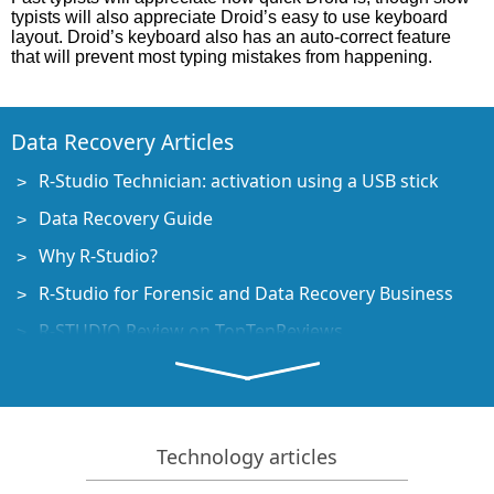
typists will also appreciate Droid’s easy to use keyboard
layout. Droid’s keyboard also has an auto-correct feature
that will prevent most typing mistakes from happening.
Data Recovery Articles
R-Studio Technician: activation using a USB stick
Data Recovery Guide
Why R-Studio?
R-Studio for Forensic and Data Recovery Business
R-STUDIO Review on TopTenReviews
File Recovery Specifics for SSD devices
How to recover data from NVMe devices
Predicting Success of Common Data Recovery Cases
Technology articles
Recovery of Overwritten Data