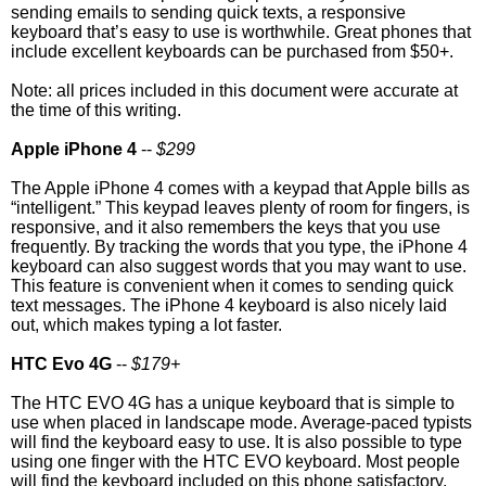
sending emails to sending quick texts, a responsive
keyboard that’s easy to use is worthwhile. Great phones that
include excellent keyboards can be purchased from $50+.
Note: all prices included in this document were accurate at
the time of this writing.
Apple iPhone 4
--
$299
The Apple iPhone 4 comes with a keypad that Apple bills as
“intelligent.” This keypad leaves plenty of room for fingers, is
responsive, and it also remembers the keys that you use
frequently. By tracking the words that you type, the iPhone 4
keyboard can also suggest words that you may want to use.
This feature is convenient when it comes to sending quick
text messages. The iPhone 4 keyboard is also nicely laid
out, which makes typing a lot faster.
HTC Evo 4G
--
$179+
The HTC EVO 4G has a unique keyboard that is simple to
use when placed in landscape mode. Average-paced typists
will find the keyboard easy to use. It is also possible to type
using one finger with the HTC EVO keyboard. Most people
will find the keyboard included on this phone satisfactory,