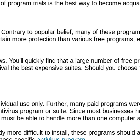
 of program trials is the best way to become acqua
Contrary to popular belief, many of these programs 
in more protection than various free programs, e
ws. You’ll quickly find that a large number of free p
rival the best expensive suites. Should you choose 
ividual use only. Further, many paid programs were
antivirus program or suite. Since most businesses
m must be able to handle more than one computer a
 more difficult to install, these programs should also
iness-specific
antivirus program
.