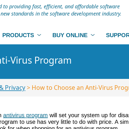
to providing fast, efficient, and affordable software
t new standards in the software development industry.
PRODUCTS
BUY ONLINE
SUPPO
ti-Virus Program
& Privacy
> How to Choose an Anti-Virus Pro
an
antivirus program
will set your system up for dis
rogram to use has very little to do with price. A si
look for when shopping for an antivirus program.