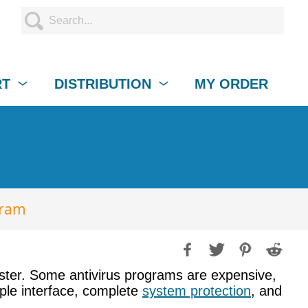
RT
DISTRIBUTION
MY ORDER
gram
aster. Some antivirus programs are expensive,
mple interface, complete
system protection
, and