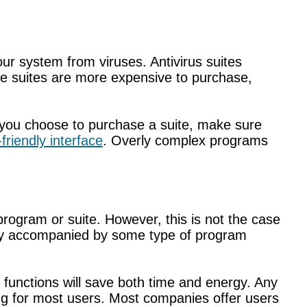
ur system from viruses. Antivirus suites
hile suites are more expensive to purchase,
d you choose to purchase a suite, make sure
friendly interface
. Overly complex programs
rogram or suite. However, this is not the case
ually accompanied by some type of program
 functions will save both time and energy. Any
ing for most users. Most companies offer users