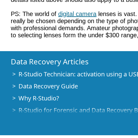
PS: The world of
digital camera
lenses is vast
really be chosen depending on the type of phot
with professional demands. Amateur photograp
to selecting lenses form the under $300 range
Data Recovery Articles
R-Studio Technician: activation using a US
Data Recovery Guide
Why R-Studio?
R-Studio for Forensic and Data Recovery 
R-STUDIO Review on TopTenReviews
File Recovery Specifics for SSD devices