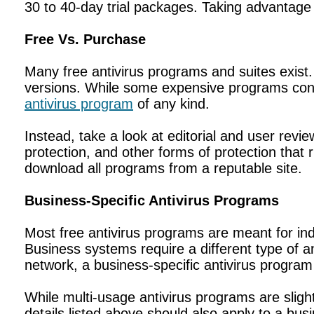
30 to 40-day trial packages. Taking advantage
Free Vs. Purchase
Many free antivirus programs and suites exist. 
versions. While some expensive programs conta
antivirus program
of any kind.
Instead, take a look at editorial and user revie
protection, and other forms of protection that 
download all programs from a reputable site.
Business-Specific Antivirus Programs
Most free antivirus programs are meant for ind
Business systems require a different type of 
network, a business-specific antivirus progra
While multi-usage antivirus programs are slightly
details listed above should also apply to a bus