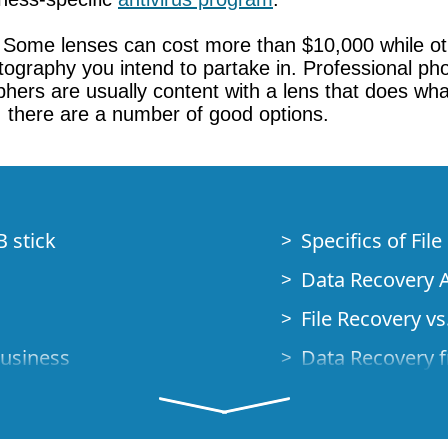
. Some lenses can cost more than $10,000 while ot
ography you intend to partake in. Professional pho
hers are usually content with a lens that does wh
, there are a number of good options.
B stick
Specifics of Fil
Data Recovery A
File Recovery vs.
Business
Data Recovery f
How to Recover
Studio Standalo
Demo Mode