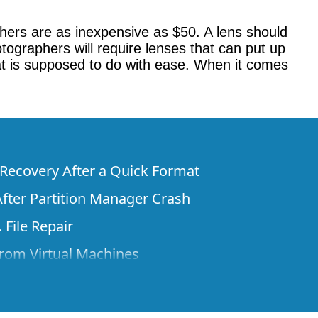
hers are as inexpensive as $50. A lens should
tographers will require lenses that can put up
at is supposed to do with ease. When it comes
e Recovery After a Quick Format
fter Partition Manager Crash
 File Repair
rom Virtual Machines
 Files from a Remote Computer Using R-
ne License and Its Network Capabilities in