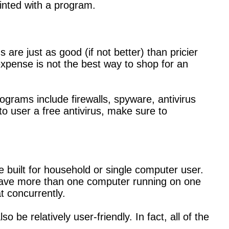
inted with a program.
are just as good (if not better) than pricier
xpense is not the best way to shop for an
rograms include firewalls, spyware, antivirus
to user a free antivirus, make sure to
 built for household or single computer user.
 have more than one computer running on one
t concurrently.
 be relatively user-friendly. In fact, all of the