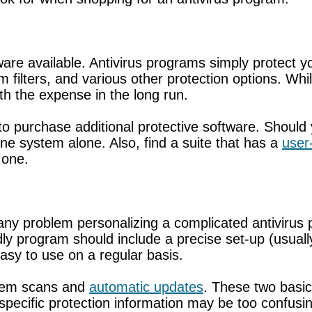
are available. Antivirus programs simply protect yo
am filters, and various other protection options. W
 the expense in the long run.
 to purchase additional protective software. Shoul
one system alone. Also, find a suite that has a
user-
 one.
y problem personalizing a complicated antivirus p
iendly program should include a precise set-up (us
asy to use on a regular basis.
stem scans and
automatic updates
. These two basic
 specific protection information may be too confus