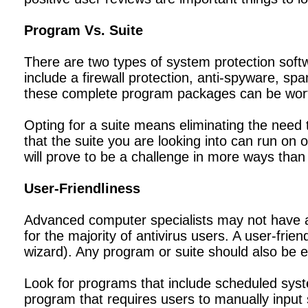
Program Vs. Suite
There are two types of system protection softw
include a firewall protection, anti-spyware, sp
these complete program packages can be worth
Opting for a suite means eliminating the need
that the suite you are looking into can run on 
will prove to be a challenge in more ways than
User-Friendliness
Advanced computer specialists may not have an
for the majority of antivirus users. A user-fr
wizard). Any program or suite should also be e
Look for programs that include scheduled sy
program that requires users to manually input