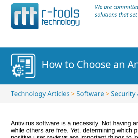
We are committed 
solutions that se
How to Choose an An
Technology Articles
>
Software
>
Security 
Antivirus software is a necessity. Not having 
while others are free. Yet, determining which p
positive user reviews are important things to 