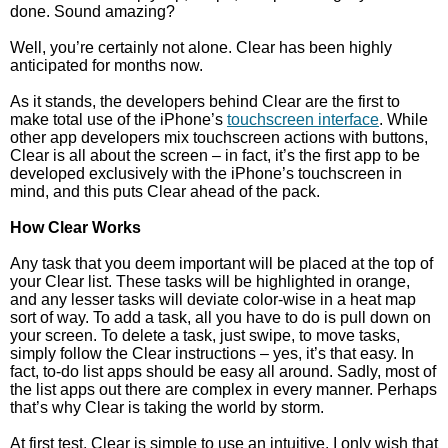
done. Sound amazing?
Well, you’re certainly not alone. Clear has been highly
anticipated for months now.
As it stands, the developers behind Clear are the first to
make total use of the iPhone’s
touchscreen interface
. While
other app developers mix touchscreen actions with buttons,
Clear is all about the screen – in fact, it’s the first app to be
developed exclusively with the iPhone’s touchscreen in
mind, and this puts Clear ahead of the pack.
How Clear Works
Any task that you deem important will be placed at the top of
your Clear list. These tasks will be highlighted in orange,
and any lesser tasks will deviate color-wise in a heat map
sort of way. To add a task, all you have to do is pull down on
your screen. To delete a task, just swipe, to move tasks,
simply follow the Clear instructions – yes, it’s that easy. In
fact, to-do list apps should be easy all around. Sadly, most of
the list apps out there are complex in every manner. Perhaps
that’s why Clear is taking the world by storm.
At first test, Clear is simple to use an intuitive. I only wish that