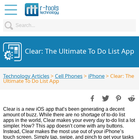
Clear: The Ultimate To Do List App
Technology Articles
>
Cell Phones
>
iPhone
> Clear: The
Ultimate To Do List App
Clear is a new iOS app that’s been generating a decent
amount of buzz. While there are no shortage of to-do list
apps in the world, Clear makes your every day to-do list a lot
simpler. How? This app doesn’t come with any buttons.
Instead, Clear makes the most use out of your iPhone’s
touch screen. Simply tap, swipe, and pinch to get your tasks