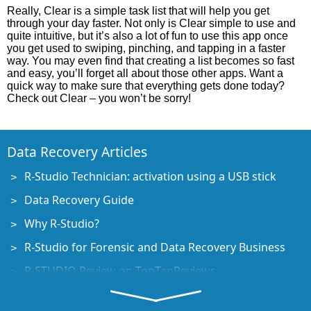
Really, Clear is a simple task list that will help you get
through your day faster. Not only is Clear simple to use and
quite intuitive, but it’s also a lot of fun to use this app once
you get used to swiping, pinching, and tapping in a faster
way. You may even find that creating a list becomes so fast
and easy, you’ll forget all about those other apps. Want a
quick way to make sure that everything gets done today?
Check out Clear – you won’t be sorry!
Data Recovery Articles
R-Studio Technician: activation using a USB stick
Data Recovery Guide
Why R-Studio?
R-Studio for Forensic and Data Recovery Business
R-STUDIO Review on TopTenReviews
File Recovery Specifics for SSD devices