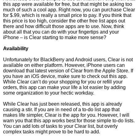
this app were available for free, but that might be asking too
much of such a cool app. Right now, you can purchase Clear
for $.99, which is really a small price to pay. If you think that
this price is too high, consider the other free list apps out
there and how difficult those apps are to use. Now, think
about all that you can do with your fingertips and your
iPhone – is Clear starting to make more sense?
Availability
Unfortunately for BlackBerry and Android users, Clear is not
available on either platform. However, iPhone users can
download that latest version of Clear from the Apple Store. If
you have an iOS device, make sure to check out this app.
While Clear can’t do your shopping for you or refill your
orders, this app can make your life a lot easier by adding
some organization to your hectic workday.
While Clear has just been released, this app is already
causing a stir. If you are in need of a to-do list app that
makes life simpler, Clear is the app for you. However, I will
warn you that this app works best for those simple to-do lists.
You can add lots of tasks to your Clear list, but overly
complex tasks might prove to be hard to add.