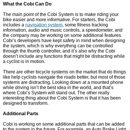
What the Cobi Can Do
The main point of the Cobi System is to make riding your
bike easier and more informative. For starters, the Cobi
includes a
navigation system
, some fitness tracking
information, audio and music controls, a speedometer, and
the company may be working on some additional features.
Cobi’s developers have kept safety in mind when designing
the system, which is why everything can be controlled
through the thumb controller, and it’s also why the Cobi
doesn’t include any functions that might be distracting while
a cyclist is in motion.
There are other bicycle systems on the market that do things
like help cyclists navigate the roads better, but most of those
systems are distracting. Looking down at a mounted phone
while driving isn’t the best idea in the world, and that’s
where Cobi’s System will stand out. The other really
interesting thing about the Cobi System is that it has been
designed to transform.
Additional Parts
Cobi is working on some additional parts that can be added
to the system in the future. For example, an Auto Brake Light