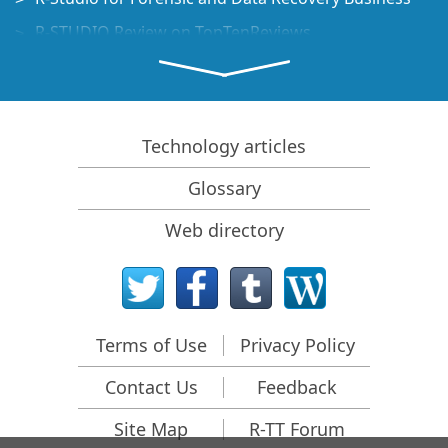
R-STUDIO Review on TopTenReviews
File Recovery Specifics for SSD devices
How to recover data from NVMe devices
Predicting Success of Common Data Recovery Cases
Technology articles
Recovery of Overwritten Data
Glossary
Emergency File Recovery Using R-Studio Emergency
Web directory
RAID Recovery Presentation
R-Studio: Data recovery from a non-functional
computer
File Recovery from a Computer that Won't Boot
Terms of Use
Privacy Policy
Clone Disks Before File Recovery
Contact Us
Feedback
HD Video Recovery from SD cards
File Recovery from an Unbootable Mac Computer
Site Map
R-TT Forum