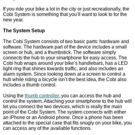
If you ride your bike a lot in the city or just recreationally, the
Cobi System is something that you’ll want to look to for the
new year.
The System Setup
The Cobi System consists of two basic parts: hardware and
software. The hardware part of the device includes a small
screen or hub, and a thumbstick. The software simply
connects the hub to your smartphone for easy access. The
Cobi hub wraps around your bike’s handlebars, has a LED
light ring that shines towards traffic, and also includes an
alarm system. Since looking down at a screen to control a
hub while riding a bicycle isn’t the best idea, the Cobi also
includes a thumb control.
Using the
thumb controller
, you can access the hub and
control the system. Attaching your smartphone to the hub will
let you connect the two devices, which is really the main
point of the Cobi System. The system connects with either
an iPhone or an Android phone. Once a phone has been
attached to the special case that fits snugly on your bike, you
can access any of the available functions.