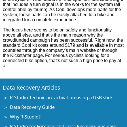
that includes a turn signal is in the works for the system (all
controllable by thumb). As Cobi develops more parts for the
system, those parts can be easily attached to a bike and
integrated for a complete experience.
The focus here seems to be on safety and functionality
above all else, and that’s the main reason why the
crowdfunded campaign has been successful. Right now, the
standard Cobi kit costs around $179 and is available in most
countries through the company’s main website or through
the Kickstarter page. For serious cyclists looking for a
connected bike option, that’s not such a high price to pay at
all.
Data Recovery Articles
R-Studio Technician: activation using a USB stick
Data Recovery Guide
Why R-Studio?
R-Studio for Forensic and Data Recovery Business