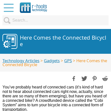
Here Comes the Connected Bicycl
e
Technology Articles
>
Gadgets
>
GPS
> Here Comes the
Connected Bicycle
You’ve probably heard of connected cars (it’s kind of hard
not to hear about connected cars right now, actually, since
there are so many of them emerging), but have you heard of
a connected bike? A crowdfunded device called the “Cobi
System” aims to turn your bicycle into a connected form of
transportation.