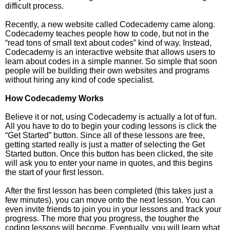
difficult process.
Recently, a new website called Codecademy came along.
Codecademy teaches people how to code, but not in the
“read tons of small text about codes” kind of way. Instead,
Codecademy is an interactive website that allows users to
learn about codes in a simple manner. So simple that soon
people will be building their own websites and programs
without hiring any kind of code specialist.
How Codecademy Works
Believe it or not, using Codecademy is actually a lot of fun.
All you have to do to begin your coding lessons is click the
“Get Started” button. Since all of these lessons are free,
getting started really is just a matter of selecting the Get
Started button. Once this button has been clicked, the site
will ask you to enter your name in quotes, and this begins
the start of your first lesson.
After the first lesson has been completed (this takes just a
few minutes), you can move onto the next lesson. You can
even invite friends to join you in your lessons and track your
progress. The more that you progress, the tougher the
coding lessons will become. Eventually, you will learn what