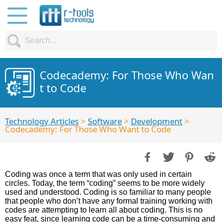
Codecademy: For Those Who Wan
t to Code
Technology Articles
>
Software
>
Development
>
Codecademy: For Those Who Want to Code
Coding was once a term that was only used in certain
circles. Today, the term “coding” seems to be more widely
used and understood. Coding is so familiar to many people
that people who don’t have any formal training working with
codes are attempting to learn all about coding. This is no
easy feat, since learning code can be a time-consuming and