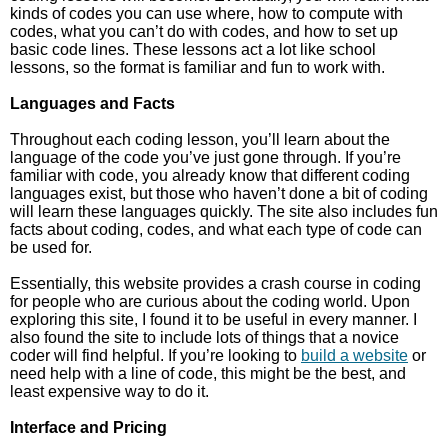
kinds of codes you can use where, how to compute with
codes, what you can’t do with codes, and how to set up
basic code lines. These lessons act a lot like school
lessons, so the format is familiar and fun to work with.
Languages and Facts
Throughout each coding lesson, you’ll learn about the
language of the code you’ve just gone through. If you’re
familiar with code, you already know that different coding
languages exist, but those who haven’t done a bit of coding
will learn these languages quickly. The site also includes fun
facts about coding, codes, and what each type of code can
be used for.
Essentially, this website provides a crash course in coding
for people who are curious about the coding world. Upon
exploring this site, I found it to be useful in every manner. I
also found the site to include lots of things that a novice
coder will find helpful. If you’re looking to
build a website
or
need help with a line of code, this might be the best, and
least expensive way to do it.
Interface and Pricing