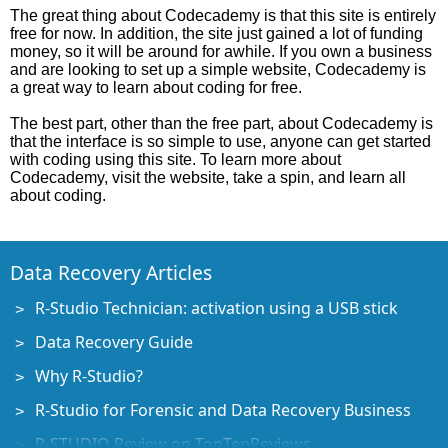
The great thing about Codecademy is that this site is entirely
free for now. In addition, the site just gained a lot of funding
money, so it will be around for awhile. If you own a business
and are looking to set up a simple website, Codecademy is
a great way to learn about coding for free.
The best part, other than the free part, about Codecademy is
that the interface is so simple to use, anyone can get started
with coding using this site. To learn more about
Codecademy, visit the website, take a spin, and learn all
about coding.
Data Recovery Articles
R-Studio Technician: activation using a USB stick
Data Recovery Guide
Why R-Studio?
R-Studio for Forensic and Data Recovery Business
R-STUDIO Review on TopTenReviews