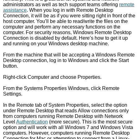
administrators as well as tech support teams offering
remote
assistance
. When you log in with Remote Desktop
Connection, it will be as if you were sitting right in front of the
host computer. You’ll be able to read/write the files on the
computer and perform any necessary functions on the
computer. For security reasons, Windows Remote Desktop
Connection is disabled by default. Here’s how to get it up
and running on your Windows desktop machine.
From the machine that will be accepting a Windows Remote
Desktop connection, log in to Windows and click the Start
button.
Right-click Computer and choose Properties.
From the Systems Properties Windows, click Remote
Settings.
In the Remote tab of System Properties, select the option
under Remote Desktop that reads Allow connections only
from computers running Remote Desktop with Network
Level
Authentication
(more secure). This is the most secure
option and will work with all Windows 7 and Windows Vista
computers. However, computers running Remote Desktop
Connection for Mac or attempting to connect from a Linux-