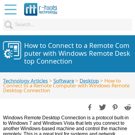
How to Connect to a Remote Com
puter with Windows Remote Desk
top Connection
Technology Articles
>
Software
>
Desktop
> How to
Connect to a Remote Computer with Windows Remote
Desktop Connection
Windows Remote Desktop Connection is a protocol built-in
to Windows 7 and Windows Vista that lets you connect to
another Windows-based machine and control the machine
remotely. This is a great tool for systems and network