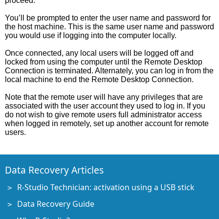
proceed.
You’ll be prompted to enter the user name and password for
the host machine. This is the same user name and password
you would use if logging into the computer locally.
Once connected, any local users will be logged off and
locked from using the computer until the Remote Desktop
Connection is terminated. Alternately, you can log in from the
local machine to end the Remote Desktop Connection.
Note that the remote user will have any privileges that are
associated with the user account they used to log in. If you
do not wish to give remote users full administrator access
when logged in remotely, set up another account for remote
users.
Data Recovery Articles
R-Studio Technician: activation using a USB stick
Data Recovery Guide