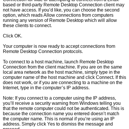
based or third-party Remote Desktop Connection client may
not have access. If you’d like, you can choose the second
option, which reads Allow connections from computers
running any version of Remote Desktop which will allow
these clients to connect.
Click OK.
Your computer is now ready to accept connections from
Remote Desktop Connection protocols.
To connect to a host machine, launch Remote Desktop
Connection from the client machine. If you are on the same
local area network as the host machine, simply type in the
computer name of the host machine and click Connect. If this
does not work, or if you are connecting to a machine on the
Internet, type in the computer’s IP address.
Note: If you connect to a computer using the IP address,
you’ll receive a security warning from Windows telling you
that the remote computer could not be authenticated. This is
because the connection name you entered doesn’t match
the computer name. This is normal if you’re using an IP
address. Simply click Yes to dismiss the message and