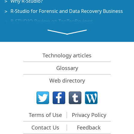
Why R-Studio?
R-Studio for Forensic and Data Recovery Business
R-STUDIO Review on TopTenReviews
File Recovery Specifics for SSD devices
How to recover data from NVMe devices
Predicting Success of Common Data Recovery Cases
Technology articles
Recovery of Overwritten Data
Glossary
Emergency File Recovery Using R-Studio Emergency
Web directory
RAID Recovery Presentation
R-Studio: Data recovery from a non-functional
computer
File Recovery from a Computer that Won't Boot
Terms of Use
Privacy Policy
Clone Disks Before File Recovery
Contact Us
Feedback
HD Video Recovery from SD cards