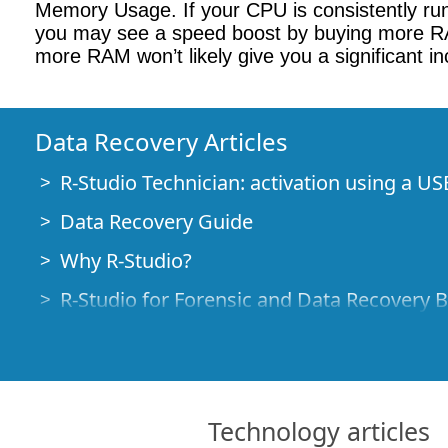
Memory Usage. If your CPU is consistently ru
you may see a speed boost by buying more RAM.
more RAM won’t likely give you a significant i
Data Recovery Articles
R-Studio Technician: activation using a US
Data Recovery Guide
Why R-Studio?
R-Studio for Forensic and Data Recovery 
R-STUDIO Review on TopTenReviews
File Recovery Specifics for SSD devices
How to recover data from NVMe devices
Technology articles