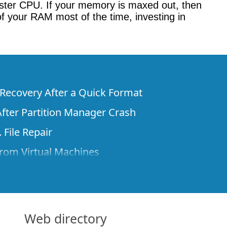
ster CPU. If your memory is maxed out, then
f your RAM most of the time, investing in
e Recovery After a Quick Format
fter Partition Manager Crash
 File Repair
rom Virtual Machines
 Files from a Remote Computer Using R-
ne License and Its Network Capabilities in
 Disks to a Computer
Web directory