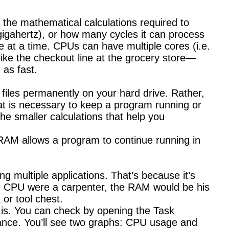
 the mathematical calculations required to
igahertz), or how many cycles it can process
e at a time. CPUs can have multiple cores (i.e.
 like the checkout line at the grocery store—
 as fast.
files permanently on your hard drive. Rather,
t is necessary to keep a program running or
he smaller calculations that help you
. RAM allows a program to continue running in
 multiple applications. That’s because it’s
he CPU were a carpenter, the RAM would be his
 or tool chest.
 is. You can check by opening the Task
mance. You’ll see two graphs: CPU usage and