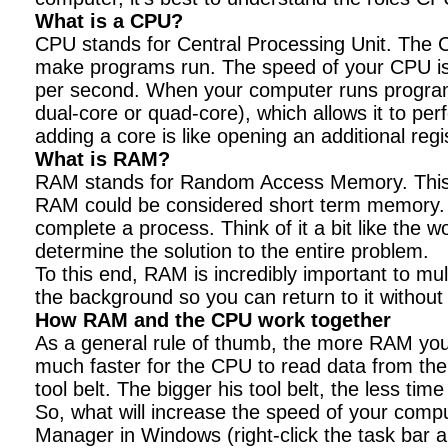
What is a CPU?
CPU stands for Central Processing Unit. The CP
make programs run. The speed of your CPU is 
per second. When your computer runs programs, 
dual-core or quad-core), which allows it to per
adding a core is like opening an additional regi
What is RAM?
RAM stands for Random Access Memory. This is 
RAM could be considered short term memory. T
complete a process. Think of it a bit like the
determine the solution to the entire problem.
To this end, RAM is incredibly important to mu
the background so you can return to it without 
How RAM and the CPU work together
As a general rule of thumb, the more RAM you h
much faster for the CPU to read data from th
tool belt. The bigger his tool belt, the less tim
So, what will increase the speed of your comp
Manager in Windows (right-click the task bar 