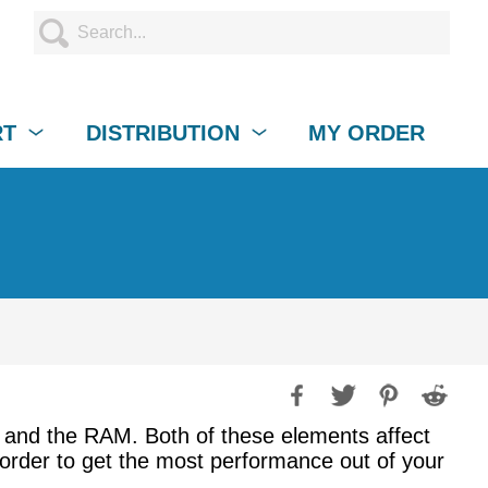
RT
DISTRIBUTION
MY ORDER
 and the RAM. Both of these elements affect
n order to get the most performance out of your