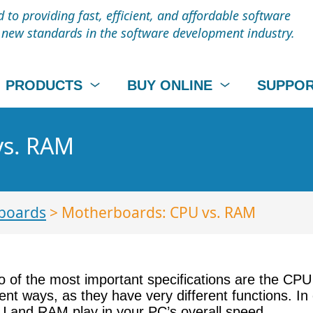
to providing fast, efficient, and affordable software
t new standards in the software development industry.
PRODUCTS
BUY ONLINE
SUPPO
vs. RAM
boards
> Motherboards: CPU vs. RAM
 of the most important specifications are the CPU
rent ways, as they have very different functions. I
PU and RAM play in your PC’s overall speed.