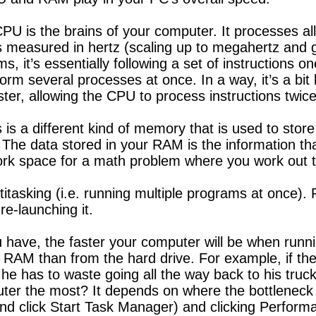
U is the brains of your computer. It processes all
measured in hertz (scaling up to megahertz and g
it’s essentially following a set of instructions on
form several processes at once. In a way, it’s a bit
ster, allowing the CPU to process instructions twice
a different kind of memory that is used to store 
he data stored in your RAM is the information tha
 work space for a math problem where you work out t
ltitasking (i.e. running multiple programs at once)
re-launching it.
ave, the faster your computer will be when running
e RAM than from the hard drive. For example, if t
e he has to waste going all the way back to his truck
uter the most? It depends on where the bottleneck
and click Start Task Manager) and clicking Perfor