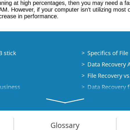
nning at high percentages, then you may need a fa
 However, if your computer isn’t utilizing most o
ncrease in performance.
B stick
Specifics of Fil
Data Recovery A
File Recovery vs.
Business
Data Recovery f
How to Recover
Studio Standalo
Demo Mode
How to Connect
Glossary