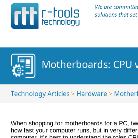
We are committed 
solutions that se
Motherboards: CPU 
Technology Articles
>
Hardware
>
Mother
When shopping for motherboards for a PC, two
how fast your computer runs, but in very diffe
computer, it’s best to understand the roles C