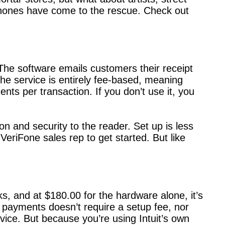
tphones have come to the rescue. Check out
The software emails customers their receipt
he service is entirely fee-based, meaning
nts per transaction. If you don’t use it, you
n and security to the reader. Set up is less
eriFone sales rep to get started. But like
, and at $180.00 for the hardware alone, it’s
d payments doesn’t require a setup fee, nor
vice. But because you’re using Intuit’s own