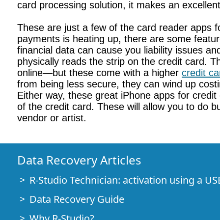
card processing solution, it makes an excellen
These are just a few of the card reader apps f
payments is heating up, there are some featur
financial data can cause you liability issues a
physically reads the strip on the credit card
online—but these come with a higher
credit c
from being less secure, they can wind up costi
Either way, these great iPhone apps for credi
of the credit card. These will allow you to do
vendor or artist.
Data Recovery Articles
R-Studio Technician: activation using a US
Data Recovery Guide
Why R-Studio?