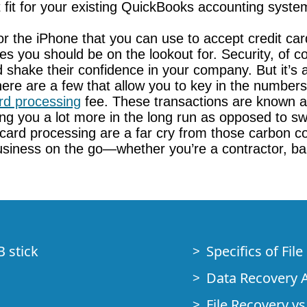
t fit for your existing QuickBooks accounting syste
or the iPhone that you can use to accept credit ca
es you should be on the lookout for. Security, of
nd shake their confidence in your company. But it’s a
. There are a few that allow you to key in the num
ard processing
fee. These transactions are known as
ng you a lot more in the long run as opposed to swi
t card processing are a far cry from those carbon 
 business on the go—whether you’re a contractor, b
B stick
Specifics of Fil
Data Recovery A
File Recovery vs.