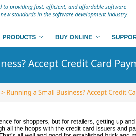
to providing fast, efficient, and affordable software
t new standards in the software development industry.
PRODUCTS
BUY ONLINE
SUPPO
iness? Accept Credit Card Pay
> Running a Small Business? Accept Credit C
nce for shoppers, but for retailers, getting up an
h all the hoops with the credit card issuers and p
at’s all well and good for established brick and mo