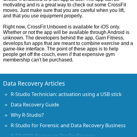
motivating and is a great way to check out some CrossFit
moves. Just make sure that you are careful when you lift,
and that you use equipment properly.
Right now, CrossFit Unboxed is available for iOS only.
Whether or not the app will be available through Android is
unknown. The developers behind the app, Gain Fitness,
develops fun apps that are meant to combine exercise and a
game-like interface. The point of these apps is to help
people get off the couch, even if that expensive gym
membership can't be purchased.
Data Recovery Articles
R-Studio Technician: activation using a USB stick
Data Recovery Guide
Why R-Studio?
R-Studio for Forensic and Data Recovery Business
R-STUDIO Review on TopTenReviews