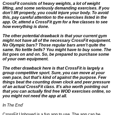
CrossFit consists of heavy weights, a lot of weight
lifting, and some seriously demanding exercises. If you
don't lift properly, you could injure your body. To avoid
this, pay careful attention to the exercises listed in the
app. Or, attend a CrossFit gym for a few classes to see
how everything is done.
The other potential drawback is that your current gym
might not have all of the necessary CrossFit equipment.
No Olympic bars? Those regular bars aren't quite the
same. No kettle bells? You might have to buy some. The
list goes on and on. So, be prepared to purchase some
of your own equipment.
The other drawback here is that CrossFit is largely a
group competitive sport. Sure, you can move at your
own pace, but that's kind of against the purpose. Few
things beat the counting down clock and peer pressure
of an actual CrossFit class. It's also worth pointing out
that you can actually find free WOD exercises online, so
you might not need the app at all.
In The End
'
CrossFit Unboxed is a fun app to use. The app can be