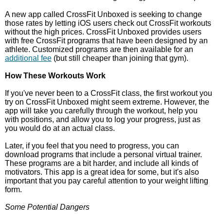
A new app called CrossFit Unboxed is seeking to change
those rates by letting iOS users check out CrossFit workouts
without the high prices. CrossFit Unboxed provides users
with free CrossFit programs that have been designed by an
athlete. Customized programs are then available for an
additional fee
(but still cheaper than joining that gym).
How These Workouts Work
If you've never been to a CrossFit class, the first workout you
try on CrossFit Unboxed might seem extreme. However, the
app will take you carefully through the workout, help you
with positions, and allow you to log your progress, just as
you would do at an actual class.
Later, if you feel that you need to progress, you can
download programs that include a personal virtual trainer.
These programs are a bit harder, and include all kinds of
motivators. This app is a great idea for some, but it's also
important that you pay careful attention to your weight lifting
form.
Some Potential Dangers