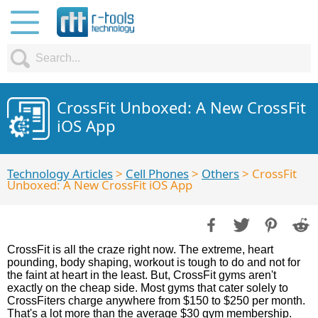
CrossFit Unboxed: A New CrossFit
iOS App
Technology Articles
>
Cell Phones
>
Others
> CrossFit
Unboxed: A New CrossFit iOS App
CrossFit is all the craze right now. The extreme, heart
pounding, body shaping, workout is tough to do and not for
the faint at heart in the least. But, CrossFit gyms aren't
exactly on the cheap side. Most gyms that cater solely to
CrossFiters charge anywhere from $150 to $250 per month.
That's a lot more than the average $30 gym membership.