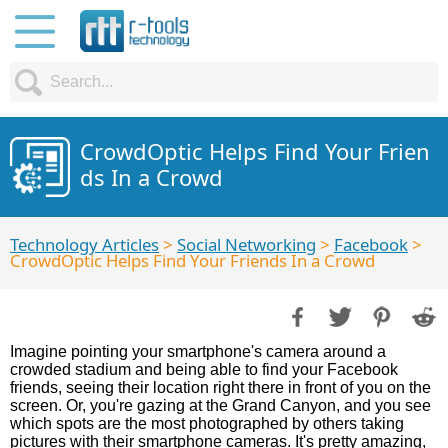
CrowdOptic Helps Find Your Frien
ds In a Crowd
Technology Articles
>
Social Networking
>
Facebook
>
CrowdOptic Helps Find Your Friends In a Crowd
Imagine pointing your smartphone's camera around a
crowded stadium and being able to find your Facebook
friends, seeing their location right there in front of you on the
screen. Or, you're gazing at the Grand Canyon, and you see
which spots are the most photographed by others taking
pictures with their smartphone cameras. It's pretty amazing,