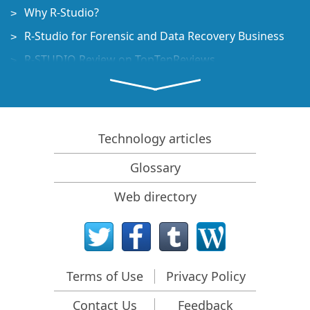
Why R-Studio?
R-Studio for Forensic and Data Recovery Business
R-STUDIO Review on TopTenReviews
File Recovery Specifics for SSD devices
How to recover data from NVMe devices
Predicting Success of Common Data Recovery Cases
Technology articles
Recovery of Overwritten Data
Glossary
Emergency File Recovery Using R-Studio Emergency
Web directory
RAID Recovery Presentation
R-Studio: Data recovery from a non-functional
computer
File Recovery from a Computer that Won't Boot
Terms of Use
Privacy Policy
Clone Disks Before File Recovery
Contact Us
Feedback
HD Video Recovery from SD cards