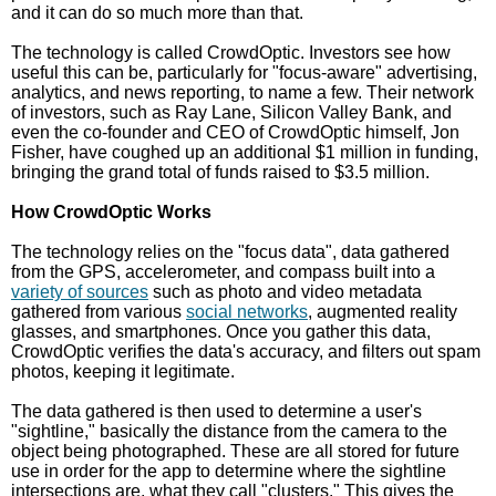
and it can do so much more than that.
The technology is called CrowdOptic. Investors see how
useful this can be, particularly for "focus-aware" advertising,
analytics, and news reporting, to name a few. Their network
of investors, such as Ray Lane, Silicon Valley Bank, and
even the co-founder and CEO of CrowdOptic himself, Jon
Fisher, have coughed up an additional $1 million in funding,
bringing the grand total of funds raised to $3.5 million.
How CrowdOptic Works
The technology relies on the "focus data", data gathered
from the GPS, accelerometer, and compass built into a
variety of sources
such as photo and video metadata
gathered from various
social networks
, augmented reality
glasses, and smartphones. Once you gather this data,
CrowdOptic verifies the data's accuracy, and filters out spam
photos, keeping it legitimate.
The data gathered is then used to determine a user's
"sightline," basically the distance from the camera to the
object being photographed. These are all stored for future
use in order for the app to determine where the sightline
intersections are, what they call "clusters." This gives the