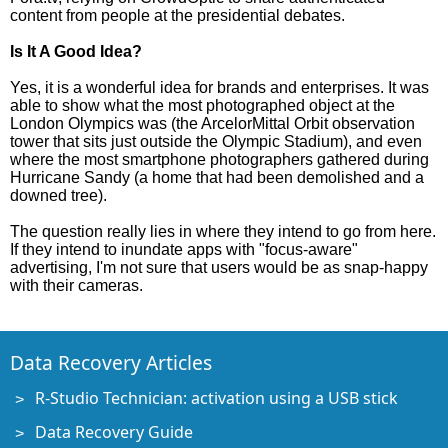
content from people at the presidential debates.
Is It A Good Idea?
Yes, it is a wonderful idea for brands and enterprises. It was
able to show what the most photographed object at the
London Olympics was (the ArcelorMittal Orbit observation
tower that sits just outside the Olympic Stadium), and even
where the most smartphone photographers gathered during
Hurricane Sandy (a home that had been demolished and a
downed tree).
The question really lies in where they intend to go from here.
If they intend to inundate apps with "focus-aware"
advertising, I'm not sure that users would be as snap-happy
with their cameras.
Data Recovery Articles
R-Studio Technician: activation using a USB stick
Data Recovery Guide