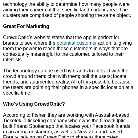
technology the ability to determine how many people were
aiming their camera at that specific landmark or area. The
clusters are comprised of people shooting the same object.
Great For Marketing
CrowdOptic's website states that the app is perfect for
brands to see where the
potential customer
action is, giving
them the power to reach these customers in ways that are
contextually meaningful to the customer, tailored to their
interests.
The technology can be used by brands to interact with the
crowd around them: chat with them; poll the users; locate
friends; and augmented reality. All of this possible because
the users are pointing their phones in a specific location at a
specific time.
Who's Using CrowdOptic?
According to Fisher, they are working with Australia-based
Ticketek, a ticketing company who owns the CrowdOptic-
built Friend Spotter app that locates your Facebook friends
in an arena or stadium, as well as New Zealand-based
Fora.tv, relying on CrowdOptic to share authenticated