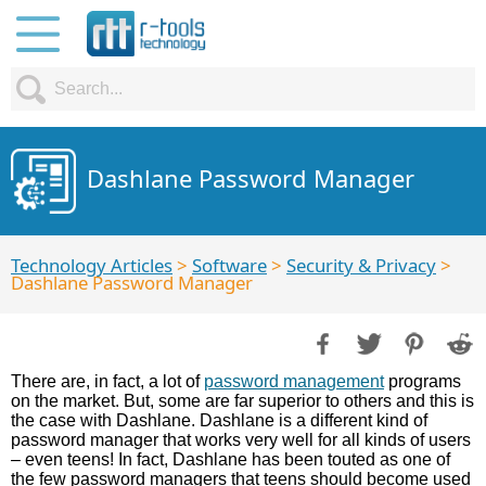
Dashlane Password Manager
Technology Articles
>
Software
>
Security & Privacy
>
Dashlane Password Manager
There are, in fact, a lot of
password management
programs
on the market. But, some are far superior to others and this is
the case with Dashlane. Dashlane is a different kind of
password manager that works very well for all kinds of users
– even teens! In fact, Dashlane has been touted as one of
the few password managers that teens should become used