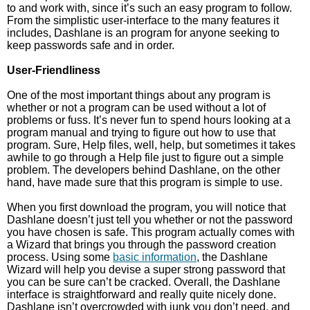
to and work with, since it’s such an easy program to follow.
From the simplistic user-interface to the many features it
includes, Dashlane is an program for anyone seeking to
keep passwords safe and in order.
User-Friendliness
One of the most important things about any program is
whether or not a program can be used without a lot of
problems or fuss. It’s never fun to spend hours looking at a
program manual and trying to figure out how to use that
program. Sure, Help files, well, help, but sometimes it takes
awhile to go through a Help file just to figure out a simple
problem. The developers behind Dashlane, on the other
hand, have made sure that this program is simple to use.
When you first download the program, you will notice that
Dashlane doesn’t just tell you whether or not the password
you have chosen is safe. This program actually comes with
a Wizard that brings you through the password creation
process. Using some
basic information
, the Dashlane
Wizard will help you devise a super strong password that
you can be sure can’t be cracked. Overall, the Dashlane
interface is straightforward and really quite nicely done.
Dashlane isn’t overcrowded with junk you don’t need, and