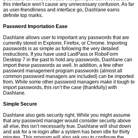
this interface won’t cause any unnecessary confusion. As far
as user-friendliness and interface go, Dashlane earns
definite top marks.
Password Importation Ease
Dashlane allows user to important any passwords that are
currently stored in Explorer, Firefox, or Chrome. Importing
passwords is as simple as following the very detailed
instructions. If you have used LastPass or RoboForm
Desktop 7 in the past to hold any passwords, Dashlane can
import these passwords as well. In addition, a few other
password management program passwords (almost all
common password managers are included) can be imported
from. While some other password managers make it tough to
import passwords, this isn’t the case (thankfully) with
Dashlane.
Simple Secure
Dashlane also gets security right. While you might assume
that any password manager would consider security above
all else, this isn’t necessarily true. Dashlane will shut down
and ask for a re-login after a system has been idle for thirty
minutes. This program will also ask you to configure the