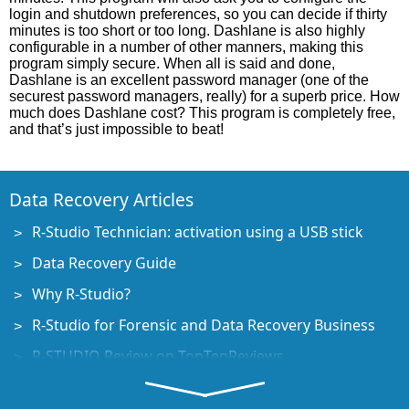
login and shutdown preferences, so you can decide if thirty
minutes is too short or too long. Dashlane is also highly
configurable in a number of other manners, making this
program simply secure. When all is said and done,
Dashlane is an excellent password manager (one of the
securest password managers, really) for a superb price. How
much does Dashlane cost? This program is completely free,
and that’s just impossible to beat!
Data Recovery Articles
R-Studio Technician: activation using a USB stick
Data Recovery Guide
Why R-Studio?
R-Studio for Forensic and Data Recovery Business
R-STUDIO Review on TopTenReviews
File Recovery Specifics for SSD devices