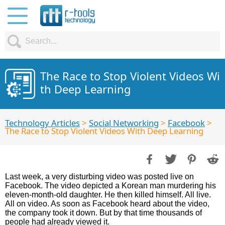
The Race to Stop Violent Videos Wi
th Deep Learning
Technology Articles
>
Social Networking
>
Facebook
>
The Race to Stop Violent Videos With Deep Learning
Last week, a very disturbing video was posted live on
Facebook. The video depicted a Korean man murdering his
eleven-month-old daughter. He then killed himself. All live.
All on video. As soon as Facebook heard about the video,
the company took it down. But by that time thousands of
people had already viewed it.