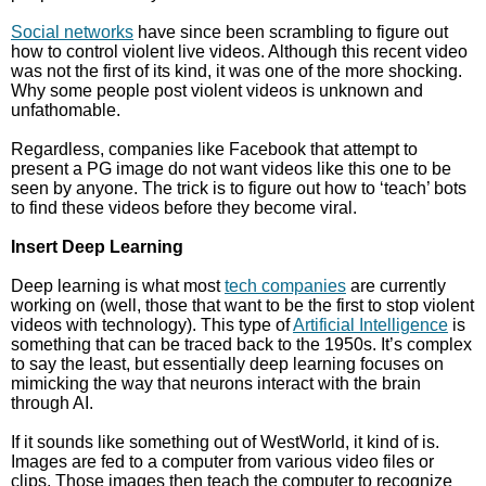
Social networks
have since been scrambling to figure out
how to control violent live videos. Although this recent video
was not the first of its kind, it was one of the more shocking.
Why some people post violent videos is unknown and
unfathomable.
Regardless, companies like Facebook that attempt to
present a PG image do not want videos like this one to be
seen by anyone. The trick is to figure out how to ‘teach’ bots
to find these videos before they become viral.
Insert Deep Learning
Deep learning is what most
tech companies
are currently
working on (well, those that want to be the first to stop violent
videos with technology). This type of
Artificial Intelligence
is
something that can be traced back to the 1950s. It’s complex
to say the least, but essentially deep learning focuses on
mimicking the way that neurons interact with the brain
through AI.
If it sounds like something out of WestWorld, it kind of is.
Images are fed to a computer from various video files or
clips. Those images then teach the computer to recognize