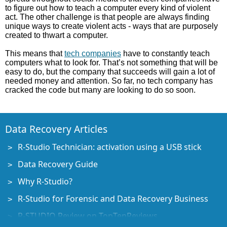
to figure out how to teach a computer every kind of violent
act. The other challenge is that people are always finding
unique ways to create violent acts - ways that are purposely
created to thwart a computer.
This means that
tech companies
have to constantly teach
computers what to look for. That’s not something that will be
easy to do, but the company that succeeds will gain a lot of
needed money and attention. So far, no tech company has
cracked the code but many are looking to do so soon.
Data Recovery Articles
R-Studio Technician: activation using a USB stick
Data Recovery Guide
Why R-Studio?
R-Studio for Forensic and Data Recovery Business
R-STUDIO Review on TopTenReviews