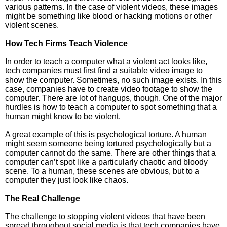
various patterns. In the case of violent videos, these images
might be something like blood or hacking motions or other
violent scenes.
How Tech Firms Teach Violence
In order to teach a computer what a violent act looks like,
tech companies must first find a suitable video image to
show the computer. Sometimes, no such image exists. In this
case, companies have to create video footage to show the
computer. There are lot of hangups, though. One of the major
hurdles is how to teach a computer to spot something that a
human might know to be violent.
A great example of this is psychological torture. A human
might seem someone being tortured psychologically but a
computer cannot do the same. There are other things that a
computer can’t spot like a particularly chaotic and bloody
scene. To a human, these scenes are obvious, but to a
computer they just look like chaos.
The Real Challenge
The challenge to stopping violent videos that have been
spread throughout social media is that tech companies have