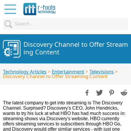
Discovery Channel to Offer Stream
ing Content
Technology Articles
>
Entertainment
>
Televisions
>
Discovery Channel to Offer Streaming Content
The latest company to get into streaming is The Discovery
Channel. Surprised? Discovery's CEO, John Hendricks,
wants to try his luck at what HBO has had much success in:
streaming shows via Discovery's website. HBO currently
offers streaming services to subscribers through HBO Go,
and Discovery would offer similar services - with just one