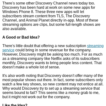
There's some other Discovery Channel news today too.
Discovery has been hard at work on some new apps for
Windows Phone 8. These three new apps will let
subscribers stream content from TLS, The Discovery
Channel, and Animal Planet directly in-app. Most of these
streaming options are clips, but some full-length shows are
also available.
A Good or Bad Idea?
There's little doubt that offering a new subscription
streaming
service
could bring in some revenue for the company.
However, Discovery might be asking too much. For as much
as a streaming company like Netflix asks of its subscribers
monthly, Discovery wants to bring people less content. That
doesn't make a whole lot of sense.
It's also worth noting that Discovery doesn't offer many of the
most popular shows out there. In fact, some subscribers only
watch a few key shows, so new content may not entice at all.
Why would Discovery try to set up a streaming service that
seems bound to fail? This seems like a money grab to me,
but it might not work out for the company.
Like the Idea?