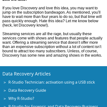
If you love Discovery and love this idea, you may want to
jump on the subscription bandwagon. As mentioned, you'll
have to wait more than four years to do so, but that time will
pass quickly enough. Hate this idea? Let me know below
(heck, let Discovery know!).
Streaming services are all the rage, but usually these
services come with shows and features that people actually
want. Offering a streaming service that doesn't offer more
than an expensive subscription without a lot of content isn't
bound to attract too many subscribers. Unless, of course,
Discovery has some new and amazing shows in the works.
Data Recovery Articles
R-Studio Technician: activation using a USB stick
Data Recovery Guide
Why R-Studio?
R-Studio for Forensic and Data Recovery Business