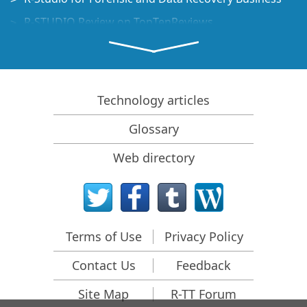
R-STUDIO Review on TopTenReviews
File Recovery Specifics for SSD devices
How to recover data from NVMe devices
Predicting Success of Common Data Recovery Cases
Technology articles
Recovery of Overwritten Data
Glossary
Emergency File Recovery Using R-Studio Emergency
Web directory
RAID Recovery Presentation
R-Studio: Data recovery from a non-functional
computer
File Recovery from a Computer that Won't Boot
Terms of Use
Privacy Policy
Clone Disks Before File Recovery
Contact Us
Feedback
HD Video Recovery from SD cards
File Recovery from an Unbootable Mac Computer
Site Map
R-TT Forum