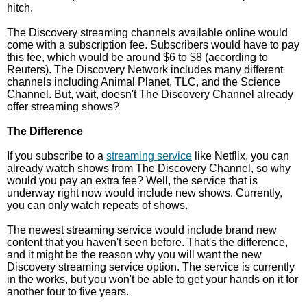
hitch.
The Discovery streaming channels available online would
come with a subscription fee. Subscribers would have to pay
this fee, which would be around $6 to $8 (according to
Reuters). The Discovery Network includes many different
channels including Animal Planet, TLC, and the Science
Channel. But, wait, doesn't The Discovery Channel already
offer streaming shows?
The Difference
If you subscribe to a
streaming service
like Netflix, you can
already watch shows from The Discovery Channel, so why
would you pay an extra fee? Well, the service that is
underway right now would include new shows. Currently,
you can only watch repeats of shows.
The newest streaming service would include brand new
content that you haven't seen before. That's the difference,
and it might be the reason why you will want the new
Discovery streaming service option. The service is currently
in the works, but you won't be able to get your hands on it for
another four to five years.